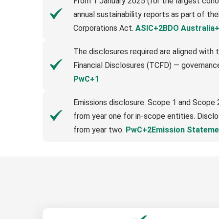
From 1 January 2025 (for the largest coho
annual sustainability reports as part of th
Corporations Act.
ASIC+2BDO Australia
The disclosures required are aligned with t
Financial Disclosures (TCFD) — governance
PwC+1
Emissions disclosure: Scope 1 and Scope 
from year one for in-scope entities. Discl
from year two.
PwC+2Emission Stateme