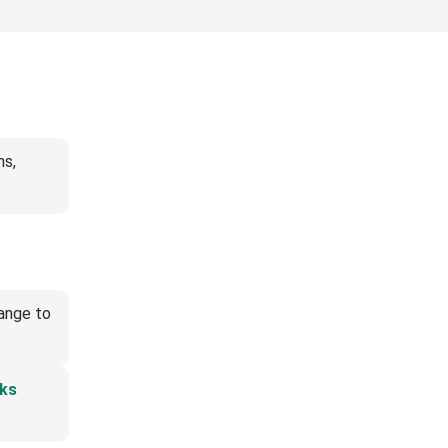
ns,
hange to
ks