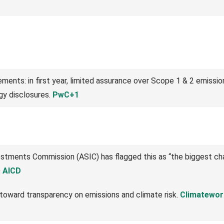
ents: in first year, limited assurance over Scope 1 & 2 emissio
gy disclosures.
PwC+1
vestments Commission (ASIC) has flagged this as “the biggest c
D
AICD
 toward transparency on emissions and climate risk.
Climatewor