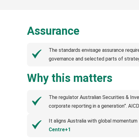
Assurance
The standards envisage assurance requirem
governance and selected parts of strate
Why this matters
The regulator Australian Securities & In
corporate reporting in a generation”. AIC
It aligns Australia with global momentum
Centre+1