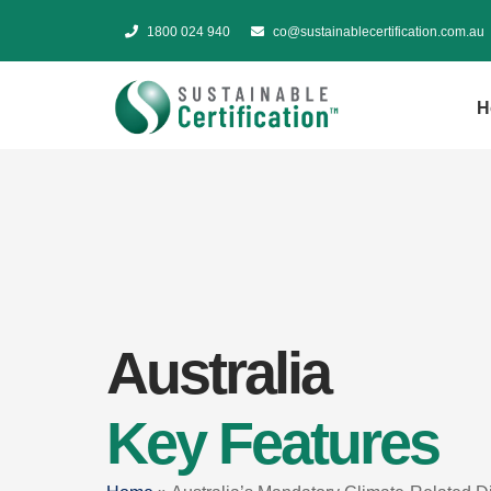
1800 024 940
co@sustainablecertification.com.au
H
Australia
Key Features