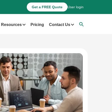
Get a FREE Quote
User login
Resources
Pricing
Contact Us