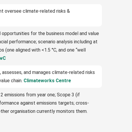
 oversee climate-related risks &
d opportunities for the business model and value
ial performance; scenario analysis including at
s (one aligned with <1.5 °C, and one “well
wC
, assesses, and manages climate-related risks
value chain.
Climateworks Centre
 2 emissions from year one; Scope 3 (if
rformance against emissions targets; cross-
ther organisation currently monitors them.