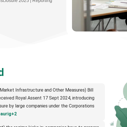
isclosure 2025 | Reporting
d
arket Infrastructure and Other Measures) Bill
ceived Royal Assent 17 Sept 2024, introducing
osure by large companies under the Corporations
raurig+2