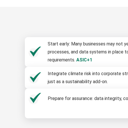
Start early: Many businesses may not ye
processes, and data systems in place t
requirements.
ASIC+1
Integrate climate risk into corporate 
just as a sustainability add-on.
Prepare for assurance: data integrity, c