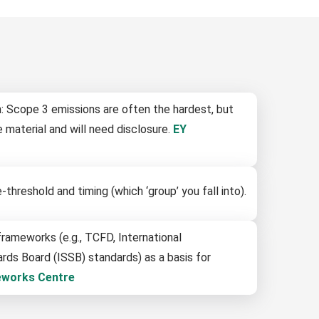
: Scope 3 emissions are often the hardest, but
 material and will need disclosure.
EY
threshold and timing (which ‘group’ you fall into).
rameworks (e.g., TCFD, International
ards Board (ISSB) standards) as a basis for
eworks Centre