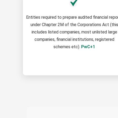
Entities required to prepare audited financial repo
under Chapter 2M of the Corporations Act (thi
includes listed companies, most unlisted large
companies, financial institutions, registered
schemes etc).
PwC+1