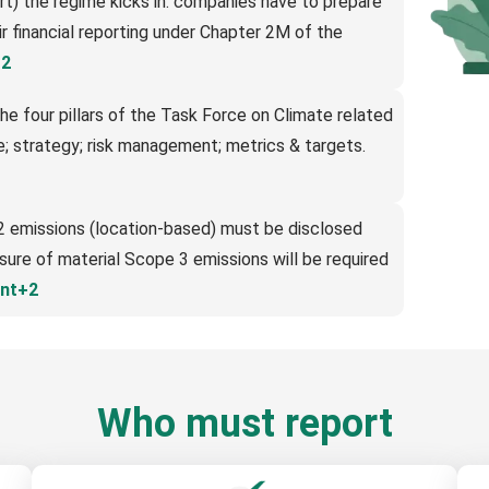
rt) the regime kicks in: companies have to prepare
eir financial reporting under Chapter 2M of the
+2
he four pillars of the Task Force on Climate related
; strategy; risk management; metrics & targets.
2 emissions (location-based) must be disclosed
osure of material Scope 3 emissions will be required
nt+2
Who must report