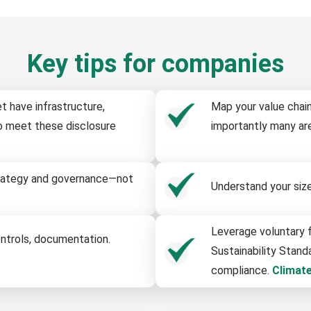
Key tips for companies
t have infrastructure,
Map your value chain
o meet these disclosure
importantly many are
strategy and governance—not
Understand your size-
Leverage voluntary f
ontrols, documentation.
Sustainability Stand
compliance.
Climat