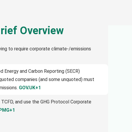
rief Overview
ving to require corporate climate-/emissions
ned Energy and Carbon Reporting (SECR)
e quoted companies (and some unquoted) must
emissions.
GOV.UK+1
 TCFD, and use the GHG Protocol Corporate
PMG+1