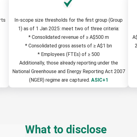
rts
In-scope size thresholds for the first group (Group
s
1) as of 1 Jan 2025: meet two of three criteria:
* Consolidated revenue of ≥ A$500 m
A
* Consolidated gross assets of ≥ A$1 bn
2
* Employees (FTEs) of ≥ 500
Additionally, those already reporting under the
National Greenhouse and Energy Reporting Act 2007
(NGER) regime are captured.
ASIC+1
What to disclose