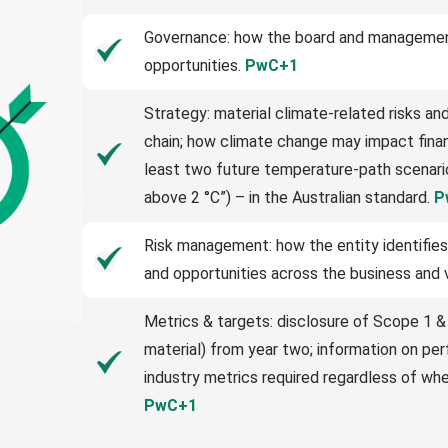
Governance: how the board and management
opportunities.
PwC+1
Strategy: material climate-related risks an
chain; how climate change may impact financ
least two future temperature-path scenario
above 2 °C”) – in the Australian standard.
P
Risk management: how the entity identifies
and opportunities across the business and 
Metrics & targets: disclosure of Scope 1 &
material) from year two; information on pe
industry metrics required regardless of whe
PwC+1