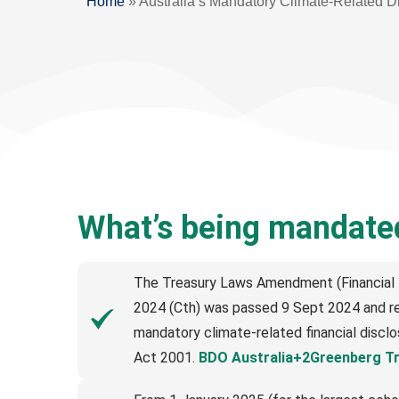
Home
»
Australia’s Mandatory Climate-Related D
What’s being mandate
The Treasury Laws Amendment (Financial M
2024 (Cth) was passed 9 Sept 2024 and re
mandatory climate-related financial discl
Act 2001.
BDO Australia+2Greenberg T