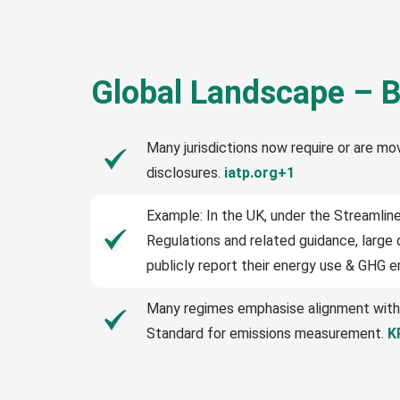
Global Landscape – B
Many jurisdictions now require or are mo
disclosures.
iatp.org+1
Example: In the UK, under the Streamli
Regulations and related guidance, larg
publicly report their energy use & GHG 
Many regimes emphasise alignment with
Standard for emissions measurement.
K