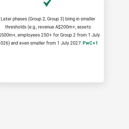
Later phases (Group 2, Group 3) bring in smaller
thresholds (e.g., revenue A$200m+, assets
$500m+, employees 250+ for Group 2 from 1 July
026) and even smaller from 1 July 2027.
PwC+1