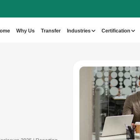
ome
Why Us
Transfer
Industries
Certification