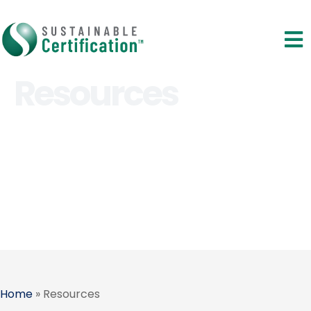
Resources
Home
»
Resources