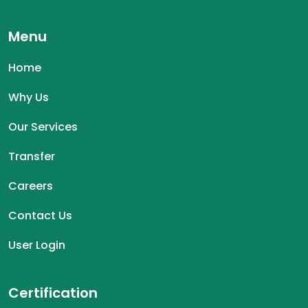
Menu
Home
Why Us
Our Services
Transfer
Careers
Contact Us
User Login
Certification