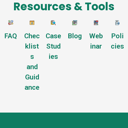
Resources & Tools
FAQ
Chec
Case
Blog
Web
Poli
klist
Stud
inar
cies
s
ies
and
Guid
ance