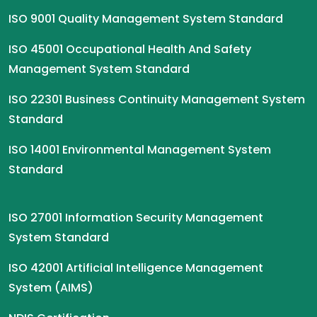
ISO 9001 Quality Management System Standard
ISO 45001 Occupational Health And Safety
Management System Standard
ISO 22301 Business Continuity Management System
Standard
ISO 14001 Environmental Management System
Standard
ISO 27001 Information Security Management
System Standard
ISO 42001 Artificial Intelligence Management
System (AIMS)