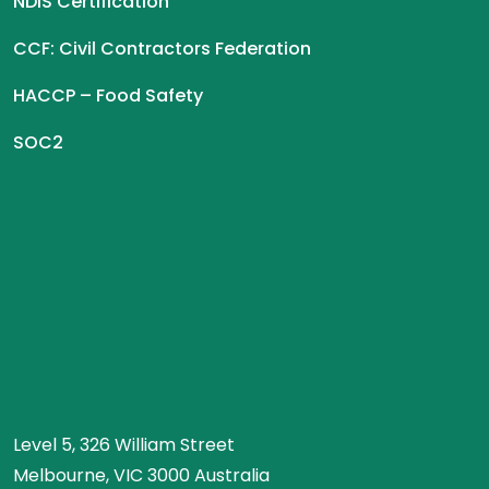
NDIS Certification
CCF: Civil Contractors Federation
HACCP – Food Safety
SOC2
Level 5, 326 William Street
Melbourne, VIC 3000 Australia