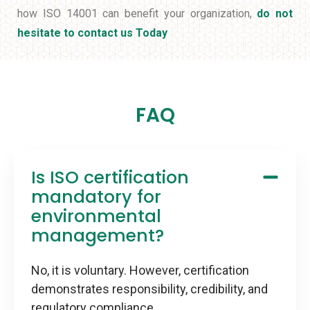
how ISO 14001 can benefit your organization,
do not
hesitate to contact us Today
FAQ
Is ISO certification
mandatory for
environmental
management?
No, it is voluntary. However, certification
demonstrates responsibility, credibility, and
regulatory compliance.