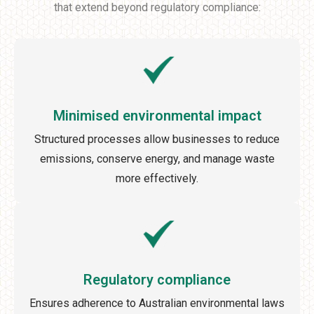
that extend beyond regulatory compliance:
Minimised environmental impact
Structured processes allow businesses to reduce
emissions, conserve energy, and manage waste
more effectively.
Regulatory compliance
Ensures adherence to Australian environmental laws