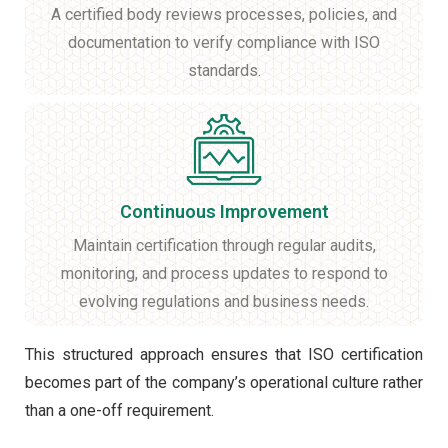
A certified body reviews processes, policies, and
documentation to verify compliance with ISO
standards.
Continuous Improvement
Maintain certification through regular audits,
monitoring, and process updates to respond to
evolving regulations and business needs.
This structured approach ensures that ISO certification
becomes part of the company’s operational culture rather
than a one-off requirement.