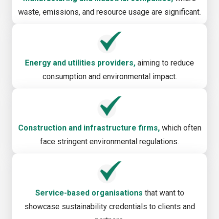
waste, emissions, and resource usage are significant.
Energy and utilities providers,
aiming to reduce
consumption and environmental impact.
Construction and infrastructure firms,
which often
face stringent environmental regulations.
Service-based organisations
that want to
showcase sustainability credentials to clients and