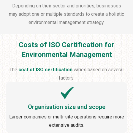
Depending on their sector and priorities, businesses
may adopt one or multiple standards to create a holistic
environmental management strategy.
Costs of ISO Certification for
Environmental Management
The
cost of ISO certification
varies based on several
factors:
Organisation size and scope
Larger companies or multi-site operations require more
extensive audits.