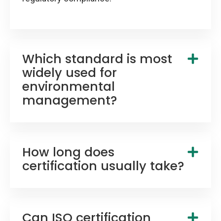
Which standard is most
widely used for
environmental
management?
How long does
certification usually take?
Can ISO certification