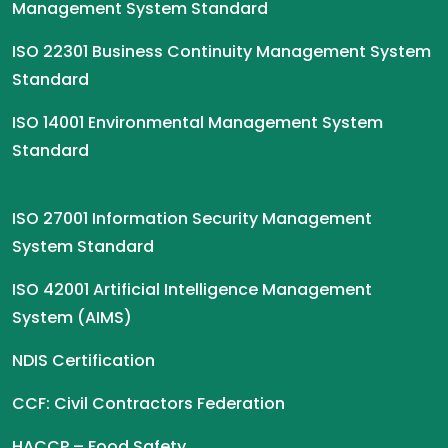
Management System Standard
ISO 22301 Business Continuity Management System
Standard
ISO 14001 Environmental Management System
Standard
ISO 27001 Information Security Management
System Standard
ISO 42001 Artificial Intelligence Management
System (AIMS)
NDIS Certification
CCF: Civil Contractors Federation
HACCP – Food Safety