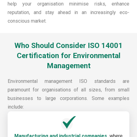
help your organisation minimise risks, enhance
reputation, and stay ahead in an increasingly eco-
conscious market.
Who Should Consider ISO 14001
Certification for Environmental
Management
Environmental management ISO standards are
paramount for organisations of all sizes, from small
businesses to large corporations. Some examples
include:
Manufacturing and industrial companies,
where