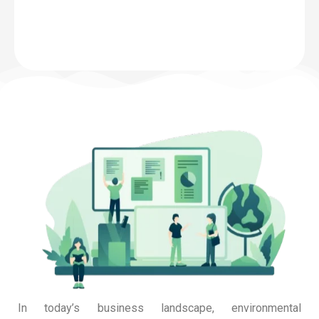
In today’s business landscape, environmental