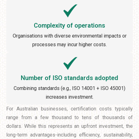
Complexity of operations
Organisations with diverse environmental impacts or
processes may incur higher costs.
Number of ISO standards adopted
Combining standards (e.g., ISO 14001 + ISO 45001)
increases investment.
For Australian businesses, certification costs typically
range from a few thousand to tens of thousands of
dollars. While this represents an upfront investment, the
long-term advantages-including efficiency, sustainability,