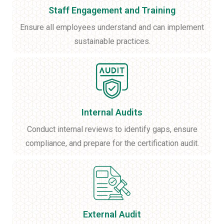
Staff Engagement and Training
Ensure all employees understand and can implement
sustainable practices.
Internal Audits
Conduct internal reviews to identify gaps, ensure
compliance, and prepare for the certification audit.
External Audit