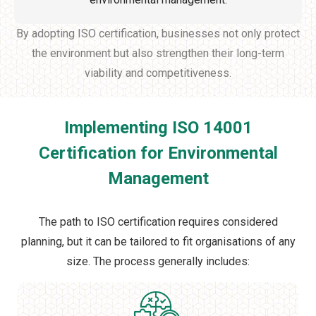
By adopting ISO certification, businesses not only protect
the environment but also strengthen their long-term
viability and competitiveness.
Implementing ISO 14001
Certification for Environmental
Management
The path to ISO certification requires considered
planning, but it can be tailored to fit organisations of any
size. The process generally includes: