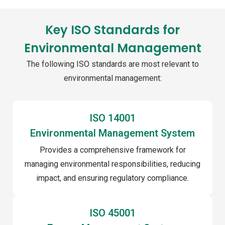
Key ISO Standards for
Environmental Management
The following ISO standards are most relevant to
environmental management:
ISO 14001
Environmental Management System
Provides a comprehensive framework for
managing environmental responsibilities, reducing
impact, and ensuring regulatory compliance.
ISO 45001