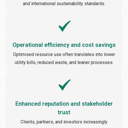
and international sustainability standards.
Operational efficiency and cost savings
Optimised resource use often translates into lower
utility bills, reduced waste, and leaner processes.
Enhanced reputation and stakeholder
trust
Clients, partners, and investors increasingly