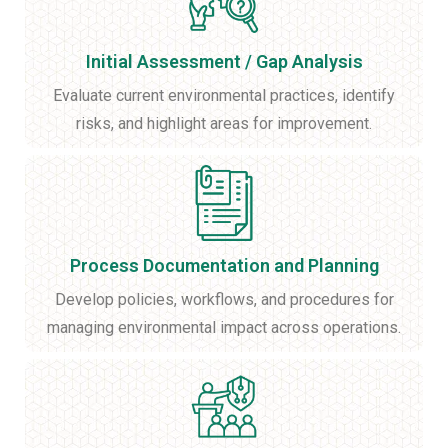
Initial Assessment / Gap Analysis
Evaluate current environmental practices, identify
risks, and highlight areas for improvement.
Process Documentation and Planning
Develop policies, workflows, and procedures for
managing environmental impact across operations.