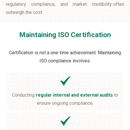
regulatory compliance, and market credibility-often
outweigh the cost.
Maintaining ISO Certification
Certification is not a one-time achievement. Maintaining
ISO compliance involves:
Conducting
regular internal and external audits
to
ensure ongoing compliance.