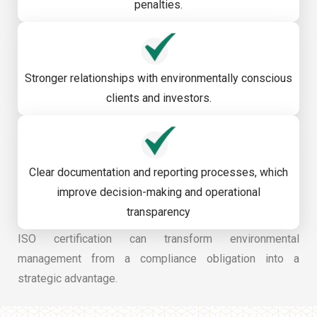
penalties.
Stronger relationships with environmentally conscious
clients and investors.
Clear documentation and reporting processes, which
improve decision-making and operational
transparency
ISO certification can transform environmental
management from a compliance obligation into a
strategic advantage.