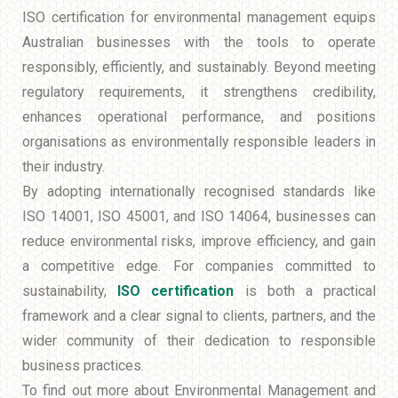
ISO certification for environmental management equips
Australian businesses with the tools to operate
responsibly, efficiently, and sustainably. Beyond meeting
regulatory requirements, it strengthens credibility,
enhances operational performance, and positions
organisations as environmentally responsible leaders in
their industry.
By adopting internationally recognised standards like
ISO 14001, ISO 45001, and ISO 14064, businesses can
reduce environmental risks, improve efficiency, and gain
a competitive edge. For companies committed to
sustainability,
ISO certification
is both a practical
framework and a clear signal to clients, partners, and the
wider community of their dedication to responsible
business practices.
To find out more about Environmental Management and