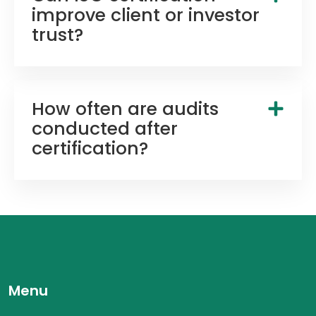
improve client or investor
trust?
How often are audits
conducted after
certification?
Menu