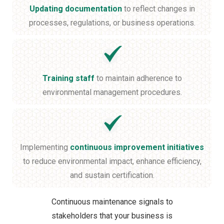
Updating documentation
to reflect changes in
processes, regulations, or business operations.
Training staff
to maintain adherence to
environmental management procedures.
Implementing
continuous improvement initiatives
to reduce environmental impact, enhance efficiency,
and sustain certification.
Continuous maintenance signals to
stakeholders that your business is