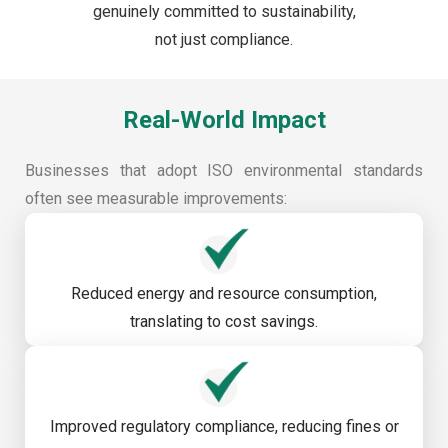
genuinely committed to sustainability,
not just compliance.
Real-World Impact
Businesses that adopt ISO environmental standards
often see measurable improvements:
Reduced energy and resource consumption,
translating to cost savings.
Improved regulatory compliance, reducing fines or