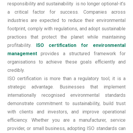
responsibility and sustainability is no longer optional-it’s
a critical factor for success. Companies across
industries are expected to reduce their environmental
footprint, comply with regulations, and adopt sustainable
practices that protect the planet while maintaining
profitability.
ISO certification for environmental
management
provides a structured framework for
organisations to achieve these goals efficiently and
credibly.
ISO certification is more than a regulatory tool; it is a
strategic advantage. Businesses that implement
internationally recognised environmental standards
demonstrate commitment to sustainability, build trust
with clients and investors, and improve operational
efficiency. Whether you are a manufacturer, service
provider, or small business, adopting ISO standards can