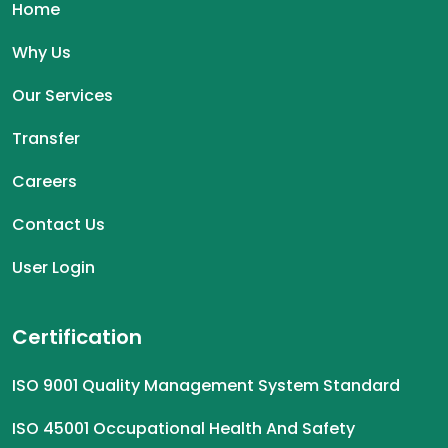
Home
Why Us
Our Services
Transfer
Careers
Contact Us
User Login
Certification
ISO 9001 Quality Management System Standard
ISO 45001 Occupational Health And Safety