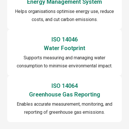
Energy Management System
Helps organisations optimise energy use, reduce
costs, and cut carbon emissions.
ISO 14046
Water Footprint
Supports measuring and managing water
consumption to minimise environmental impact.
ISO 14064
Greenhouse Gas Reporting
Enables accurate measurement, monitoring, and
reporting of greenhouse gas emissions.