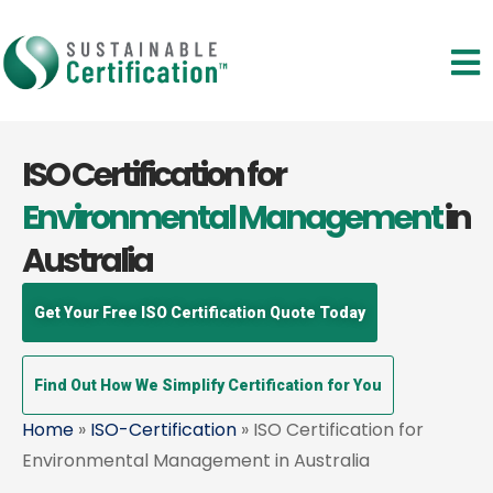
ISO Certification for
Environmental Management
in
Australia
Get Your Free ISO Certification Quote Today
Find Out How We Simplify Certification for You
Home
»
ISO-Certification
» ISO Certification for
Environmental Management in Australia