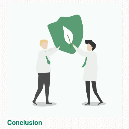
Conclusion