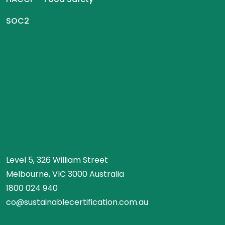
SOC2
Level 5, 326 William Street
Melbourne, VIC 3000 Australia
1800 024 940
co@sustainablecertification.com.au