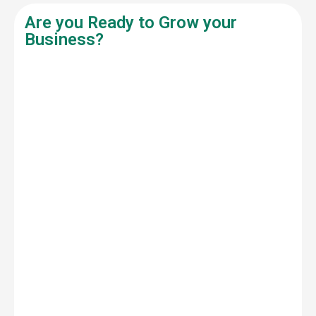
Are you Ready to Grow your
Business?