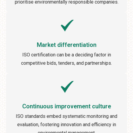
prioritise environmentally responsible companies.
Market differentiation
ISO certification can be a deciding factor in
competitive bids, tenders, and partnerships.
Continuous improvement culture
ISO standards embed systematic monitoring and
evaluation, fostering innovation and efficiency in
environmental management.