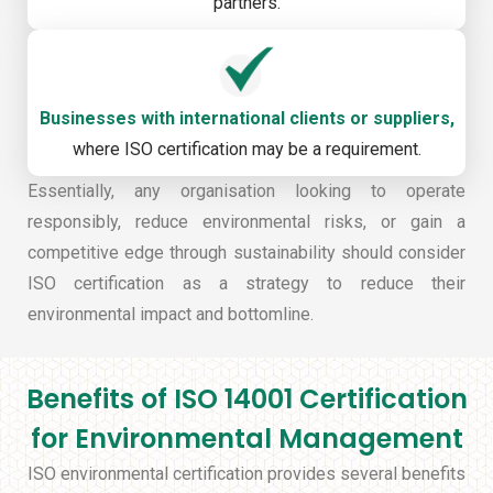
partners.
Businesses with international clients or suppliers,
where ISO certification may be a requirement.
Essentially, any organisation looking to operate
responsibly, reduce environmental risks, or gain a
competitive edge through sustainability should consider
ISO certification as a strategy to reduce their
environmental impact and bottomline.
Benefits of ISO 14001 Certification
for Environmental Management
ISO environmental certification provides several benefits