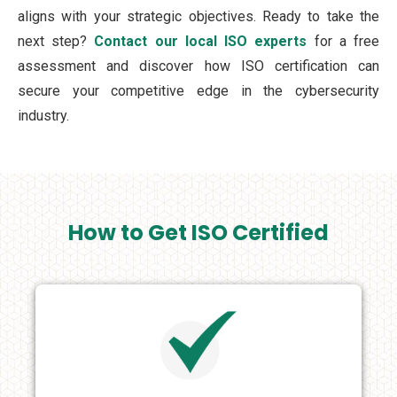
aligns with your strategic objectives. Ready to take the
next step?
Contact our local ISO experts
for a free
assessment and discover how ISO certification can
secure your competitive edge in the cybersecurity
industry.
How to Get ISO Certified