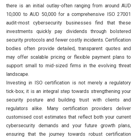
there is an initial outlay-often ranging from around AUD
10,000 to AUD 50,000 for a comprehensive ISO 27001
audit-most cybersecurity businesses find that these
investments quickly pay dividends through bolstered
security protocols and fewer costly incidents. Certification
bodies often provide detailed, transparent quotes and
may offer scalable pricing or flexible payment plans to
support small to mid-sized firms in the evolving threat
landscape.
Investing in ISO certification is not merely a regulatory
tick-box; it is an integral step towards strengthening your
security posture and building trust with clients and
regulators alike. Many certification providers deliver
customised cost estimates that reflect both your current
cybersecurity demands and your future growth plans,
ensuring that the journey towards robust certification