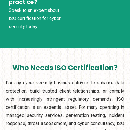
practice?
Speak to an expert about
ISO certification for cyber
security today.
Who Needs ISO Certification?
For any cyber security business striving to enhance data
protection, build trusted client relationships, or comply
with increasingly stringent regulatory demands, ISO
certification is an essential asset. For many operating in
managed security services, penetration testing, incident
response, threat assessment, and cyber consultancy, ISO