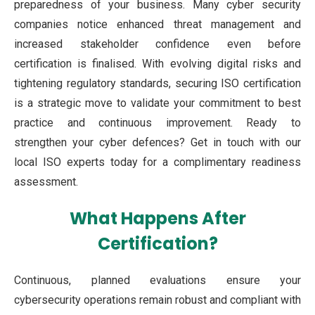
preparedness of your business. Many cyber security
companies notice enhanced threat management and
increased stakeholder confidence even before
certification is finalised. With evolving digital risks and
tightening regulatory standards, securing ISO certification
is a strategic move to validate your commitment to best
practice and continuous improvement. Ready to
strengthen your cyber defences? Get in touch with our
local ISO experts today for a complimentary readiness
assessment.
What Happens After
Certification?
Continuous, planned evaluations ensure your
cybersecurity operations remain robust and compliant with