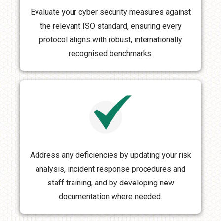
Evaluate your cyber security measures against
the relevant ISO standard, ensuring every
protocol aligns with robust, internationally
recognised benchmarks.
Address any deficiencies by updating your risk
analysis, incident response procedures and
staff training, and by developing new
documentation where needed.