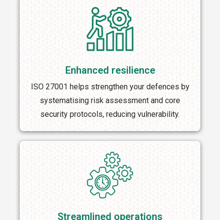
Enhanced resilience
ISO 27001 helps strengthen your defences by
systematising risk assessment and core
security protocols, reducing vulnerability.
Streamlined operations