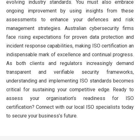
evolving industry standards. You must also embrace
ongoing improvement by using insights from these
assessments to enhance your defences and risk
management strategies. Australian cybersecurity firms
face rising expectations for proven data protection and
incident response capabilities, making ISO certification an
indispensable mark of excellence and continual progress.
As both clients and regulators increasingly demand
transparent and verifiable security frameworks,
understanding and implementing ISO standards becomes
critical for sustaining your competitive edge. Ready to
assess your organisation’s readiness for ISO
certification? Connect with our local ISO specialists today
to secure your business’s future.