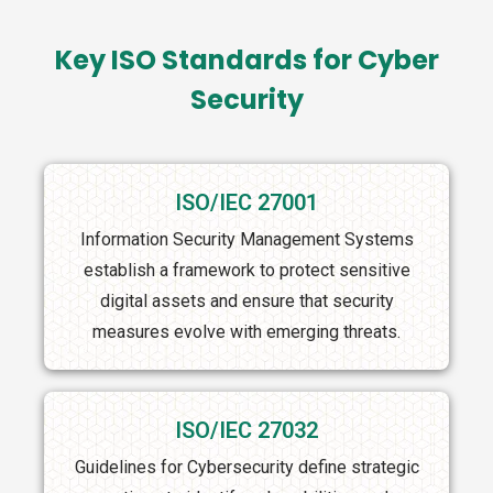
Key ISO Standards for Cyber
Security
ISO/IEC 27001
Information Security Management Systems
establish a framework to protect sensitive
digital assets and ensure that security
measures evolve with emerging threats.
ISO/IEC 27032
Guidelines for Cybersecurity define strategic