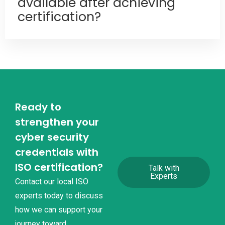
available after achieving
certification?
Ready to
strengthen your
cyber security
credentials with
ISO certification?
Talk with
Experts
Contact our local ISO
experts today to discuss
how we can support your
journey toward