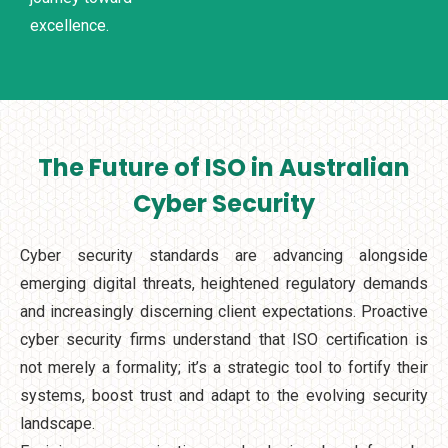
excellence.
The Future of ISO in Australian
Cyber Security
Cyber security standards are advancing alongside
emerging digital threats, heightened regulatory demands
and increasingly discerning client expectations. Proactive
cyber security firms understand that ISO certification is
not merely a formality; it’s a strategic tool to fortify their
systems, boost trust and adapt to the evolving security
landscape.