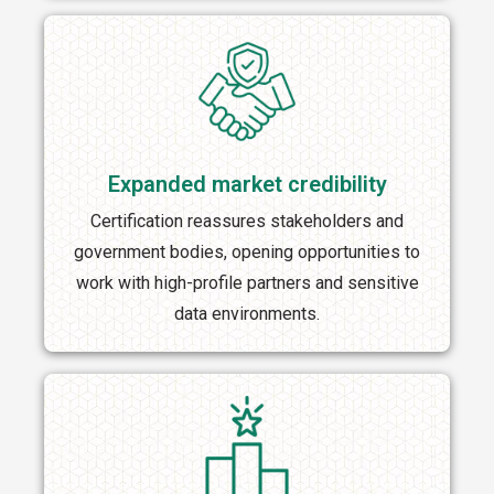
Expanded market credibility
Certification reassures stakeholders and
government bodies, opening opportunities to
work with high-profile partners and sensitive
data environments.