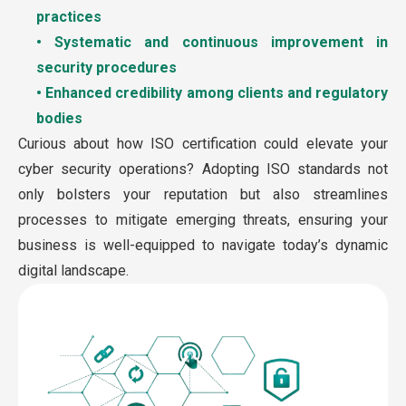
practices
• Systematic and continuous improvement in
security procedures
• Enhanced credibility among clients and regulatory
bodies
Curious about how ISO certification could elevate your
cyber security operations? Adopting ISO standards not
only bolsters your reputation but also streamlines
processes to mitigate emerging threats, ensuring your
business is well-equipped to navigate today’s dynamic
digital landscape.