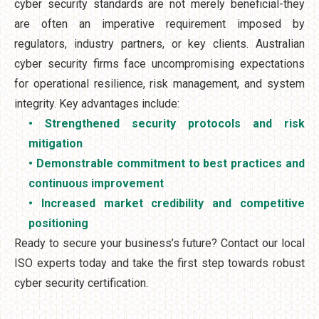
cyber security standards are not merely beneficial-they
are often an imperative requirement imposed by
regulators, industry partners, or key clients. Australian
cyber security firms face uncompromising expectations
for operational resilience, risk management, and system
integrity. Key advantages include:
• Strengthened security protocols and risk
mitigation
• Demonstrable commitment to best practices and
continuous improvement
• Increased market credibility and competitive
positioning
Ready to secure your business’s future? Contact our local
ISO experts today and take the first step towards robust
cyber security certification.