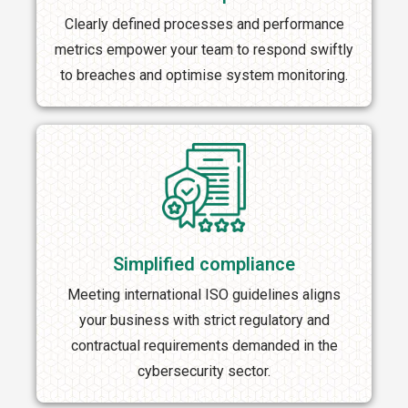
Clearly defined processes and performance
metrics empower your team to respond swiftly
to breaches and optimise system monitoring.
Simplified compliance
Meeting international ISO guidelines aligns
your business with strict regulatory and
contractual requirements demanded in the
cybersecurity sector.