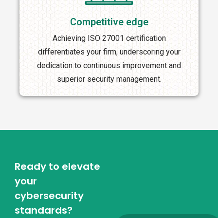
Competitive edge
Achieving ISO 27001 certification
differentiates your firm, underscoring your
dedication to continuous improvement and
superior security management.
Ready to elevate
your
cybersecurity
standards?