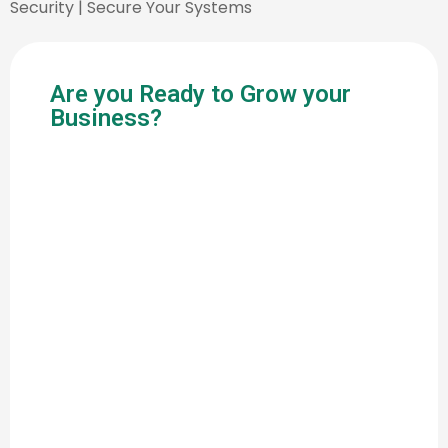
Security | Secure Your Systems
Are you Ready to Grow your
Business?