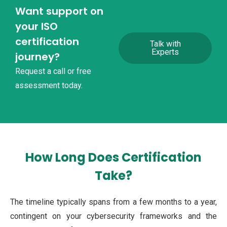
Want support on
your ISO
certification
Talk with
Experts
journey?
Request a call or free
assessment today.
How Long Does Certification
Take?
The timeline typically spans from a few months to a year,
contingent on your cybersecurity frameworks and the