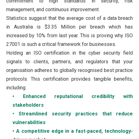
commitment to high standards in security, risk
management, and continuous improvement.
Statistics suggest that the average cost of a data breach
in Australia is $3.35 Million per breach which has
increased by 10% from last year. This is proving why ISO
27001 is such a critical framework for businesses.
Holding an ISO certification in the cyber security field
signals to clients, partners, and regulators that your
organisation adheres to globally recognised best practice
protocols. This certification provides tangible benefits,
including:
• Enhanced reputational credibility with
stakeholders
• Streamlined security practices that reduce
vulnerabilities
• A competitive edge in a fast-paced, technology-