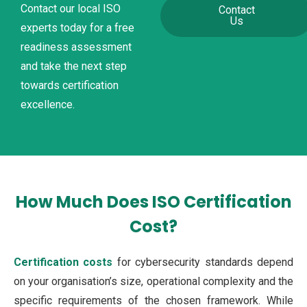
Contact our local ISO
Contact
Us
experts today for a free
readiness assessment
and take the next step
towards certification
excellence.
How Much Does ISO Certification
Cost?
Certification costs
for cybersecurity standards depend
on your organisation’s size, operational complexity and the
specific requirements of the chosen framework. While