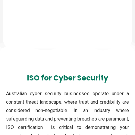
ISO for Cyber Security
Australian cyber security businesses operate under a
constant threat landscape, where trust and credibility are
considered non-negotiable. In an industry where
safeguarding data and preventing breaches are paramount,
ISO certification is critical to demonstrating your