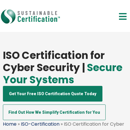
ISO Certification for
Cyber Security |
Secure
Your Systems
Get Your Free ISO Certification Quote Today
Find Out How We Simplify Certification for You
Home
»
ISO-Certification
» ISO Certification for Cyber