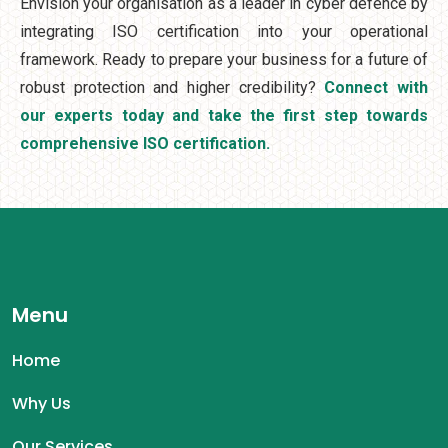
Envision your organisation as a leader in cyber defence by
integrating ISO certification into your operational
framework. Ready to prepare your business for a future of
robust protection and higher credibility?
Connect with
our experts today and take the first step towards
comprehensive ISO certification.
Menu
Home
Why Us
Our Services