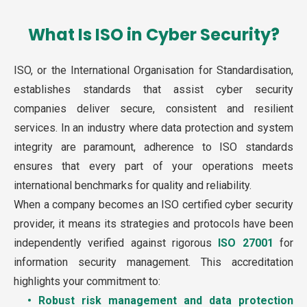
What Is ISO in Cyber Security?
ISO, or the International Organisation for Standardisation,
establishes standards that assist cyber security
companies deliver secure, consistent and resilient
services. In an industry where data protection and system
integrity are paramount, adherence to ISO standards
ensures that every part of your operations meets
international benchmarks for quality and reliability.
When a company becomes an ISO certified cyber security
provider, it means its strategies and protocols have been
independently verified against rigorous
ISO 27001
for
information security management. This accreditation
highlights your commitment to:
• Robust risk management and data protection