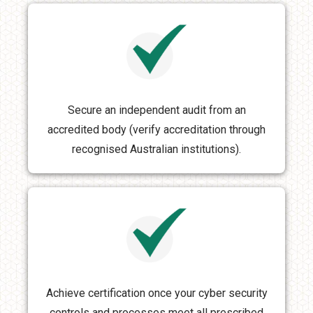
Secure an independent audit from an
accredited body (verify accreditation through
recognised Australian institutions).
Achieve certification once your cyber security
controls and processes meet all prescribed