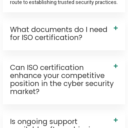
route to establishing trusted security practices.
What documents do I need
for ISO certification?
Can ISO certification
enhance your competitive
position in the cyber security
market?
Is ongoing support