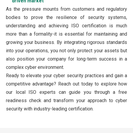
driven market
As the pressure mounts from customers and regulatory
bodies to prove the resilience of security systems,
understanding and achieving ISO certification is much
more than a formality-it is essential for maintaining and
growing your business. By integrating rigorous standards
into your operations, you not only protect your assets but
also position your company for long-term success in a
complex cyber environment.
Ready to elevate your cyber security practices and gain a
competitive advantage? Reach out today to explore how
our local ISO experts can guide you through a free
readiness check and transform your approach to cyber
security with industry-leading certification.