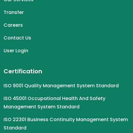
Transfer
Careers
Contact Us
User Login
Certification
ISO 9001 Quality Management System Standard
ISO 45001 Occupational Health And Safety
Management System Standard
ISO 22301 Business Continuity Management System
Standard