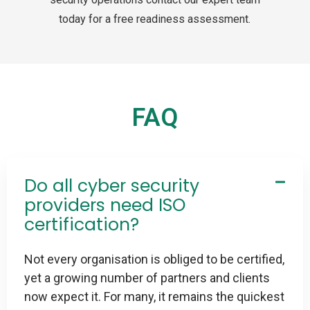
today for a free readiness assessment.
FAQ
Do all cyber security
providers need ISO
certification?
Not every organisation is obliged to be certified,
yet a growing number of partners and clients
now expect it. For many, it remains the quickest