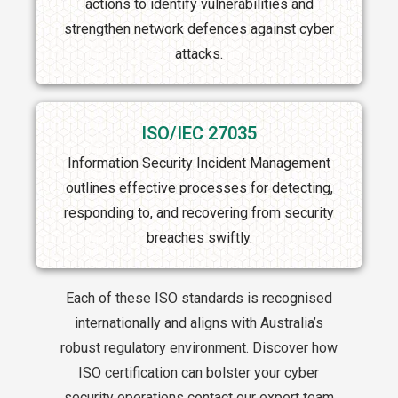
actions to identify vulnerabilities and
strengthen network defences against cyber
attacks.
ISO/IEC 27035
Information Security Incident Management
outlines effective processes for detecting,
responding to, and recovering from security
breaches swiftly.
Each of these ISO standards is recognised
internationally and aligns with Australia’s
robust regulatory environment. Discover how
ISO certification can bolster your cyber
security operations contact our expert team