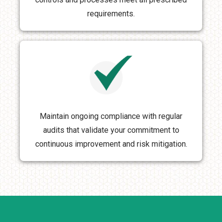
requirements.
Maintain ongoing compliance with regular
audits that validate your commitment to
continuous improvement and risk mitigation.