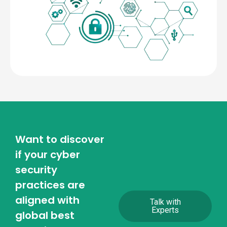
Want to discover
if your cyber
security
practices are
aligned with
Talk with
Experts
global best