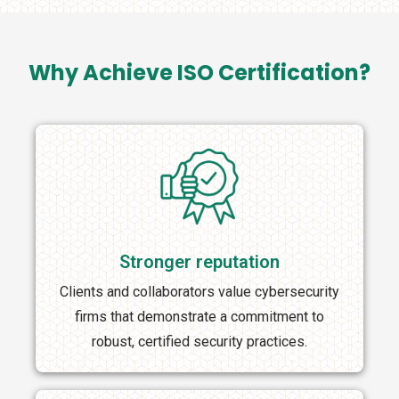
Why Achieve ISO Certification?
Stronger reputation
Clients and collaborators value cybersecurity
firms that demonstrate a commitment to
robust, certified security practices.