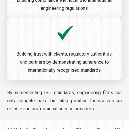
Ensuring compliance with local and international
engineering regulations.
Building trust with clients, regulatory authorities,
and partners by demonstrating adherence to
internationally recognised standards.
By implementing ISO standards, engineering firms not
only mitigate risks but also position themselves as
reliable and professional service providers.