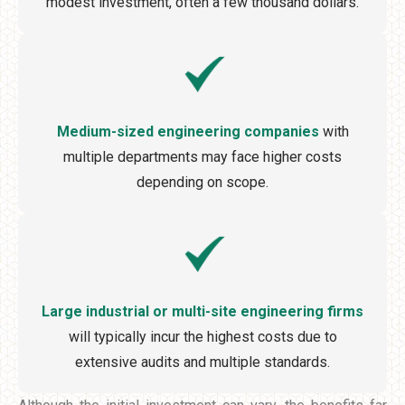
modest investment, often a few thousand dollars.
Medium-sized engineering companies
with
multiple departments may face higher costs
depending on scope.
Large industrial or multi-site engineering firms
will typically incur the highest costs due to
extensive audits and multiple standards.