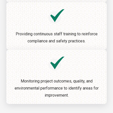
Providing continuous staff training to reinforce
compliance and safety practices.
Monitoring project outcomes, quality, and
environmental performance to identify areas for
improvement.