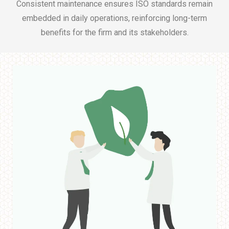
Consistent maintenance ensures ISO standards remain
embedded in daily operations, reinforcing long-term
benefits for the firm and its stakeholders.