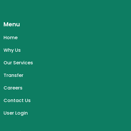
Menu
Home
Why Us
Our Services
Transfer
Careers
Contact Us
User Login