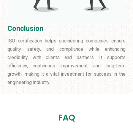
Conclusion
ISO certification helps engineering companies ensure
quality, safety, and compliance while enhancing
credibility with clients and partners. It supports
efficiency, continuous improvement, and long-term
growth, making it a vital investment for success in the
engineering industry.
FAQ