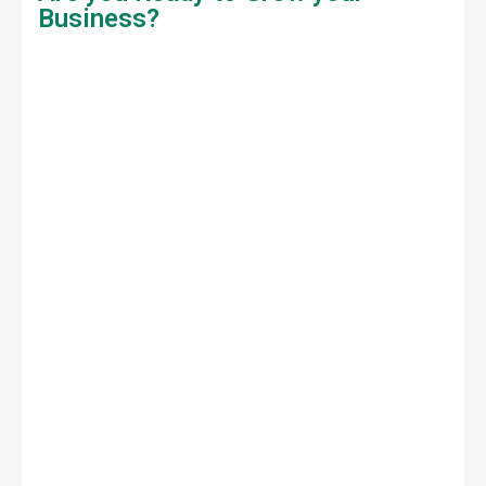
Business?