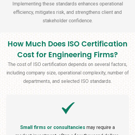
Implementing these standards enhances operational
efficiency, mitigates risk, and strengthens client and
stakeholder confidence.
How Much Does ISO Certification
Cost for Engineering Firms?
The cost of ISO certification depends on several factors,
including company size, operational complexity, number of
departments, and selected ISO standards.
Small firms or consultancies
may require a