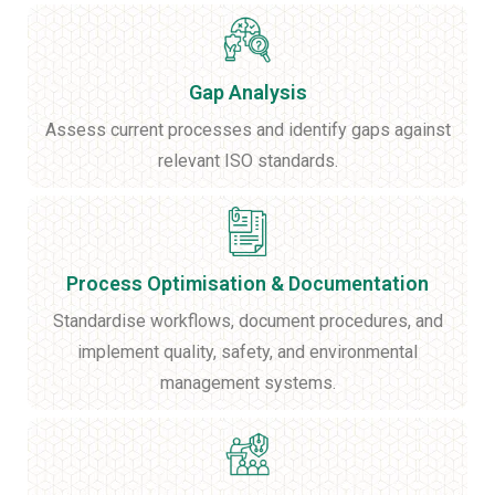
Gap Analysis
Assess current processes and identify gaps against
relevant ISO standards.
Process Optimisation & Documentation
Standardise workflows, document procedures, and
implement quality, safety, and environmental
management systems.