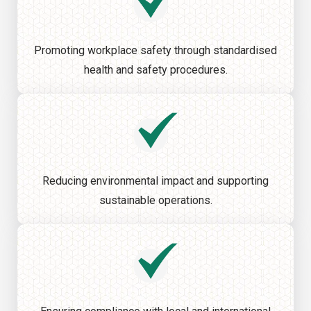
Promoting workplace safety through standardised
health and safety procedures.
Reducing environmental impact and supporting
sustainable operations.