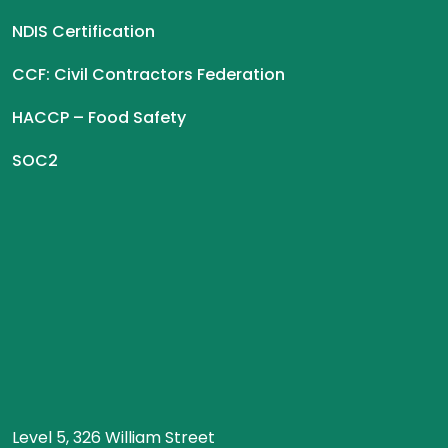
NDIS Certification
CCF: Civil Contractors Federation
HACCP – Food Safety
SOC2
Level 5, 326 William Street