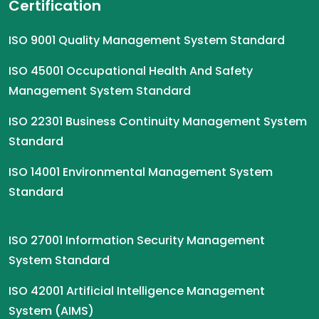
Certification
ISO 9001 Quality Management System Standard
ISO 45001 Occupational Health And Safety
Management System Standard
ISO 22301 Business Continuity Management System
Standard
ISO 14001 Environmental Management System
Standard
ISO 27001 Information Security Management
System Standard
ISO 42001 Artificial Intelligence Management
System (AIMS)