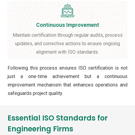
Continuous Improvement
Maintain certification through regular audits, process
updates, and corrective actions to ensure ongoing
alignment with ISO standards.
Following this process ensures ISO certification is not
just a one-time achievement but a continuous
improvement mechanism that enhances operations and
safeguards project quality.
Essential ISO Standards for
Engineering Firms