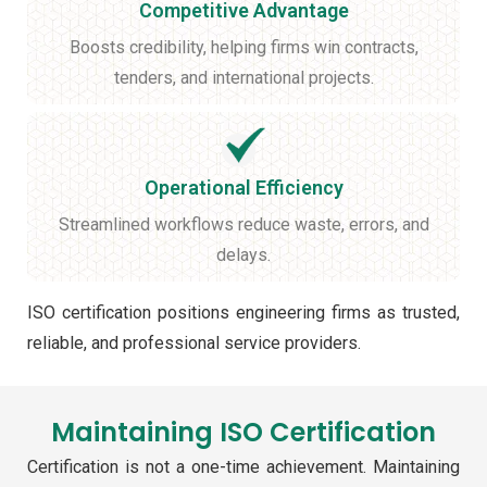
Competitive Advantage
Boosts credibility, helping firms win contracts,
tenders, and international projects.
Operational Efficiency
Streamlined workflows reduce waste, errors, and
delays.
ISO certification positions engineering firms as trusted,
reliable, and professional service providers.
Maintaining ISO Certification
Certification is not a one-time achievement. Maintaining