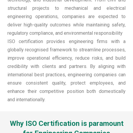
structural projects to mechanical and electrical
engineering operations, companies are expected to
deliver high-quality outcomes while maintaining safety,
regulatory compliance, and environmental responsibility
ISO certification provides engineering firms with a
globally recognised framework to streamline processes,
improve operational efficiency, reduce risks, and build
credibility with clients and partners. By aligning with
international best practices, engineering companies can
ensure consistent quality, protect employees, and
enhance their competitive position both domestically
and internationally.
Why ISO Certification is paramount