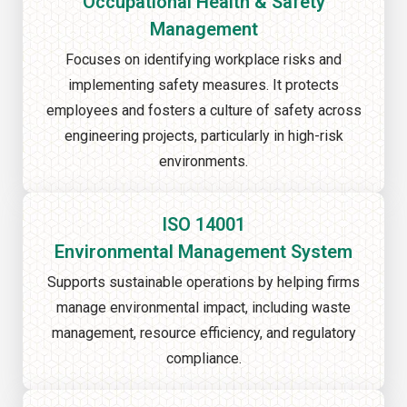
Occupational Health & Safety
Management
Focuses on identifying workplace risks and
implementing safety measures. It protects
employees and fosters a culture of safety across
engineering projects, particularly in high-risk
environments.
ISO 14001
Environmental Management System
Supports sustainable operations by helping firms
manage environmental impact, including waste
management, resource efficiency, and regulatory
compliance.