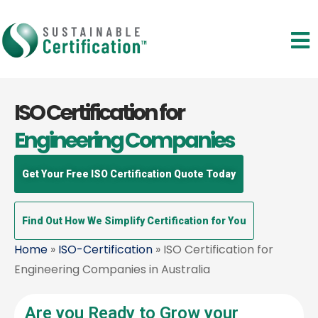
ISO Certification for
Engineering Companies
Get Your Free ISO Certification Quote Today
Find Out How We Simplify Certification for You
Home
»
ISO-Certification
» ISO Certification for
Engineering Companies in Australia
Are you Ready to Grow your