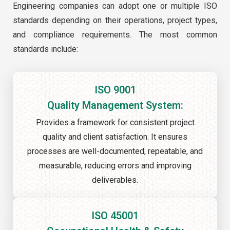
Engineering companies can adopt one or multiple ISO
standards depending on their operations, project types,
and compliance requirements. The most common
standards include:
ISO 9001
Quality Management System:
Provides a framework for consistent project
quality and client satisfaction. It ensures
processes are well-documented, repeatable, and
measurable, reducing errors and improving
deliverables.
ISO 45001