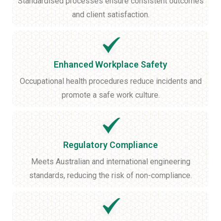
Standardised processes ensure consistent outcomes
and client satisfaction.
Enhanced Workplace Safety
Occupational health procedures reduce incidents and
promote a safe work culture.
Regulatory Compliance
Meets Australian and international engineering
standards, reducing the risk of non-compliance.