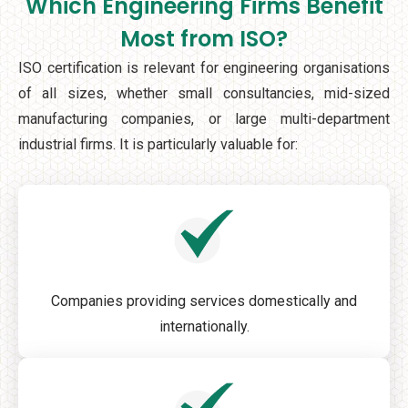
Which Engineering Firms Benefit
Most from ISO?
ISO certification is relevant for engineering organisations
of all sizes, whether small consultancies, mid-sized
manufacturing companies, or large multi-department
industrial firms. It is particularly valuable for:
Companies providing services domestically and
internationally.