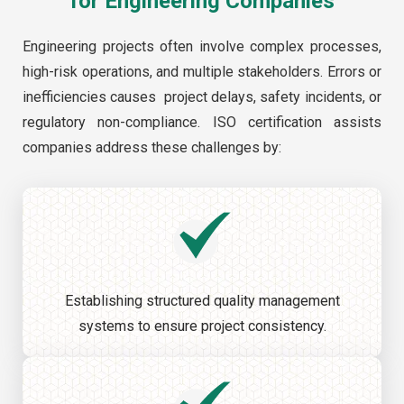
for Engineering Companies
Engineering projects often involve complex processes,
high-risk operations, and multiple stakeholders. Errors or
inefficiencies causes project delays, safety incidents, or
regulatory non-compliance. ISO certification assists
companies address these challenges by:
Establishing structured quality management
systems to ensure project consistency.