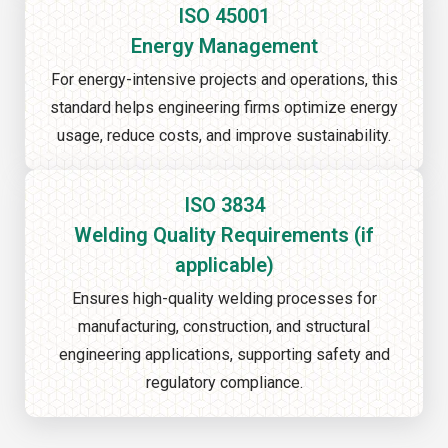
ISO 45001
Energy Management
For energy-intensive projects and operations, this
standard helps engineering firms optimize energy
usage, reduce costs, and improve sustainability.
ISO 3834
Welding Quality Requirements (if
applicable)
Ensures high-quality welding processes for
manufacturing, construction, and structural
engineering applications, supporting safety and
regulatory compliance.