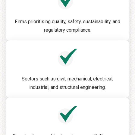
Firms prioritising quality, safety, sustainability, and
regulatory compliance.
Sectors such as civil, mechanical, electrical,
industrial, and structural engineering.