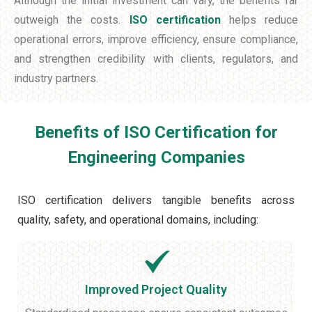
Although the initial investment can vary, the benefits far
outweigh the costs.
ISO certification
helps reduce
operational errors, improve efficiency, ensure compliance,
and strengthen credibility with clients, regulators, and
industry partners.
Benefits of ISO Certification for
Engineering Companies
ISO certification delivers tangible benefits across
quality, safety, and operational domains, including:
Improved Project Quality