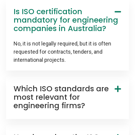
Is ISO certification
mandatory for engineering
companies in Australia?
No, it is not legally required, but it is often
requested for contracts, tenders, and
international projects.
Which ISO standards are
most relevant for
engineering firms?