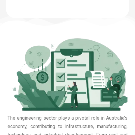
The engineering sector plays a pivotal role in Australia’s
economy, contributing to infrastructure, manufacturing,
technology, and industrial development. From civil and