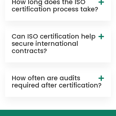
How long does the ISO
certification process take?
Can ISO certification help
secure international
contracts?
How often are audits
required after certification?