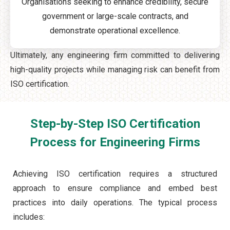
Organisations seeking to enhance credibility, secure
government or large-scale contracts, and
demonstrate operational excellence.
Ultimately, any engineering firm committed to delivering
high-quality projects while managing risk can benefit from
ISO certification.
Step-by-Step ISO Certification
Process for Engineering Firms
Achieving ISO certification requires a structured
approach to ensure compliance and embed best
practices into daily operations. The typical process
includes: