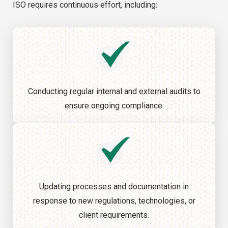
ISO requires continuous effort, including:
Conducting regular internal and external audits to
ensure ongoing compliance.
Updating processes and documentation in
response to new regulations, technologies, or
client requirements.