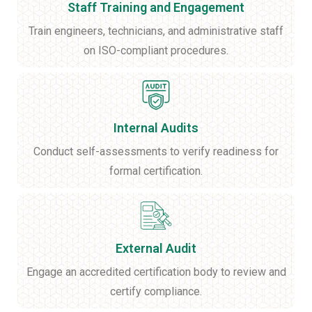
Staff Training and Engagement
Train engineers, technicians, and administrative staff
on ISO-compliant procedures.
Internal Audits
Conduct self-assessments to verify readiness for
formal certification.
External Audit
Engage an accredited certification body to review and
certify compliance.