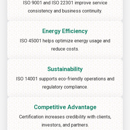
ISO 9001 and ISO 22301 improve service
consistency and business continuity.
Energy Efficiency
ISO 45001 helps optimize energy usage and
reduce costs.
Sustainability
ISO 14001 supports eco-friendly operations and
regulatory compliance.
Competitive Advantage
Certification increases credibility with clients,
investors, and partners.