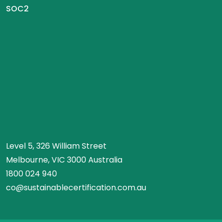
SOC2
Level 5, 326 William Street
Melbourne, VIC 3000 Australia
1800 024 940
co@sustainablecertification.com.au