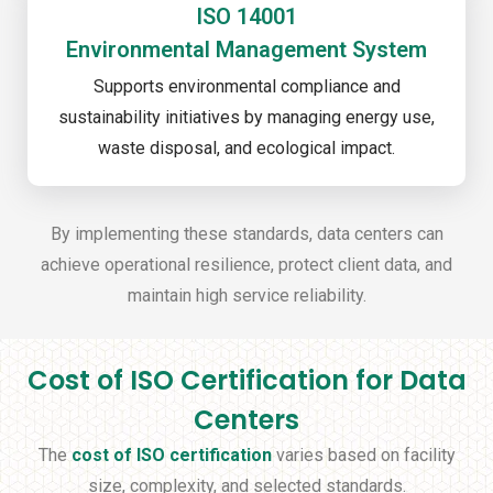
ISO 14001
Environmental Management System
Supports environmental compliance and
sustainability initiatives by managing energy use,
waste disposal, and ecological impact.
By implementing these standards, data centers can
achieve operational resilience, protect client data, and
maintain high service reliability.
Cost of ISO Certification for Data
Centers
The
cost of ISO certification
varies based on facility
size, complexity, and selected standards.