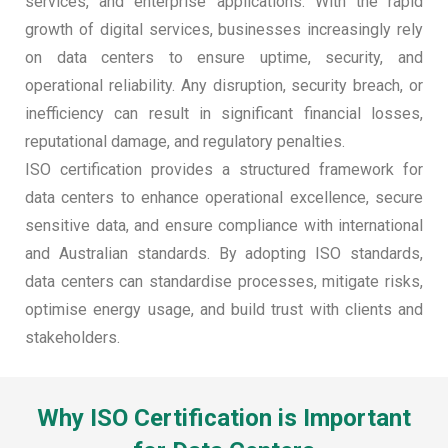
services, and enterprise applications. With the rapid
growth of digital services, businesses increasingly rely
on data centers to ensure uptime, security, and
operational reliability. Any disruption, security breach, or
inefficiency can result in significant financial losses,
reputational damage, and regulatory penalties.
ISO certification provides a structured framework for
data centers to enhance operational excellence, secure
sensitive data, and ensure compliance with international
and Australian standards. By adopting ISO standards,
data centers can standardise processes, mitigate risks,
optimise energy usage, and build trust with clients and
stakeholders.
Why ISO Certification is Important