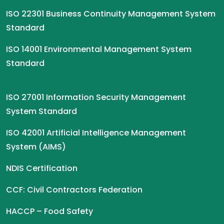
ISO 22301 Business Continuity Management System
Standard
ISO 14001 Environmental Management System
Standard
ISO 27001 Information Security Management
System Standard
ISO 42001 Artificial Intelligence Management
System (AIMS)
NDIS Certification
CCF: Civil Contractors Federation
HACCP – Food Safety