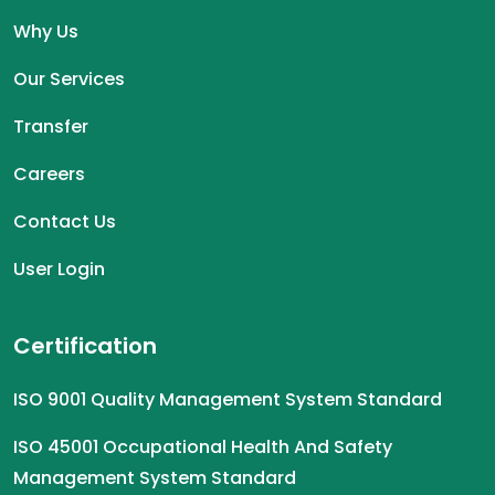
Why Us
Our Services
Transfer
Careers
Contact Us
User Login
Certification
ISO 9001 Quality Management System Standard
ISO 45001 Occupational Health And Safety
Management System Standard