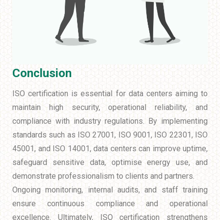
Conclusion
ISO certification is essential for data centers aiming to
maintain high security, operational reliability, and
compliance with industry regulations. By implementing
standards such as ISO 27001, ISO 9001, ISO 22301, ISO
45001, and ISO 14001, data centers can improve uptime,
safeguard sensitive data, optimise energy use, and
demonstrate professionalism to clients and partners.
Ongoing monitoring, internal audits, and staff training
ensure continuous compliance and operational
excellence. Ultimately, ISO certification strengthens