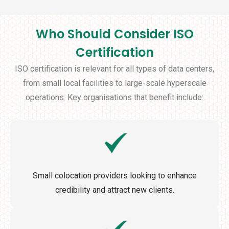
Who Should Consider ISO
Certification
ISO certification is relevant for all types of data centers,
from small local facilities to large-scale hyperscale
operations. Key organisations that benefit include:
Small colocation providers looking to enhance
credibility and attract new clients.