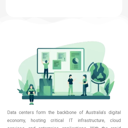
Data centers form the backbone of Australia’s digital
economy, hosting critical IT infrastructure, cloud