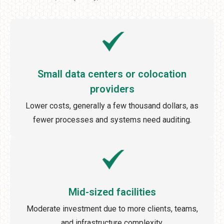
Small data centers or colocation
providers
Lower costs, generally a few thousand dollars, as
fewer processes and systems need auditing.
Mid-sized facilities
Moderate investment due to more clients, teams,
and infrastructure complexity.