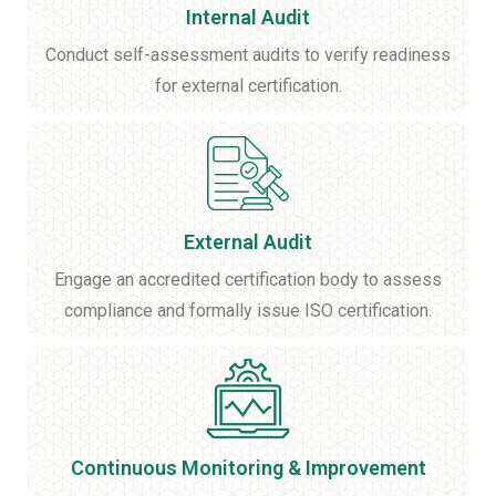
Internal Audit
Conduct self-assessment audits to verify readiness
for external certification.
External Audit
Engage an accredited certification body to assess
compliance and formally issue ISO certification.
Continuous Monitoring & Improvement