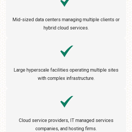
Mid-sized data centers managing multiple clients or
hybrid cloud services.
Large hyperscale facilities operating multiple sites
with complex infrastructure.
Cloud service providers, IT managed services
companies, and hosting firms.