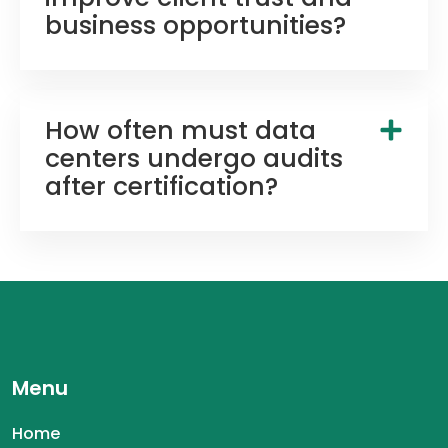
business opportunities?
How often must data
centers undergo audits
after certification?
Menu
Home