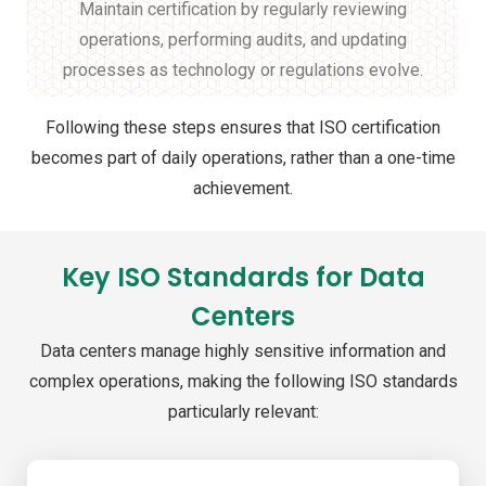
Maintain certification by regularly reviewing
operations, performing audits, and updating
processes as technology or regulations evolve.
Following these steps ensures that ISO certification
becomes part of daily operations, rather than a one-time
achievement.
Key ISO Standards for Data
Centers
Data centers manage highly sensitive information and
complex operations, making the following ISO standards
particularly relevant: