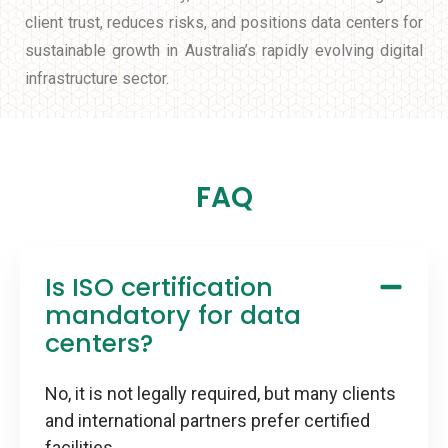
client trust, reduces risks, and positions data centers for
sustainable growth in Australia’s rapidly evolving digital
infrastructure sector.
FAQ
Is ISO certification
mandatory for data
centers?
No, it is not legally required, but many clients
and international partners prefer certified
facilities.