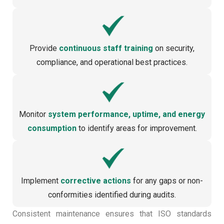
Provide
continuous staff training
on security,
compliance, and operational best practices.
Monitor
system performance, uptime, and energy
consumption
to identify areas for improvement.
Implement
corrective actions
for any gaps or non-
conformities identified during audits.
Consistent maintenance ensures that ISO standards