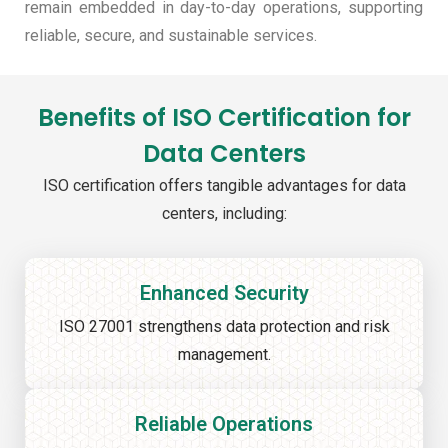
remain embedded in day-to-day operations, supporting
reliable, secure, and sustainable services.
Benefits of ISO Certification for
Data Centers
ISO certification offers tangible advantages for data
centers, including:
Enhanced Security
ISO 27001 strengthens data protection and risk
management.
Reliable Operations