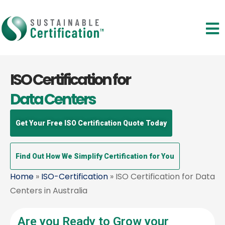
ISO Certification for
Data Centers
Get Your Free ISO Certification Quote Today
Find Out How We Simplify Certification for You
Home
»
ISO-Certification
» ISO Certification for Data
Centers in Australia
Are you Ready to Grow your