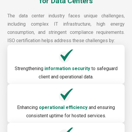
for Data Centers
The data center industry faces unique challenges,
including complex IT infrastructure, high energy
consumption, and stringent compliance requirements.
ISO certification helps address these challenges by:
Strengthening
information security
to safeguard
client and operational data.
Enhancing
operational efficiency
and ensuring
consistent uptime for hosted services.