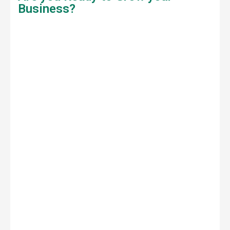
Business?