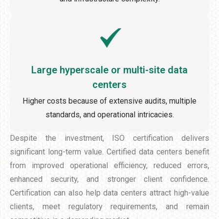
Large hyperscale or multi-site data
centers
Higher costs because of extensive audits, multiple
standards, and operational intricacies.
Despite the investment, ISO certification delivers
significant long-term value. Certified data centers benefit
from improved operational efficiency, reduced errors,
enhanced security, and stronger client confidence.
Certification can also help data centers attract high-value
clients, meet regulatory requirements, and remain