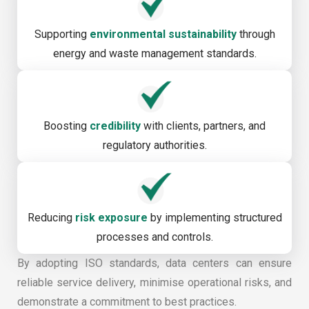
Supporting
environmental sustainability
through
energy and waste management standards.
Boosting
credibility
with clients, partners, and
regulatory authorities.
Reducing
risk exposure
by implementing structured
processes and controls.
By adopting ISO standards, data centers can ensure
reliable service delivery, minimise operational risks, and
demonstrate a commitment to best practices.