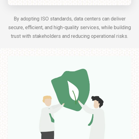
By adopting ISO standards, data centers can deliver
secure, efficient, and high-quality services, while building
trust with stakeholders and reducing operational risks.