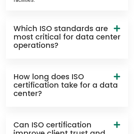
Which ISO standards are
most critical for data center
operations?
How long does ISO
certification take for a data
center?
Can ISO certification
improve client trust and