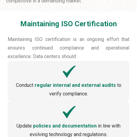
competitive in a demanding market.
Maintaining ISO Certification
Maintaining ISO certification is an ongoing effort that
ensures continued compliance and operational
excellence. Data centers should:
Conduct
regular internal and external audits
to
verify compliance.
Update
policies and documentation
in line with
evolving technology and regulations.