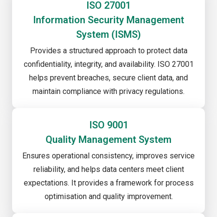
ISO 27001
Information Security Management
System (ISMS)
Provides a structured approach to protect data
confidentiality, integrity, and availability. ISO 27001
helps prevent breaches, secure client data, and
maintain compliance with privacy regulations.
ISO 9001
Quality Management System
Ensures operational consistency, improves service
reliability, and helps data centers meet client
expectations. It provides a framework for process
optimisation and quality improvement.