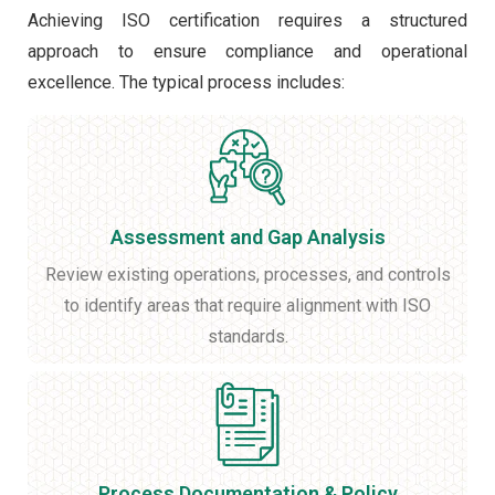
Achieving ISO certification requires a structured
approach to ensure compliance and operational
excellence. The typical process includes:
Assessment and Gap Analysis
Review existing operations, processes, and controls
to identify areas that require alignment with ISO
standards.
Process Documentation & Policy