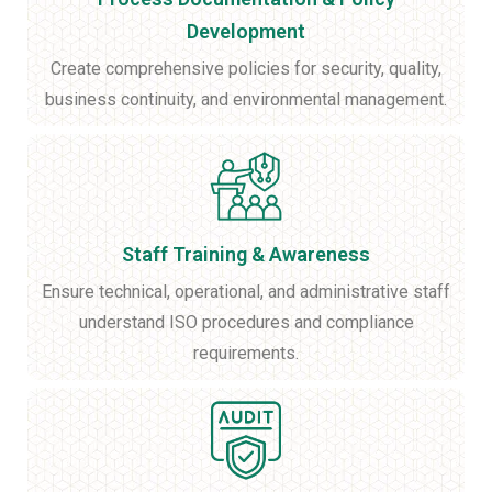
Development
Create comprehensive policies for security, quality,
business continuity, and environmental management.
Staff Training & Awareness
Ensure technical, operational, and administrative staff
understand ISO procedures and compliance
requirements.