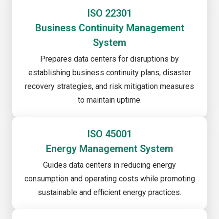
ISO 22301
Business Continuity Management
System
Prepares data centers for disruptions by
establishing business continuity plans, disaster
recovery strategies, and risk mitigation measures
to maintain uptime.
ISO 45001
Energy Management System
Guides data centers in reducing energy
consumption and operating costs while promoting
sustainable and efficient energy practices.