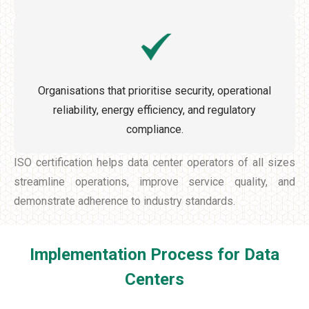
Organisations that prioritise security, operational
reliability, energy efficiency, and regulatory
compliance.
ISO certification helps data center operators of all sizes
streamline operations, improve service quality, and
demonstrate adherence to industry standards.
Implementation Process for Data
Centers