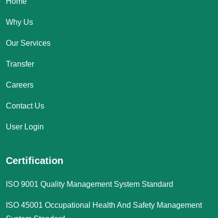
Home
Why Us
Our Services
Transfer
Careers
Contact Us
User Login
Certification
ISO 9001 Quality Management System Standard
ISO 45001 Occupational Health And Safety Management