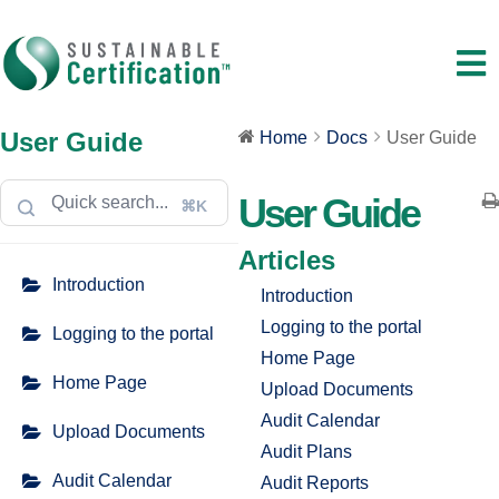
User Guide
Home
Docs
User Guide
User Guide
⌘K
Articles
Introduction
Introduction
Logging to the portal
Logging to the portal
Home Page
Home Page
Upload Documents
Audit Calendar
Upload Documents
Audit Plans
Audit Calendar
Audit Reports