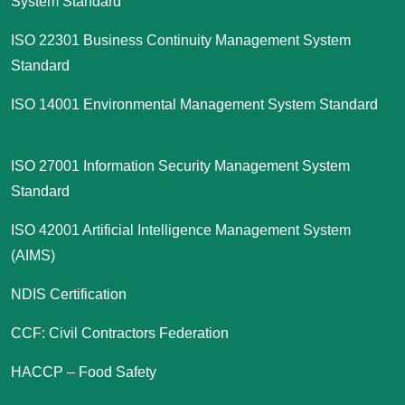
System Standard
ISO 22301 Business Continuity Management System
Standard
ISO 14001 Environmental Management System Standard
ISO 27001 Information Security Management System
Standard
ISO 42001 Artificial Intelligence Management System
(AIMS)
NDIS Certification
CCF: Civil Contractors Federation
HACCP – Food Safety