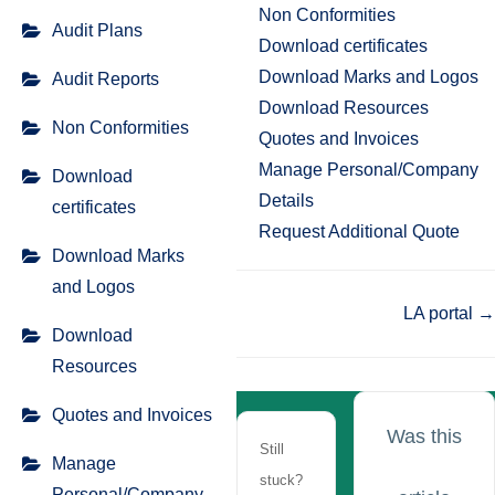
Non Conformities
Audit Plans
Download certificates
Download Marks and Logos
Audit Reports
Download Resources
Non Conformities
Quotes and Invoices
Manage Personal/Company
Download
Details
certificates
Request Additional Quote
Download Marks
and Logos
Doc
LA portal →
Download
navigation
Resources
Quotes and Invoices
Was this
Still
Manage
stuck?
Personal/Company