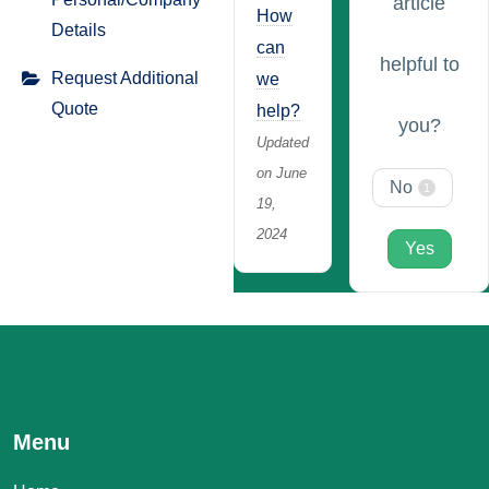
article
How
Details
can
helpful to
Request Additional
we
Quote
help?
you?
Updated
on June
No
1
19,
2024
Yes
Menu