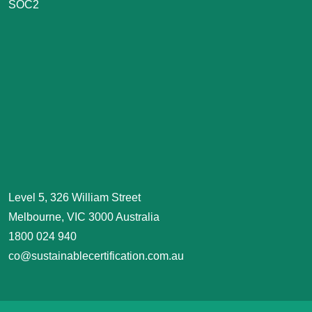
SOC2
Level 5, 326 William Street
Melbourne, VIC 3000 Australia
1800 024 940
co@sustainablecertification.com.au