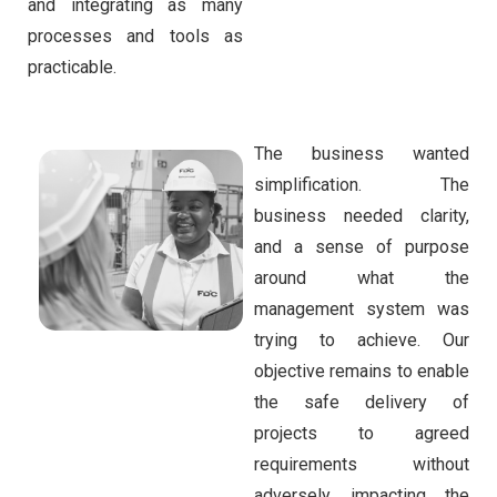
and integrating as many
processes and tools as
practicable.
The business wanted
simplification. The
business needed clarity,
and a sense of purpose
around what the
management system was
trying to achieve. Our
objective remains to enable
the safe delivery of
projects to agreed
requirements without
adversely impacting the