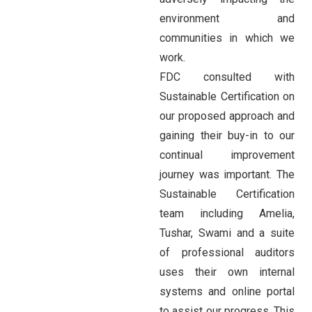
environment and
communities in which we
work.
FDC consulted with
Sustainable Certification on
our proposed approach and
gaining their buy-in to our
continual improvement
journey was important. The
Sustainable Certification
team including Amelia,
Tushar, Swami and a suite
of professional auditors
uses their own internal
systems and online portal
to assist our progress. This