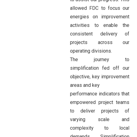
allowed FDC to focus our
energies on improvement
activities to enable the
consistent delivery of
projects across our
operating divisions.
The journey to
simplification fed off our
objective, key improvement
areas and key
performance indicators that
empowered project teams
to deliver projects of
varying scale and
complexity to local
demands. Simplification