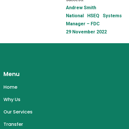
Andrew Smith
National HSEQ Systems
Manager – FDC
29 November 2022
Menu
Home
Why Us
Our Services
Transfer