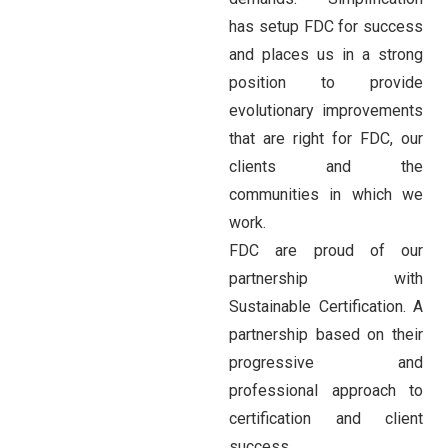
has setup FDC for success
and places us in a strong
position to provide
evolutionary improvements
that are right for FDC, our
clients and the
communities in which we
work.
FDC are proud of our
partnership with
Sustainable Certification. A
partnership based on their
progressive and
professional approach to
certification and client
success.