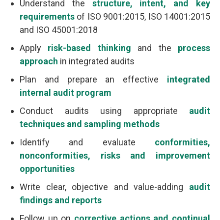
Understand the
structure, intent, and key
requirements
of ISO 9001:2015, ISO 14001:2015
and ISO 45001:2018
Apply
risk-based thinking
and the
process
approach
in integrated audits
Plan and prepare an effective
integrated
internal audit program
Conduct audits using appropriate
audit
techniques and sampling methods
Identify and evaluate
conformities,
nonconformities, risks and improvement
opportunities
Write clear, objective and value-adding
audit
findings and reports
Follow up on
corrective actions and continual