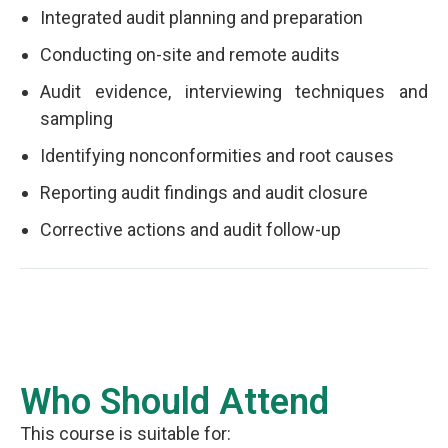
Integrated audit planning and preparation
Conducting on-site and remote audits
Audit evidence, interviewing techniques and
sampling
Identifying nonconformities and root causes
Reporting audit findings and audit closure
Corrective actions and audit follow-up
Who Should Attend
This course is suitable for: