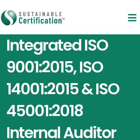
Integrated ISO
9001:2015, ISO
14001:2015 & ISO
45001:2018
Internal Auditor