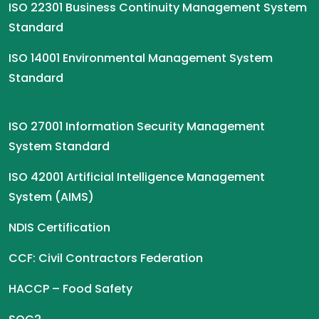
ISO 22301 Business Continuity Management System
Standard
ISO 14001 Environmental Management System
Standard
ISO 27001 Information Security Management
System Standard
ISO 42001 Artificial Intelligence Management
System (AIMS)
NDIS Certification
CCF: Civil Contractors Federation
HACCP – Food Safety