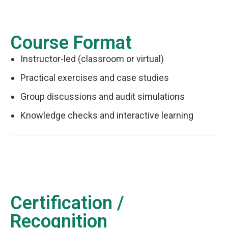
Course Format
Instructor-led (classroom or virtual)
Practical exercises and case studies
Group discussions and audit simulations
Knowledge checks and interactive learning
Certification /
Recognition