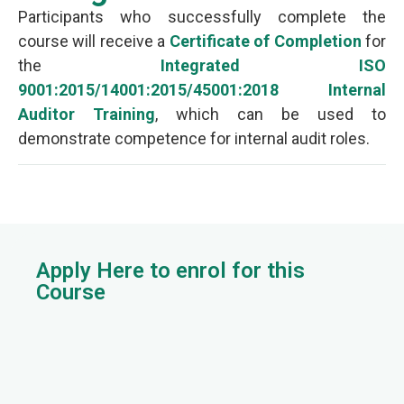
Participants who successfully complete the
course will receive a
Certificate of Completion
for
the
Integrated ISO
9001:2015/14001:2015/45001:2018 Internal
Auditor Training
, which can be used to
demonstrate competence for internal audit roles.
Apply Here to enrol for this
Course