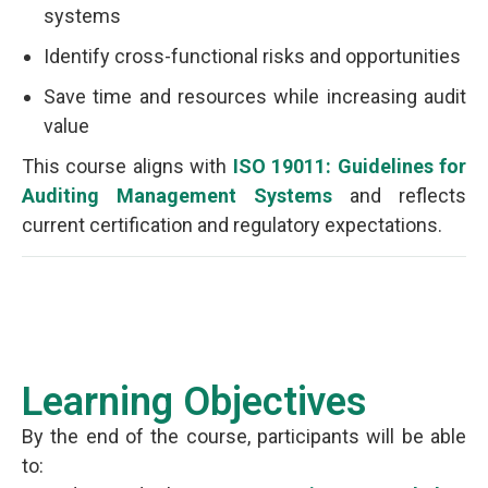
systems
Identify cross-functional risks and opportunities
Save time and resources while increasing audit
value
This course aligns with
ISO 19011: Guidelines for
Auditing Management Systems
and reflects
current certification and regulatory expectations.
Learning Objectives
By the end of the course, participants will be able
to: