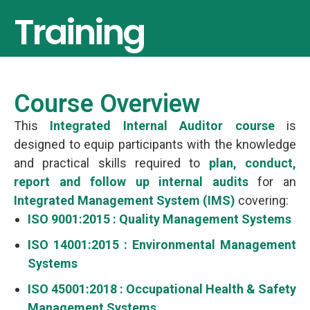
Training
Course Overview
This
Integrated Internal Auditor course
is
designed to equip participants with the knowledge
and practical skills required to
plan, conduct,
report and follow up internal audits
for an
Integrated Management System (IMS)
covering:
ISO 9001:2015 : Quality Management Systems
ISO 14001:2015 : Environmental Management
Systems
ISO 45001:2018 : Occupational Health & Safety
Management Systems