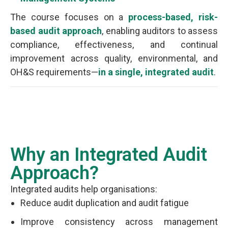
The course focuses on a
process-based, risk-
based audit approach
, enabling auditors to assess
compliance, effectiveness, and continual
improvement across quality, environmental, and
OH&S requirements—
in a single, integrated audit
.
Why an Integrated Audit
Approach?
Integrated audits help organisations:
Reduce audit duplication and audit fatigue
Improve consistency across management