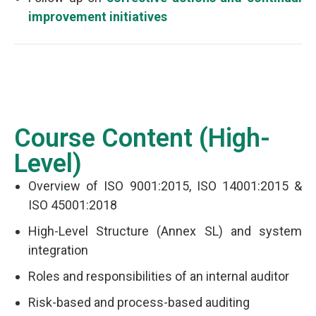
improvement initiatives
Course Content (High-
Level)
Overview of ISO 9001:2015, ISO 14001:2015 &
ISO 45001:2018
High-Level Structure (Annex SL) and system
integration
Roles and responsibilities of an internal auditor
Risk-based and process-based auditing