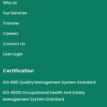
Why Us
Our Services
Transfer
Careers
Contact Us
User Login
Certification
ISO 9001 Quality Management System Standard
ISO 45001 Occupational Health And Safety
Management System Standard