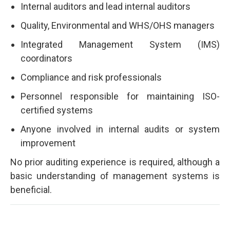
Internal auditors and lead internal auditors
Quality, Environmental and WHS/OHS managers
Integrated Management System (IMS)
coordinators
Compliance and risk professionals
Personnel responsible for maintaining ISO-
certified systems
Anyone involved in internal audits or system
improvement
No prior auditing experience is required, although a
basic understanding of management systems is
beneficial.