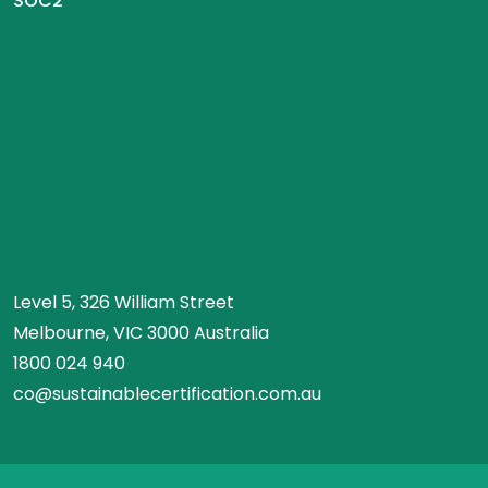
SOC2
Level 5, 326 William Street
Melbourne, VIC 3000 Australia
1800 024 940
co@sustainablecertification.com.au