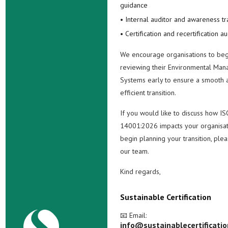
guidance
• Internal auditor and awareness tr
• Certification and recertification au
We encourage organisations to beg
reviewing their Environmental Ma
Systems early to ensure a smooth 
efficient transition.
If you would like to discuss how IS
14001:2026 impacts your organisat
begin planning your transition, ple
our team.
Kind regards,
Sustainable Certification
📧 Email:
info@sustainablecertificati