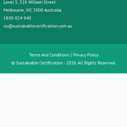
Level 5, 326 William Street
Melbourne, VIC 3000 Australia
1800 024 940
co@sustainablecertification.com.au
Terms And Conditions
|
Privacy Policy
© Sustainable Certification - 2026. All Rights Reserved.