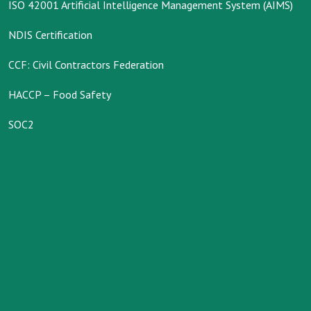
ISO 42001 Artificial Intelligence Management System (AIMS)
NDIS Certification
CCF: Civil Contractors Federation
HACCP – Food Safety
SOC2