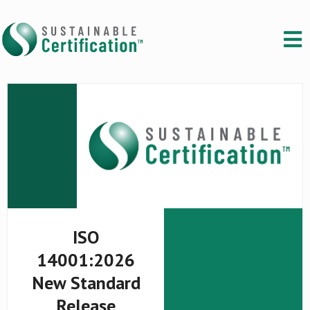
ISO
14001:2026
New Standard
Release