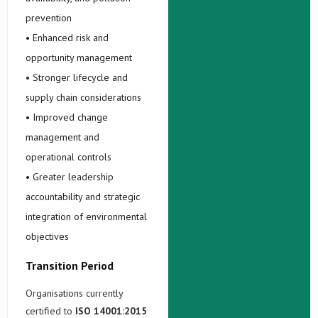
prevention
• Enhanced risk and
opportunity management
• Stronger lifecycle and
supply chain considerations
• Improved change
management and
operational controls
• Greater leadership
accountability and strategic
integration of environmental
objectives
Transition Period
Organisations currently
certified to
ISO 14001:2015