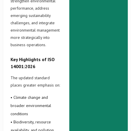
strengthen environmental
performance, address
emerging sustainability
challenges, and integrate
environmental management
more strategically into
business operations.
Key Highlights of ISO
14001:2026
The updated standard
places greater emphasis on:
• Climate change and
broader environmental
conditions
• Biodiversity, resource
availability, and pollution