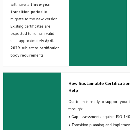
will have a
three-year
transition period
to
migrate to the new version.
Existing certificates are
expected to remain valid
until approximately
April
2029
, subject to certification
body requirements.
How Sustainable Certificatio
Help
Our team is ready to support your t
through:
• Gap assessments against ISO 14
• Transition planning and implemen