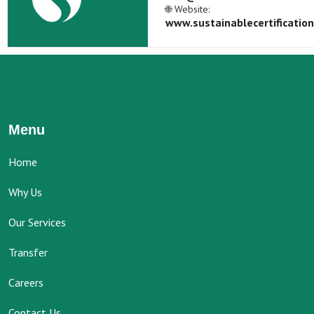
🌐 Website:
www.sustainablecertificatio
Menu
Home
Why Us
Our Services
Transfer
Careers
Contact Us