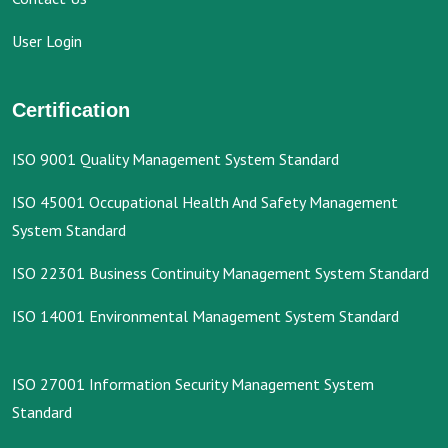
User Login
Certification
ISO 9001 Quality Management System Standard
ISO 45001 Occupational Health And Safety Management
System Standard
ISO 22301 Business Continuity Management System Standard
ISO 14001 Environmental Management System Standard
ISO 27001 Information Security Management System
Standard