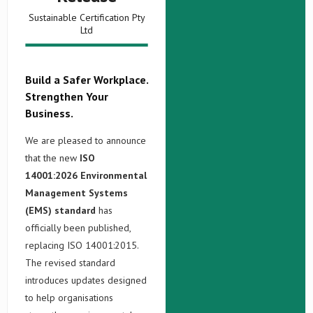
Sustainable Certification Pty
Ltd
Build a Safer Workplace.
Strengthen Your
Business.
We are pleased to announce
that the new
ISO
14001:2026 Environmental
Management Systems
(EMS) standard
has
officially been published,
replacing ISO 14001:2015.
The revised standard
introduces updates designed
to help organisations