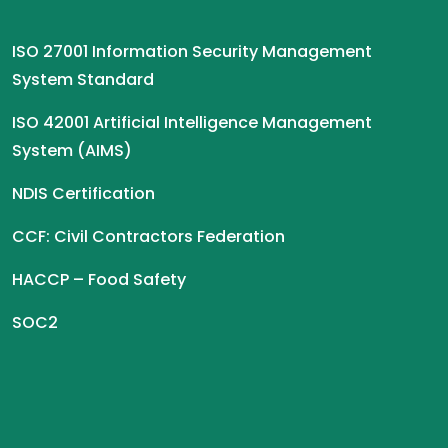
ISO 27001 Information Security Management
System Standard
ISO 42001 Artificial Intelligence Management
System (AIMS)
NDIS Certification
CCF: Civil Contractors Federation
HACCP – Food Safety
SOC2