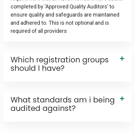
completed by ‘Approved Quality Auditors’ to
ensure quality and safeguards are maintained
and adhered to. This is not optional and is
required of all providers
Which registration groups
should I have?
What standards am i being
audited against?