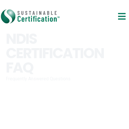
NDIS
CERTIFICATION
FAQ
Frequently Answered Questions