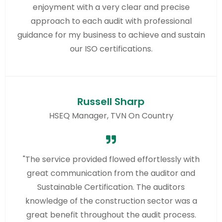
enjoyment with a very clear and precise
approach to each audit with professional
guidance for my business to achieve and sustain
our ISO certifications.
Russell Sharp
HSEQ Manager, TVN On Country
"The service provided flowed effortlessly with
great communication from the auditor and
Sustainable Certification. The auditors
knowledge of the construction sector was a
great benefit throughout the audit process.