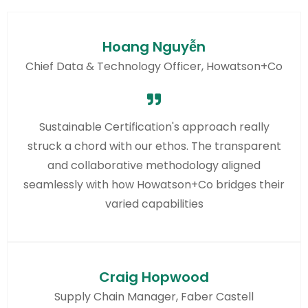
Hoang Nguyễn
Chief Data & Technology Officer, Howatson+Co
Sustainable Certification's approach really
struck a chord with our ethos. The transparent
and collaborative methodology aligned
seamlessly with how Howatson+Co bridges their
varied capabilities
Craig Hopwood
Supply Chain Manager, Faber Castell