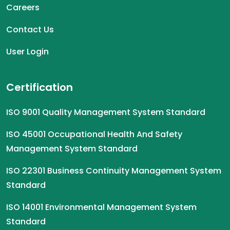
Careers
Contact Us
User Login
Certification
ISO 9001 Quality Management System Standard
ISO 45001 Occupational Health And Safety
Management System Standard
ISO 22301 Business Continuity Management System
Standard
ISO 14001 Environmental Management System
Standard