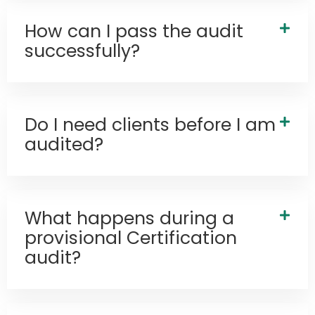
How can I pass the audit
successfully?
Do I need clients before I am
audited?
What happens during a
provisional Certification
audit?