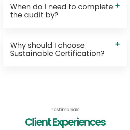
When do I need to complete
the audit by?
Why should I choose
Sustainable Certification?
Services
Testimonials
Client Experiences