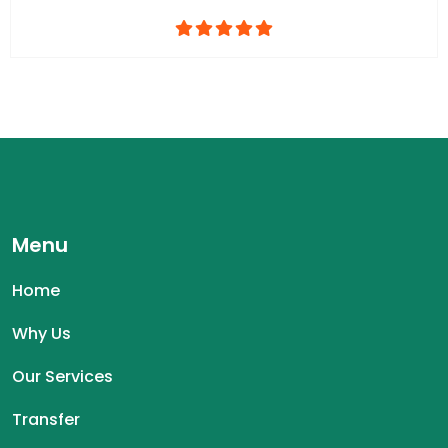
Menu
Home
Why Us
Our Services
Transfer