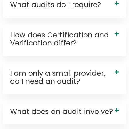
What audits do i require?
How does Certification and
Verification differ?
I am only a small provider,
do I need an audit?
What does an audit involve?