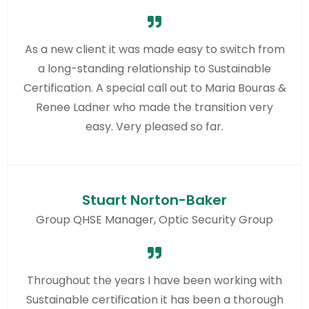
As a new client it was made easy to switch from
a long-standing relationship to Sustainable
Certification. A special call out to Maria Bouras &
Renee Ladner who made the transition very
easy. Very pleased so far.
Stuart Norton-Baker
Group QHSE Manager, Optic Security Group
Throughout the years I have been working with
Sustainable certification it has been a thorough