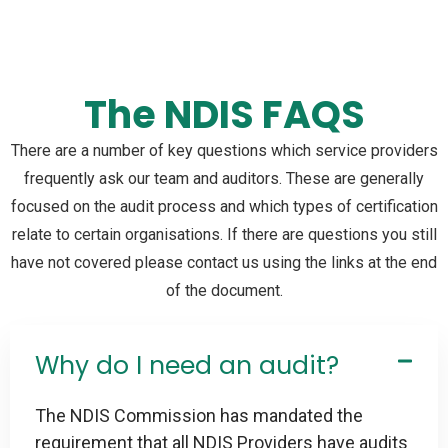
The NDIS FAQS
There are a number of key questions which service providers
frequently ask our team and auditors. These are generally
focused on the audit process and which types of certification
relate to certain organisations. If there are questions you still
have not covered please contact us using the links at the end
of the document.
Why do I need an audit?
The NDIS Commission has mandated the
requirement that all NDIS Providers have audits