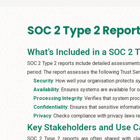
SOC 2 Type 2 Report
What’s Included in a SOC 2 
SOC 2 Type 2 reports include detailed assessments 
period. The report assesses the following Trust Serv
Security
: How well your organisation protects 
Availability
: Ensures systems are available for 
Processing Integrity
: Verifies that system proc
Confidentiality
: Ensures that sensitive informati
Privacy
: Checks compliance with privacy laws re
Key Stakeholders and Use 
SOC 2 Type 2 reports are often shared with clien