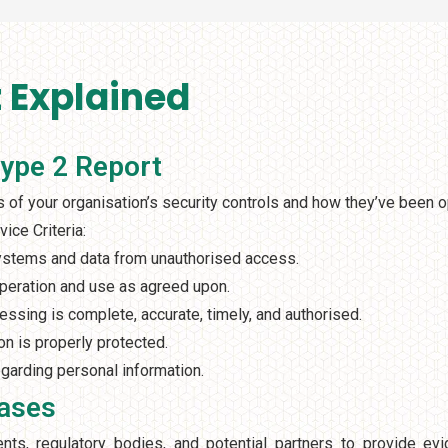
 Explained
Type 2 Report
of your organisation’s security controls and how they’ve been o
ice Criteria:
systems and data from unauthorised access.
operation and use as agreed upon.
essing is complete, accurate, timely, and authorised.
on is properly protected.
garding personal information.
Cases
ts, regulatory bodies, and potential partners to provide evi