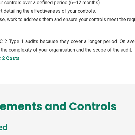
our controls over a defined period (6–12 months).
rt detailing the effectiveness of your controls.
rise, work to address them and ensure your controls meet the req
C 2 Type 1 audits because they cover a longer period. On ave
he complexity of your organisation and the scope of the audit.
 2 Costs
.
rements and Controls
ed