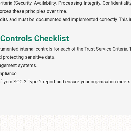
teria (Security, Availability, Processing Integrity, Confidential
orces these principles over time.
udits and must be documented and implemented correctly. This i
Controls Checklist
ented internal controls for each of the Trust Service Criteria. 
 protecting sensitive data.
anagement systems.
mpliance.
f your SOC 2 Type 2 report and ensure your organisation meets 