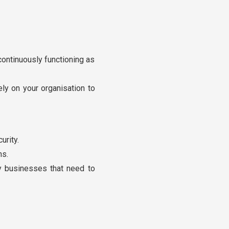
continuously functioning as
ely on your organisation to
urity.
ns.
by businesses that need to