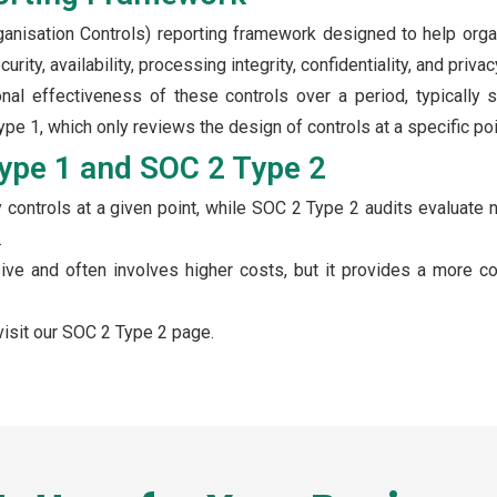
anisation Controls) reporting framework designed to help orga
rity, availability, processing integrity, confidentiality, and privac
al effectiveness of these controls over a period, typically s
e 1, which only reviews the design of controls at a specific poin
ype 1 and SOC 2 Type 2
controls at a given point, while SOC 2 Type 2 audits evaluate n
.
ive and often involves higher costs, but it provides a more c
isit our SOC 2 Type 2 page.