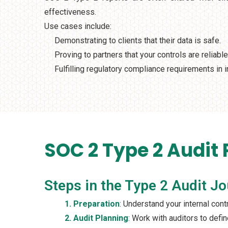
effectiveness.
Use cases include:
Demonstrating to clients that their data is safe.
Proving to partners that your controls are reliable
Fulfilling regulatory compliance requirements in i
SOC 2 Type 2 Audit
Steps in the Type 2 Audit J
1. Preparation
: Understand your internal con
2. Audit Planning
: Work with auditors to defi