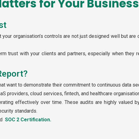
atters for Your Business
st
 your organisation’s controls are not just designed well but are 
erm trust with your clients and partners, especially when they r
Report?
hat want to demonstrate their commitment to continuous data sec
aaS providers, cloud services, fintech, and healthcare organisatio
erating effectively over time. These audits are highly valued 
curity standards.
ad
SOC 2 Certification.