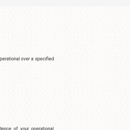
perational over a specified
dence of your operational