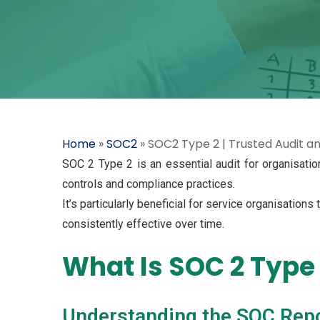
Home
»
SOC2
»
SOC2 Type 2 | Trusted Audit a
SOC 2 Type 2 is an essential audit for organisatio
controls and compliance practices.
It’s particularly beneficial for service organisations
consistently effective over time.
What Is SOC 2 Type
Understanding the SOC Rep