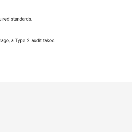
uired standards.
rage, a Type 2 audit takes