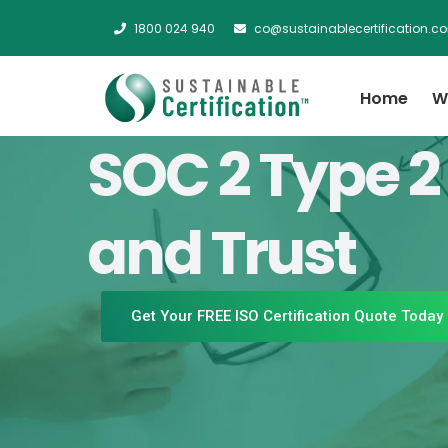
1800 024 940
co@sustainablecertification.c
Home
W
SOC 2 Type 2
and Trust
Get Your FREE ISO Certification Quote Today