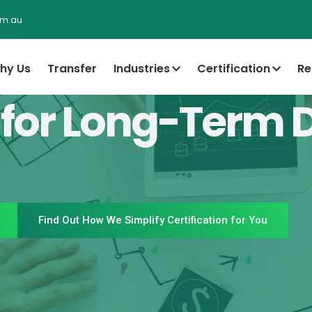
om.au
hy Us
Transfer
Industries
Certification
Re
 for Long-Term 
Find Out How We Simplify Certification for You