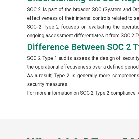
SOC 2 is part of the broader SOC (System and Org
effectiveness of their internal controls related to secu
SOC 2 Type 2 focuses on evaluating the operation
ongoing assessment differentiates it from SOC 2 Typ
Difference Between SOC 2 T
SOC 2 Type 1 audits assess the design of security 
the operational effectiveness over a defined period
As a result, Type 2 is generally more comprehens
security measures.
For more information on SOC 2 Type 2 compliance, v