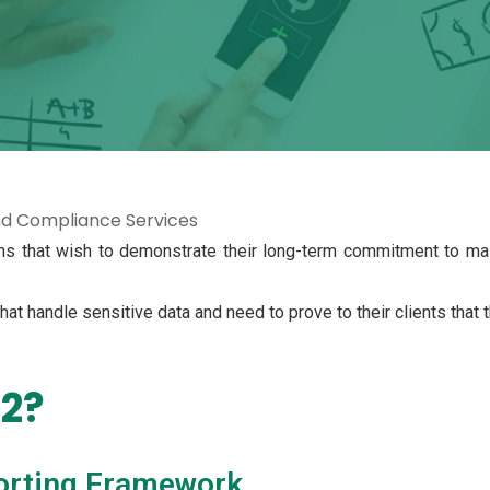
nd Compliance Services
ns that wish to demonstrate their long-term commitment to main
 that handle sensitive data and need to prove to their clients that
 2?
orting Framework