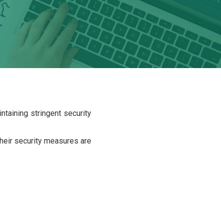
taining stringent security
 their security measures are