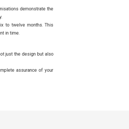
nisations demonstrate the
y.
ix to twelve months. This
t in time.
ot just the design but also
omplete assurance of your