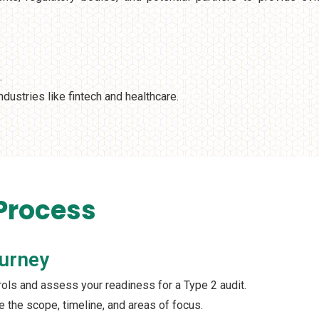
.
ndustries like fintech and healthcare.
 Process
ourney
trols and assess your readiness for a Type 2 audit.
ne the scope, timeline, and areas of focus.