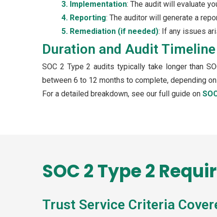
3. Implementation
: The audit will evaluate y
4. Reporting
: The auditor will generate a repo
5. Remediation (if needed)
: If any issues a
Duration and Audit Timeline
SOC 2 Type 2 audits typically take longer than SO
between 6 to 12 months to complete, depending on t
For a detailed breakdown, see our full guide on
SOC
SOC 2 Type 2 Requi
Trust Service Criteria Cover