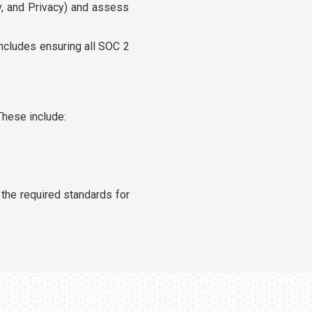
ity, and Privacy) and assess
ncludes ensuring all SOC 2
These include:
the required standards for