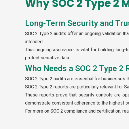
Why SOC 2 Type 2 M
Long-Term Security and Tru
SOC 2 Type 2 audits offer an ongoing validation that
intended.
This ongoing assurance is vital for building long-t
protect sensitive data.
Who Needs a SOC 2 Type 2 
SOC 2 Type 2 audits are essential for businesses t
SOC 2 Type 2 reports are particularly relevant for S
These reports prove that security controls are op
demonstrate consistent adherence to the highest se
For more on SOC 2 compliance and certification, re