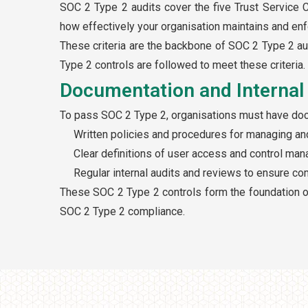
SOC 2 Type 2 audits cover the five Trust Service Cri
how effectively your organisation maintains and enf
These criteria are the backbone of SOC 2 Type 2 a
Type 2 controls are followed to meet these criteria.
Documentation and Internal 
To pass SOC 2 Type 2, organisations must have docum
Written policies and procedures for managing and
Clear definitions of user access and control m
Regular internal audits and reviews to ensure co
These SOC 2 Type 2 controls form the foundation o
SOC 2 Type 2 compliance.