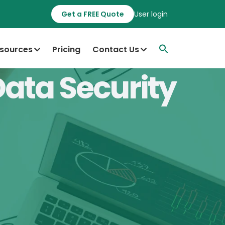
Get a FREE Quote
User login
sources
Pricing
Contact Us
Data Security