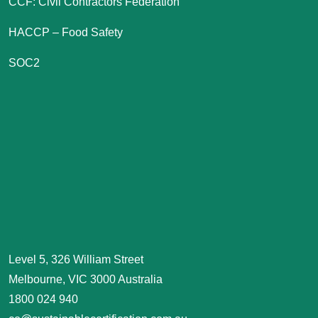
CCF: Civil Contractors Federation
HACCP – Food Safety
SOC2
Level 5, 326 William Street
Melbourne, VIC 3000 Australia
1800 024 940