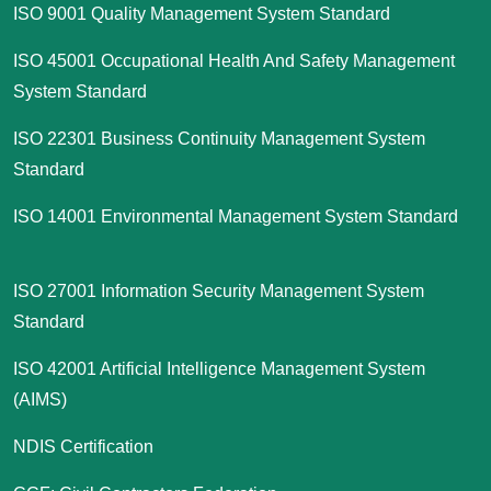
ISO 9001 Quality Management System Standard
ISO 45001 Occupational Health And Safety Management
System Standard
ISO 22301 Business Continuity Management System
Standard
ISO 14001 Environmental Management System Standard
ISO 27001 Information Security Management System
Standard
ISO 42001 Artificial Intelligence Management System
(AIMS)
NDIS Certification