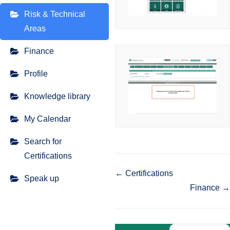
Risk & Technical
Areas
Finance
Profile
Knowledge library
My Calendar
Search for
Certifications
Doc
← Certifications
Speak up
Finance →
navigation