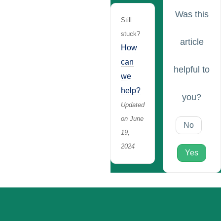
Was this
Still
stuck?
article
How
can
helpful to
we
help?
you?
Updated
on June
No
19,
2024
Yes