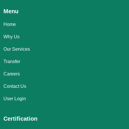
Menu
Home
Why Us
Our Services
Transfer
Careers
Contact Us
User Login
Certification