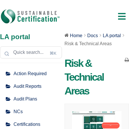
LA portal
Home
Docs
LA portal
Risk & Technical Areas
⌘K
Risk &
Action Required
Technical
Audit Reports
Areas
Audit Plans
NCs
Certifications