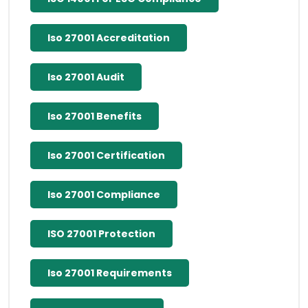
Iso 27001 Accreditation
Iso 27001 Audit
Iso 27001 Benefits
Iso 27001 Certification
Iso 27001 Compliance
ISO 27001 Protection
Iso 27001 Requirements