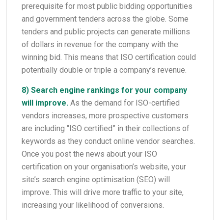
prerequisite for most public bidding opportunities
and government tenders across the globe. Some
tenders and public projects can generate millions
of dollars in revenue for the company with the
winning bid. This means that ISO certification could
potentially double or triple a company’s revenue.
8) Search engine rankings for your company
will improve.
As the demand for ISO-certified
vendors increases, more prospective customers
are including “ISO certified” in their collections of
keywords as they conduct online vendor searches.
Once you post the news about your ISO
certification on your organisation’s website, your
site’s search engine optimisation (SEO) will
improve. This will drive more traffic to your site,
increasing your likelihood of conversions.