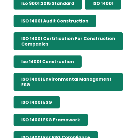
Iso 9001:2015 Standard
ISO 14001
ISO 14001 Audit Construction
ISO 14001 Certification For Construction
Companies
Iso 14001 Construction
ISO 14001 Environmental Management
ESG
ISO 14001 ESG
ISO 14001 ESG Framework
ISO 14001 For ESG Compliance