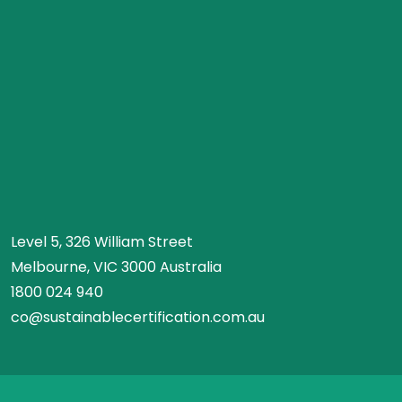
Level 5, 326 William Street
Melbourne, VIC 3000 Australia
1800 024 940
co@sustainablecertification.com.au