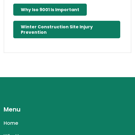
Why Iso 9001 Is Important
Winter Construction Site Injury
Prevention
Menu
Home