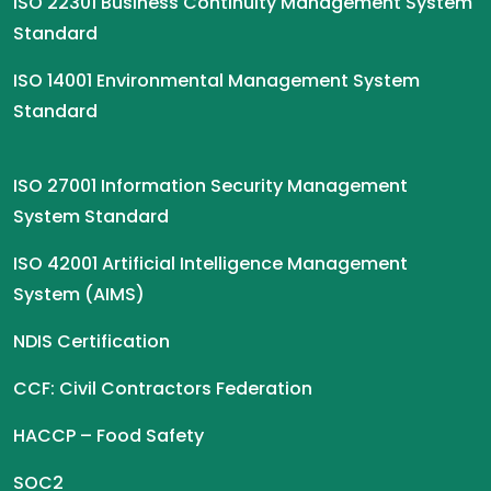
ISO 22301 Business Continuity Management System
Standard
ISO 14001 Environmental Management System
Standard
ISO 27001 Information Security Management
System Standard
ISO 42001 Artificial Intelligence Management
System (AIMS)
NDIS Certification
CCF: Civil Contractors Federation
HACCP – Food Safety
SOC2