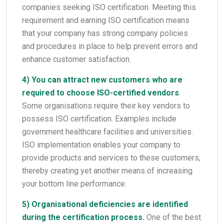
companies seeking ISO certification. Meeting this
requirement and earning ISO certification means
that your company has strong company policies
and procedures in place to help prevent errors and
enhance customer satisfaction.
4) You can attract new customers who are
required to choose ISO-certified vendors
.
Some organisations require their key vendors to
possess ISO certification. Examples include
government healthcare facilities and universities.
ISO implementation enables your company to
provide products and services to these customers,
thereby creating yet another means of increasing
your bottom line performance.
5) Organisational deficiencies are identified
during the certification process.
One of the best