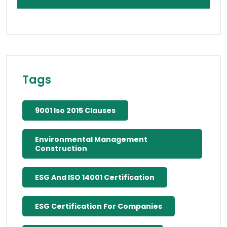
Tags
9001 Iso 2015 Clauses
Environmental Management
Construction
ESG And ISO 14001 Certification
ESG Certification For Companies