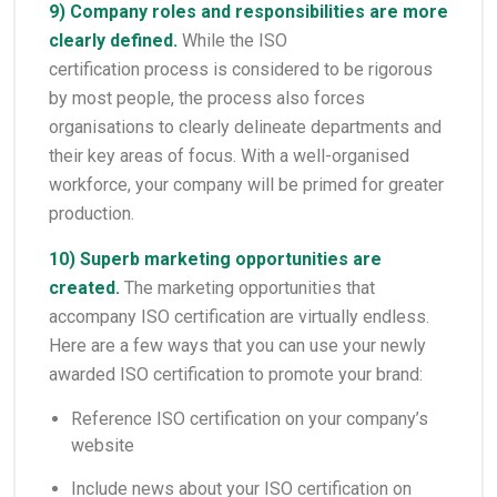
9) Company roles and responsibilities are more
clearly defined.
While the ISO
certification process is considered to be rigorous
by most people, the process also forces
organisations to clearly delineate departments and
their key areas of focus. With a well-organised
workforce, your company will be primed for greater
production.
10) Superb marketing opportunities are
created.
The marketing opportunities that
accompany ISO certification are virtually endless.
Here are a few ways that you can use your newly
awarded ISO certification to promote your brand:
Reference ISO certification on your company’s
website
Include news about your ISO certification on