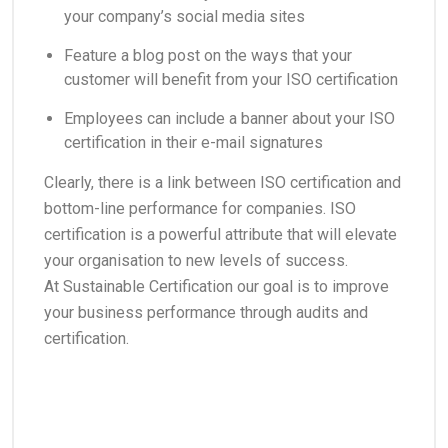
your company’s social media sites
Feature a blog post on the ways that your
customer will benefit from your ISO certification
Employees can include a banner about your ISO
certification in their e-mail signatures
Clearly, there is a link between ISO certification and
bottom-line performance for companies. ISO
certification is a powerful attribute that will elevate
your organisation to new levels of success.
At Sustainable Certification our goal is to improve
your business performance through audits and
certification.
Call us on 1800 024 940 or simple email
co@sustainablecertification.com.au