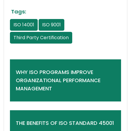
Tags:
ISO 14001
ISO 9001
Third Party Certification
WHY ISO PROGRAMS IMPROVE
ORGANIZATIONAL PERFORMANCE
MANAGEMENT
THE BENEFITS OF ISO STANDARD 45001