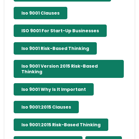
Iso 9001 Clauses
ISO 9001 For Start-Up Businesses
Iso 9001 Risk-Based Thinking
Iso 9001 Version 2015 Risk-Based
Thinking
Iso 9001 Why Is It Important
Iso 9001:2015 Clauses
Iso 9001:2015 Risk-Based Thinking