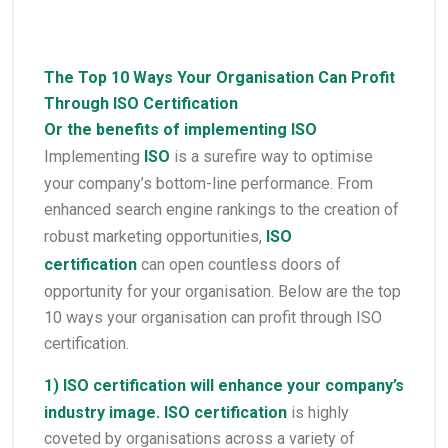
The Top 10 Ways Your Organisation Can Profit
Through ISO Certification
Or the benefits of implementing ISO
Implementing
ISO
is a surefire way to optimise
your company’s bottom-line performance. From
enhanced search engine rankings to the creation of
robust marketing opportunities,
ISO
certification
can open countless doors of
opportunity for your organisation. Below are the top
10 ways your organisation can profit through ISO
certification.
1)
ISO certification
will enhance your company’s
industry image.
ISO certification
is highly
coveted by organisations across a variety of