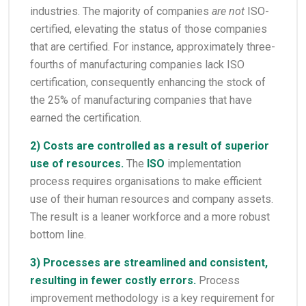
industries. The majority of companies
are not
ISO-
certified, elevating the status of those companies
that are certified. For instance, approximately three-
fourths of manufacturing companies lack ISO
certification, consequently enhancing the stock of
the 25% of manufacturing companies that have
earned the certification.
2) Costs are controlled as a result of superior
use of resources.
The
ISO
implementation
process requires organisations to make efficient
use of their human resources and company assets.
The result is a leaner workforce and a more robust
bottom line.
3) Processes are streamlined and consistent,
resulting in fewer costly errors.
Process
improvement methodology is a key requirement for