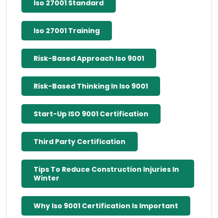
Iso 27001 Standard
Iso 27001 Training
Risk-Based Approach Iso 9001
Risk-Based Thinking In Iso 9001
Start-Up ISO 9001 Certification
Third Party Certification
Tips To Reduce Construction Injuries In
Winter
Why Iso 9001 Certification Is Important