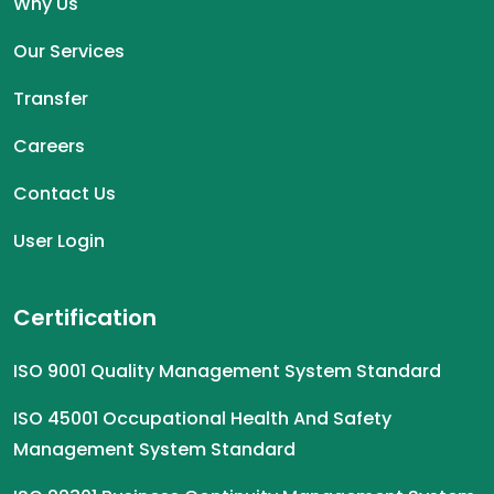
Why Us
Our Services
Transfer
Careers
Contact Us
User Login
Certification
ISO 9001 Quality Management System Standard
ISO 45001 Occupational Health And Safety
Management System Standard