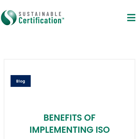
Blog
BENEFITS OF
IMPLEMENTING ISO