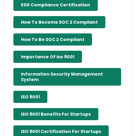
ESG Compliance Certification
How To Become SOC 2 Compliant
How To Be SOC 2 Compliant
Importance Of Iso 9001
Information Security Management
System
ISO 9001
ISO 9001 Benefits For Startups
ISO 9001 Certification For Startups