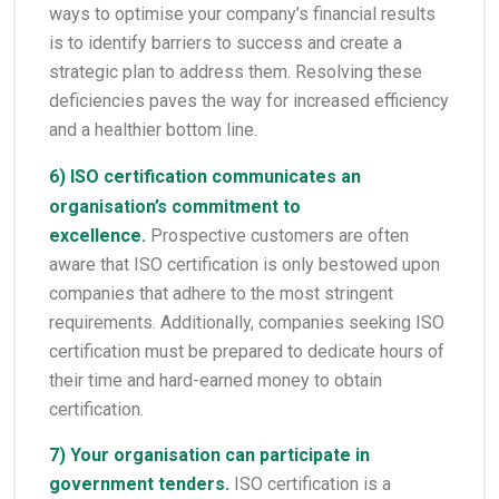
ways to optimise your company’s financial results
is to identify barriers to success and create a
strategic plan to address them. Resolving these
deficiencies paves the way for increased efficiency
and a healthier bottom line.
6)
ISO certification
communicates an
organisation’s commitment to
excellence.
Prospective customers are often
aware that ISO certification is only bestowed upon
companies that adhere to the most stringent
requirements. Additionally, companies seeking ISO
certification must be prepared to dedicate hours of
their time and hard-earned money to obtain
certification.
7) Your organisation can participate in
government tenders.
ISO certification is a