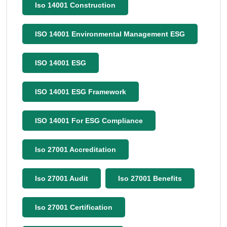
Iso 14001 Construction
ISO 14001 Environmental Management ESG
ISO 14001 ESG
ISO 14001 ESG Framework
ISO 14001 For ESG Compliance
Iso 27001 Accreditation
Iso 27001 Audit
Iso 27001 Benefits
Iso 27001 Certification