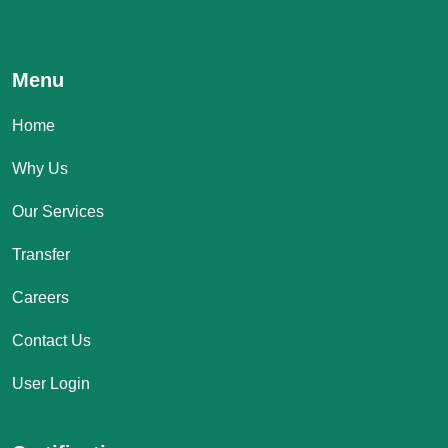
Menu
Home
Why Us
Our Services
Transfer
Careers
Contact Us
User Login