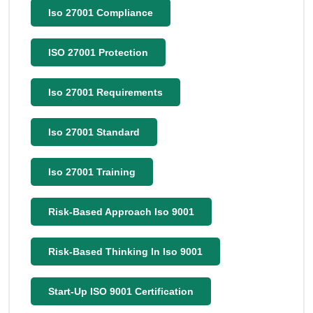
Iso 27001 Compliance
ISO 27001 Protection
Iso 27001 Requirements
Iso 27001 Standard
Iso 27001 Training
Risk-Based Approach Iso 9001
Risk-Based Thinking In Iso 9001
Start-Up ISO 9001 Certification