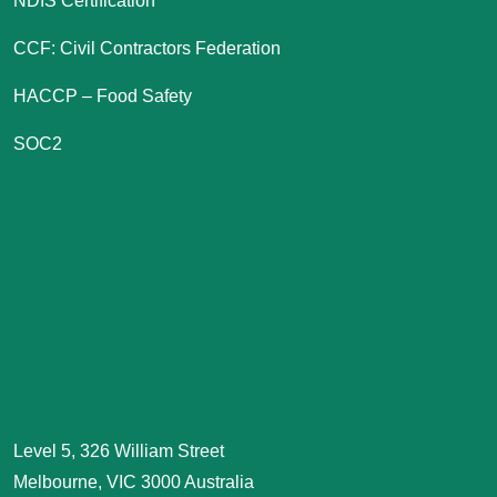
NDIS Certification
CCF: Civil Contractors Federation
HACCP – Food Safety
SOC2
Level 5, 326 William Street
Melbourne, VIC 3000 Australia