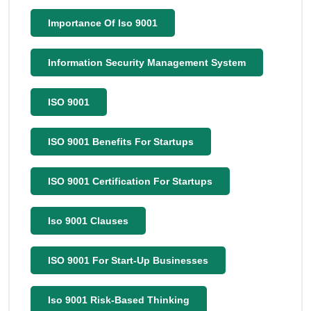
Importance Of Iso 9001
Information Security Management System
ISO 9001
ISO 9001 Benefits For Startups
ISO 9001 Certification For Startups
Iso 9001 Clauses
ISO 9001 For Start-Up Businesses
Iso 9001 Risk-Based Thinking