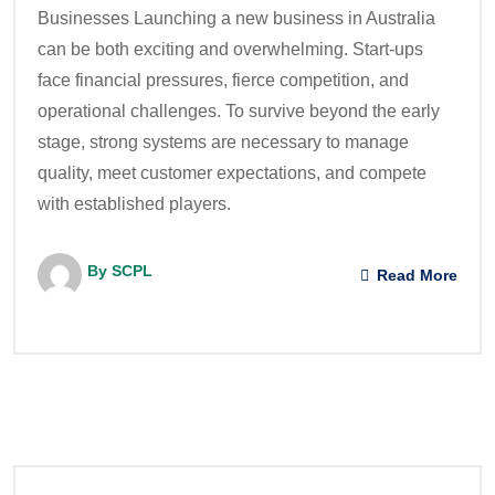
Businesses Launching a new business in Australia
can be both exciting and overwhelming. Start-ups
face financial pressures, fierce competition, and
operational challenges. To survive beyond the early
stage, strong systems are necessary to manage
quality, meet customer expectations, and compete
with established players.
By SCPL
Read More