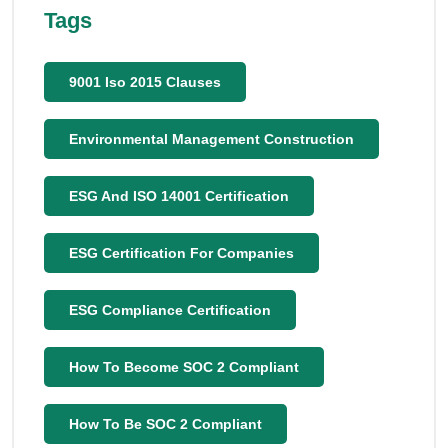
Tags
9001 Iso 2015 Clauses
Environmental Management Construction
ESG And ISO 14001 Certification
ESG Certification For Companies
ESG Compliance Certification
How To Become SOC 2 Compliant
How To Be SOC 2 Compliant