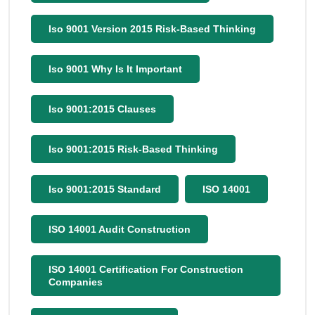
Iso 9001 Version 2015 Risk-Based Thinking
Iso 9001 Why Is It Important
Iso 9001:2015 Clauses
Iso 9001:2015 Risk-Based Thinking
Iso 9001:2015 Standard
ISO 14001
ISO 14001 Audit Construction
ISO 14001 Certification For Construction
Companies