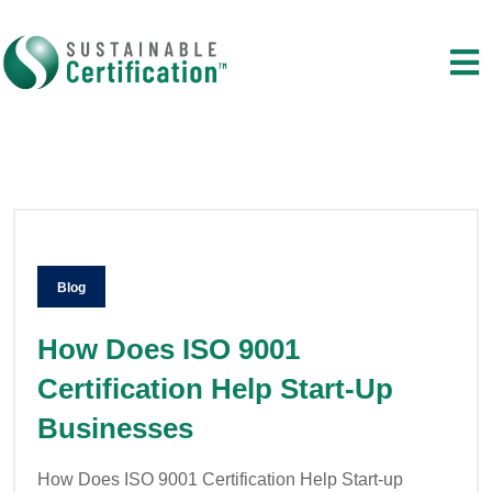
Blog
How Does ISO 9001
Certification Help Start-Up
Businesses
How Does ISO 9001 Certification Help Start-up