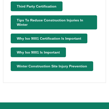
Third Party Certification
Tips To Reduce Construction Injuries In
Winter
Why Iso 9001 Certification Is Important
Why Iso 9001 Is Important
Winter Construction Site Injury Prevention