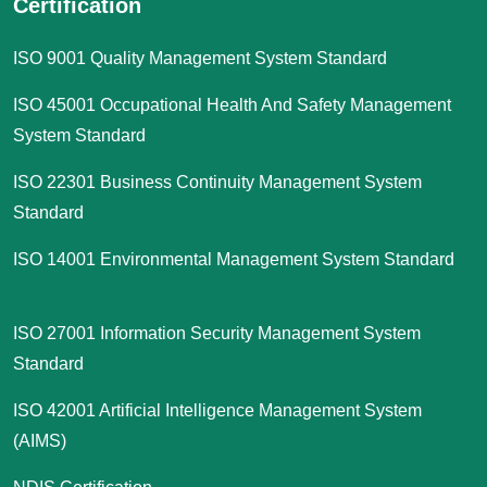
Certification
ISO 9001 Quality Management System Standard
ISO 45001 Occupational Health And Safety Management
System Standard
ISO 22301 Business Continuity Management System
Standard
ISO 14001 Environmental Management System Standard
ISO 27001 Information Security Management System
Standard
ISO 42001 Artificial Intelligence Management System
(AIMS)