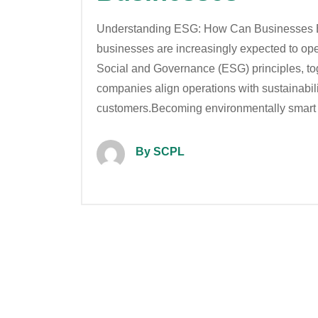
Understanding ESG: How Can Businesses B
businesses are increasingly expected to ope
Social and Governance (ESG) principles, to
companies align operations with sustainabilit
customers.Becoming environmentally smart
By SCPL