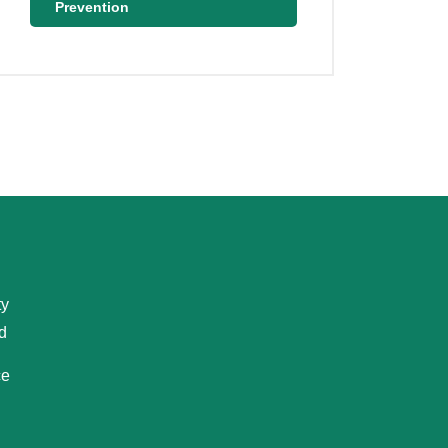
Prevention
ty
d
ce