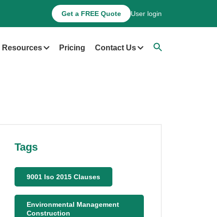
Get a FREE Quote
User login
Resources
Pricing
Contact Us
Tags
9001 Iso 2015 Clauses
Environmental Management
Construction