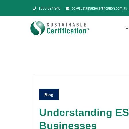
1800 024 940
co@sustainablecertification.com.au
H
Blog
Understanding ES
Businesses