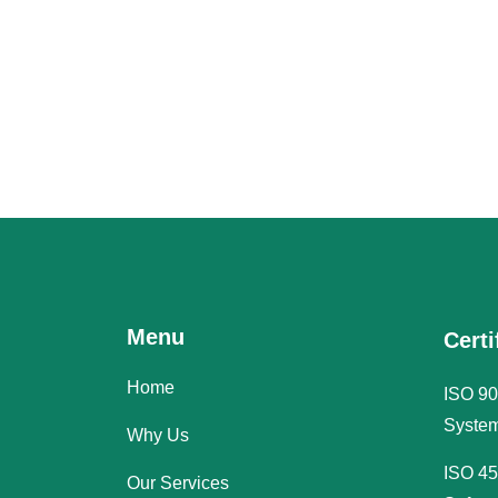
Menu
Certi
Home
ISO 90
System
Why Us
ISO 45
Our Services