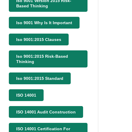
Iso 9001 Version 2015 Risk-
Based Thinking
Iso 9001 Why Is It Important
Iso 9001:2015 Clauses
Iso 9001:2015 Risk-Based
Thinking
Iso 9001:2015 Standard
ISO 14001
ISO 14001 Audit Construction
ISO 14001 Certification For