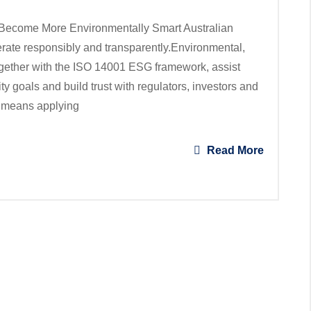
ecome More Environmentally Smart Australian
rate responsibly and transparently.Environmental,
gether with the ISO 14001 ESG framework, assist
y goals and build trust with regulators, investors and
 means applying
Read More