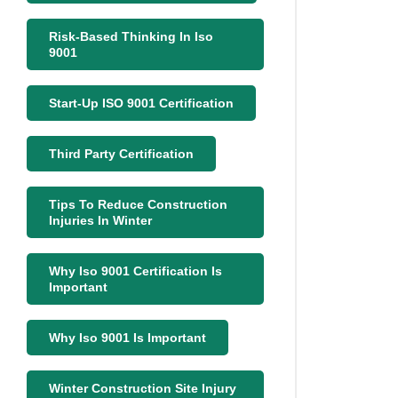
Risk-Based Thinking In Iso
9001
Start-Up ISO 9001 Certification
Third Party Certification
Tips To Reduce Construction
Injuries In Winter
Why Iso 9001 Certification Is
Important
Why Iso 9001 Is Important
Winter Construction Site Injury