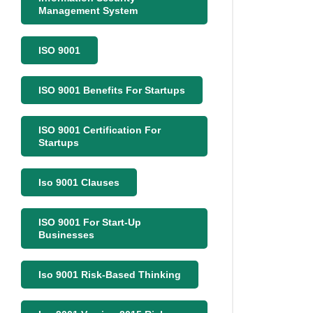
Management System
ISO 9001
ISO 9001 Benefits For Startups
ISO 9001 Certification For
Startups
Iso 9001 Clauses
ISO 9001 For Start-Up
Businesses
Iso 9001 Risk-Based Thinking