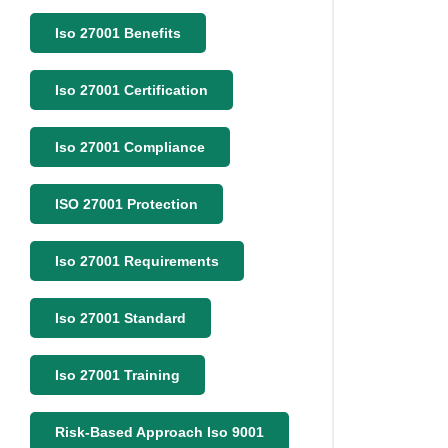
Iso 27001 Benefits
Iso 27001 Certification
Iso 27001 Compliance
ISO 27001 Protection
Iso 27001 Requirements
Iso 27001 Standard
Iso 27001 Training
Risk-Based Approach Iso 9001