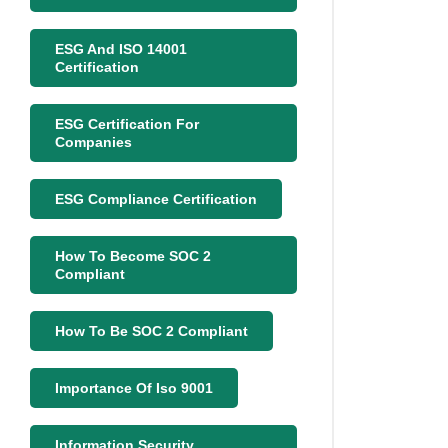
ESG And ISO 14001
Certification
ESG Certification For
Companies
ESG Compliance Certification
How To Become SOC 2
Compliant
How To Be SOC 2 Compliant
Importance Of Iso 9001
Information Security