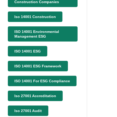
Construction Companies
Iso 14001 Construction
ISO 14001 Environmental
Management ESG
ISO 14001 ESG
ISO 14001 ESG Framework
ISO 14001 For ESG Compliance
Iso 27001 Accreditation
Iso 27001 Audit