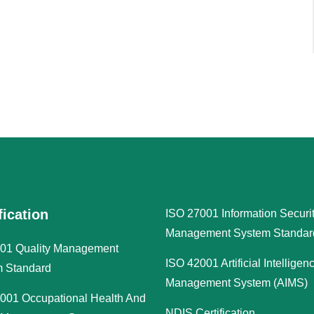
fication
ISO 27001 Information Securi
Management System Standar
01 Quality Management
ISO 42001 Artificial Intelligen
 Standard
Management System (AIMS)
001 Occupational Health And
NDIS Certification