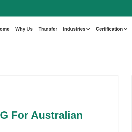
ome
Why Us
Transfer
Industries
Certification
G For Australian