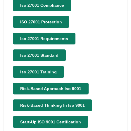
Iso 27001 Compliance
ISO 27001 Protection
Iso 27001 Requirements
Iso 27001 Standard
Iso 27001 Training
Risk-Based Approach Iso 9001
Risk-Based Thinking In Iso 9001
Start-Up ISO 9001 Certification