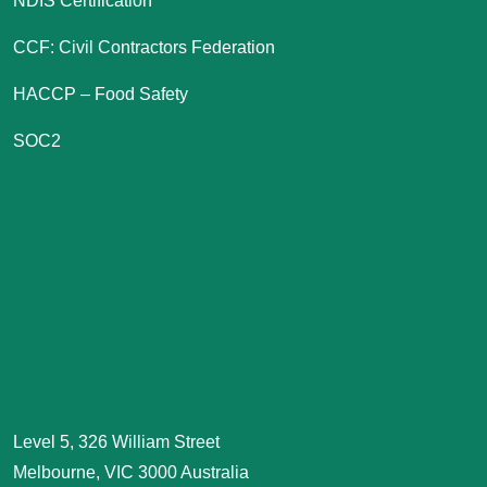
NDIS Certification
CCF: Civil Contractors Federation
HACCP – Food Safety
SOC2
Level 5, 326 William Street
Melbourne, VIC 3000 Australia