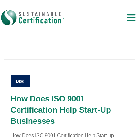
Blog
How Does ISO 9001
Certification Help Start-Up
Businesses
How Does ISO 9001 Certification Help Start-up