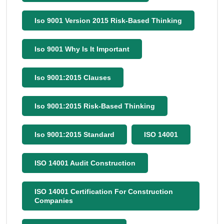
Iso 9001 Version 2015 Risk-Based Thinking
Iso 9001 Why Is It Important
Iso 9001:2015 Clauses
Iso 9001:2015 Risk-Based Thinking
Iso 9001:2015 Standard
ISO 14001
ISO 14001 Audit Construction
ISO 14001 Certification For Construction
Companies