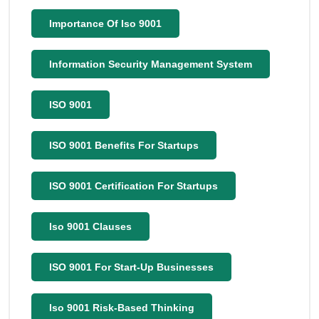
Importance Of Iso 9001
Information Security Management System
ISO 9001
ISO 9001 Benefits For Startups
ISO 9001 Certification For Startups
Iso 9001 Clauses
ISO 9001 For Start-Up Businesses
Iso 9001 Risk-Based Thinking