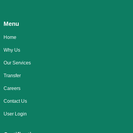
Menu
Home
Why Us
Our Services
Transfer
Careers
Contact Us
User Login