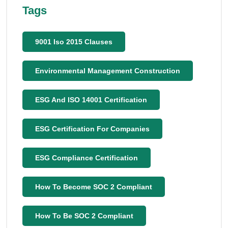
Tags
9001 Iso 2015 Clauses
Environmental Management Construction
ESG And ISO 14001 Certification
ESG Certification For Companies
ESG Compliance Certification
How To Become SOC 2 Compliant
How To Be SOC 2 Compliant