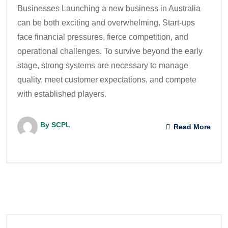
Businesses Launching a new business in Australia
can be both exciting and overwhelming. Start-ups
face financial pressures, fierce competition, and
operational challenges. To survive beyond the early
stage, strong systems are necessary to manage
quality, meet customer expectations, and compete
with established players.
By SCPL
Read More