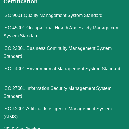
Certification
ISO 9001 Quality Management System Standard
ISO 45001 Occupational Health And Safety Management
System Standard
ISO 22301 Business Continuity Management System
Standard
ISO 14001 Environmental Management System Standard
ISO 27001 Information Security Management System
Standard
ISO 42001 Artificial Intelligence Management System
(AIMS)