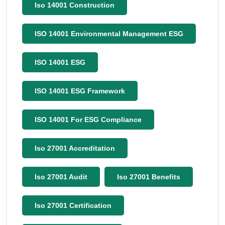
Iso 14001 Construction
ISO 14001 Environmental Management ESG
ISO 14001 ESG
ISO 14001 ESG Framework
ISO 14001 For ESG Compliance
Iso 27001 Accreditation
Iso 27001 Audit
Iso 27001 Benefits
Iso 27001 Certification