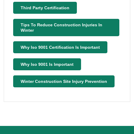
Third Party Certification
Tips To Reduce Construction Injuries In
Winter
Why Iso 9001 Certification Is Important
Why Iso 9001 Is Important
Winter Construction Site Injury Prevention