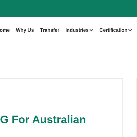
ome
Why Us
Transfer
Industries
Certification
G For Australian