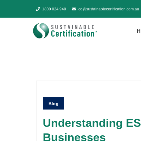
1800 024 940
co@sustainablecertification.com.au
H
Blog
Understanding ES
Businesses