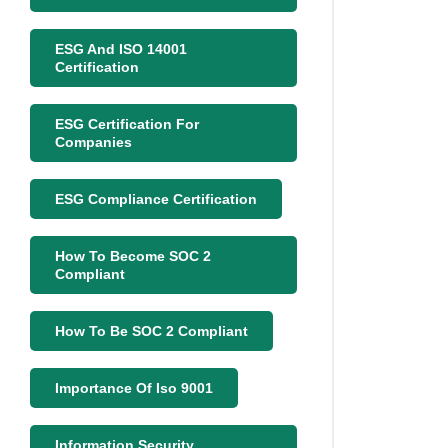
ESG And ISO 14001
Certification
ESG Certification For
Companies
ESG Compliance Certification
How To Become SOC 2
Compliant
How To Be SOC 2 Compliant
Importance Of Iso 9001
Information Security