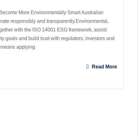
ecome More Environmentally Smart Australian
rate responsibly and transparently.Environmental,
gether with the ISO 14001 ESG framework, assist
y goals and build trust with regulators, investors and
 means applying
Read More