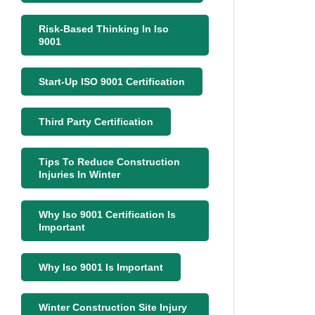
Risk-Based Thinking In Iso
9001
Start-Up ISO 9001 Certification
Third Party Certification
Tips To Reduce Construction
Injuries In Winter
Why Iso 9001 Certification Is
Important
Why Iso 9001 Is Important
Winter Construction Site Injury