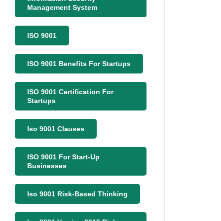
Management System
ISO 9001
ISO 9001 Benefits For Startups
ISO 9001 Certification For
Startups
Iso 9001 Clauses
ISO 9001 For Start-Up
Businesses
Iso 9001 Risk-Based Thinking