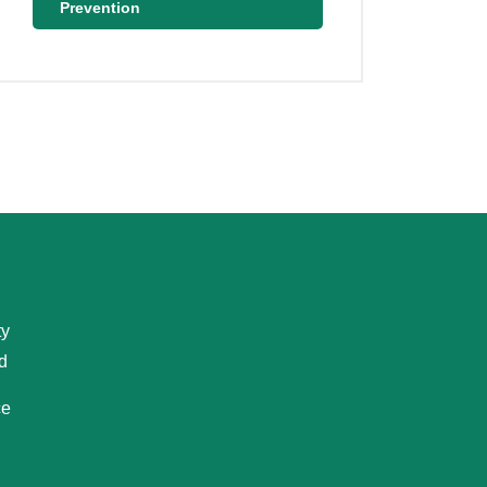
Prevention
ty
d
ce