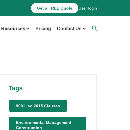
Get a FREE Quote
User login
Resources
Pricing
Contact Us
Tags
9001 Iso 2015 Clauses
Environmental Management
Construction