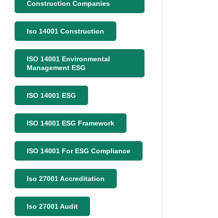
Construction Companies
Iso 14001 Construction
ISO 14001 Environmental
Management ESG
ISO 14001 ESG
ISO 14001 ESG Framework
ISO 14001 For ESG Compliance
Iso 27001 Accreditation
Iso 27001 Audit