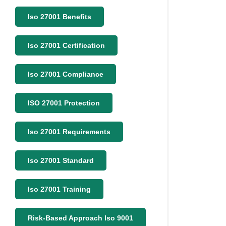
Iso 27001 Benefits
Iso 27001 Certification
Iso 27001 Compliance
ISO 27001 Protection
Iso 27001 Requirements
Iso 27001 Standard
Iso 27001 Training
Risk-Based Approach Iso 9001