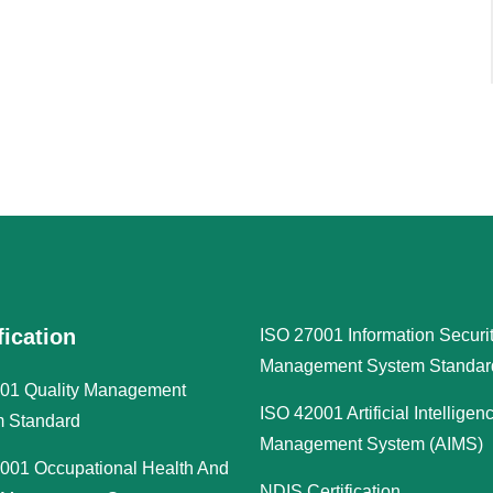
fication
ISO 27001 Information Securi
Management System Standar
01 Quality Management
ISO 42001 Artificial Intelligen
 Standard
Management System (AIMS)
001 Occupational Health And
NDIS Certification