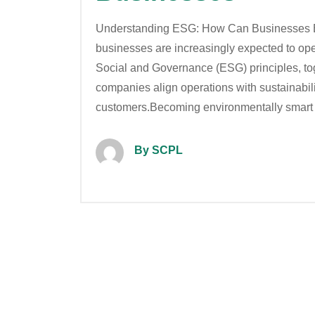
Understanding ESG: How Can Businesses B
businesses are increasingly expected to ope
Social and Governance (ESG) principles, to
companies align operations with sustainabilit
customers.Becoming environmentally smart
By SCPL