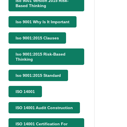
Iso 9001 Version 2015 Risk-
Based Thinking
Iso 9001 Why Is It Important
Iso 9001:2015 Clauses
Iso 9001:2015 Risk-Based
Thinking
Iso 9001:2015 Standard
ISO 14001
ISO 14001 Audit Construction
ISO 14001 Certification For