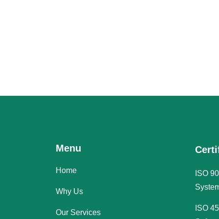
Menu
Certi
Home
ISO 90
System
Why Us
ISO 45
Our Services