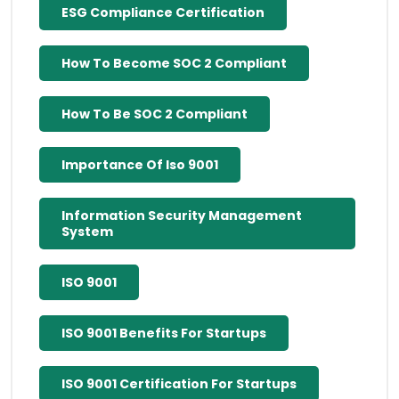
ESG Compliance Certification
How To Become SOC 2 Compliant
How To Be SOC 2 Compliant
Importance Of Iso 9001
Information Security Management
System
ISO 9001
ISO 9001 Benefits For Startups
ISO 9001 Certification For Startups