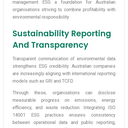
management ESG a foundation for Australian
organisations striving to combine profitability with
environmental responsibility.
Sustainability Reporting
And Transparency
Transparent communication of environmental data
strengthens ESG credibility. Australian companies
are increasingly aligning with international reporting
models such as GRI and TCFD.
Through these, organisations can disclose
measurable progress on emissions, energy
efficiency, and waste reduction. Integrating ISO
14001 ESG practices ensures consistency
between operational data and public reporting,