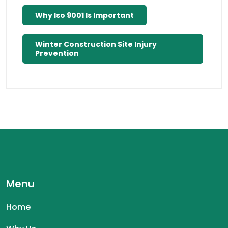
Why Iso 9001 Is Important
Winter Construction Site Injury
Prevention
Menu
Home