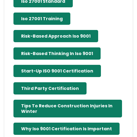
Iso 27001 Standard
Iso 27001 Training
Risk-Based Approach Iso 9001
Risk-Based Thinking In Iso 9001
Start-Up ISO 9001 Certification
Third Party Certification
Tips To Reduce Construction Injuries In
Winter
Why Iso 9001 Certification Is Important