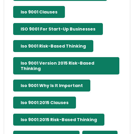
Iso 9001 Clauses
ISO 9001 For Start-Up Businesses
Iso 9001 Risk-Based Thinking
Iso 9001 Version 2015 Risk-Based
Thinking
Iso 9001 Why Is It Important
Iso 9001:2015 Clauses
Iso 9001:2015 Risk-Based Thinking