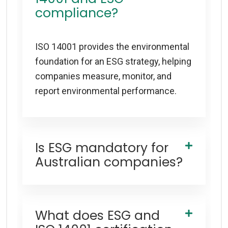
compliance?
ISO 14001 provides the environmental
foundation for an ESG strategy, helping
companies measure, monitor, and
report environmental performance.
Is ESG mandatory for
Australian companies?
What does ESG and