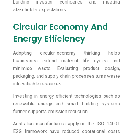
building investor confidence and meeting
stakeholder expectations.
Circular Economy And
Energy Efficiency
Adopting circular-economy thinking helps
businesses extend material life cycles and
minimise waste. Evaluating product design,
packaging, and supply chain processes turns waste
into valuable resources.
Investing in energy-efficient technologies such as
renewable energy and smart building systems
further supports emission reduction.
Australian manufacturers applying the ISO 14001
ESG framework have reduced operational costs