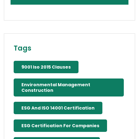
Tags
9001 Iso 2015 Clauses
Environmental Management
Construction
ESG And ISO 14001 Certification
ESG Certification For Companies