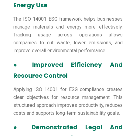
Energy Use
The ISO 14001 ESG framework helps businesses
manage materials and energy more effectively.
Tracking usage across operations allows
companies to cut waste, lower emissions, and
improve overall environmental performance.
●
Improved Efficiency And
Resource Control
Applying ISO 14001 for ESG compliance creates
clear objectives for resource management. This
structured approach improves productivity, reduces
costs and supports long-term sustainability goals.
●
Demonstrated Legal And