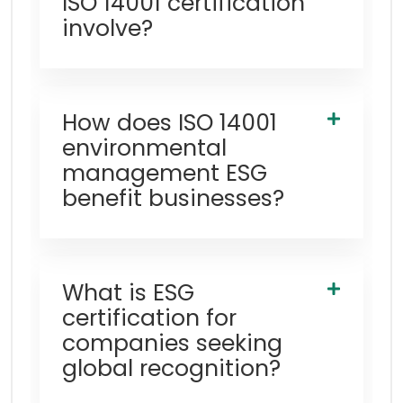
ISO 14001 certification
involve?
How does ISO 14001
environmental
management ESG
benefit businesses?
What is ESG
certification for
companies seeking
global recognition?