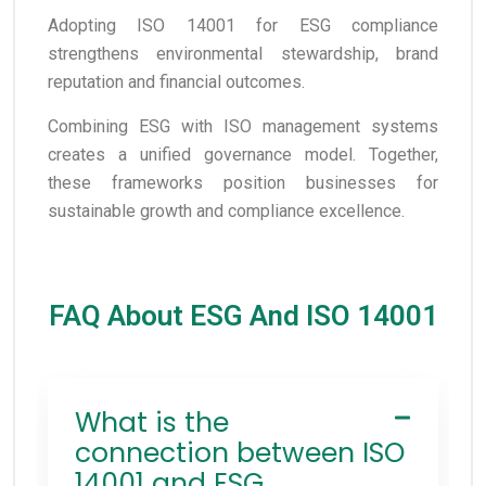
Adopting ISO 14001 for ESG compliance
strengthens environmental stewardship, brand
reputation and financial outcomes.
Combining ESG with ISO management systems
creates a unified governance model. Together,
these frameworks position businesses for
sustainable growth and compliance excellence.
FAQ About ESG And ISO 14001
What is the
connection between ISO
14001 and ESG