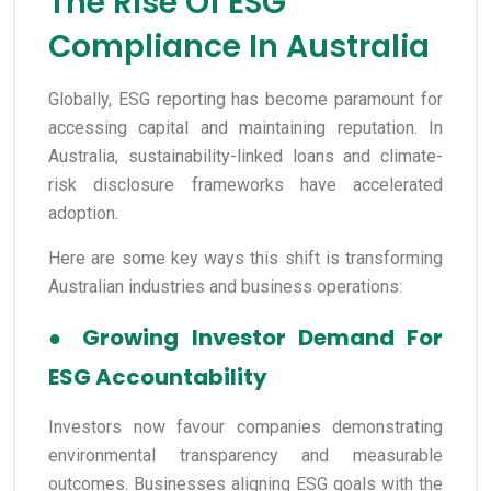
The Rise Of ESG
Compliance In Australia
Globally, ESG reporting has become paramount for
accessing capital and maintaining reputation. In
Australia, sustainability-linked loans and climate-
risk disclosure frameworks have accelerated
adoption.
Here are some key ways this shift is transforming
Australian industries and business operations:
●
Growing Investor Demand For
ESG Accountability
Investors now favour companies demonstrating
environmental transparency and measurable
outcomes. Businesses aligning ESG goals with the