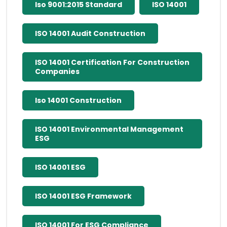
Iso 9001:2015 Standard
ISO 14001
ISO 14001 Audit Construction
ISO 14001 Certification For Construction
Companies
Iso 14001 Construction
ISO 14001 Environmental Management
ESG
ISO 14001 ESG
ISO 14001 ESG Framework
ISO 14001 For ESG Compliance