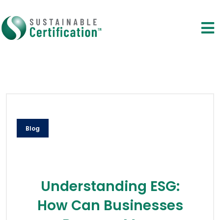
Blog
Understanding ESG:
How Can Businesses