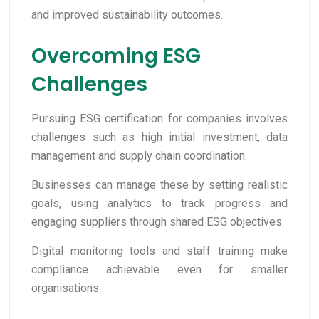
and improved sustainability outcomes.
Overcoming ESG
Challenges
Pursuing ESG certification for companies involves
challenges such as high initial investment, data
management and supply chain coordination.
Businesses can manage these by setting realistic
goals, using analytics to track progress and
engaging suppliers through shared ESG objectives.
Digital monitoring tools and staff training make
compliance achievable even for smaller
organisations.