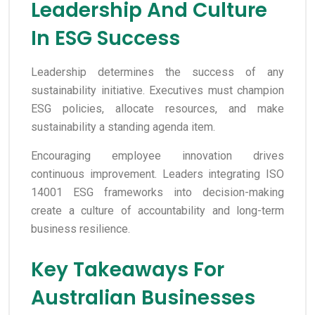
Leadership And Culture
In ESG Success
Leadership determines the success of any
sustainability initiative. Executives must champion
ESG policies, allocate resources, and make
sustainability a standing agenda item.
Encouraging employee innovation drives
continuous improvement. Leaders integrating ISO
14001 ESG frameworks into decision-making
create a culture of accountability and long-term
business resilience.
Key Takeaways For
Australian Businesses