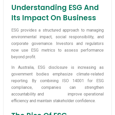
Understanding ESG And
Its Impact On Business
ESG provides a structured approach to managing
environmental impact, social responsibility, and
corporate governance. Investors and regulators
now use ESG metrics to assess performance
beyond profit.
In Australia, ESG disclosure is increasing as
government bodies emphasize climate-related
reporting. By combining ISO 14001 for ESG
compliance, companies can strengthen
accountability and improve operational
efficiency and maintain stakeholder confidence.