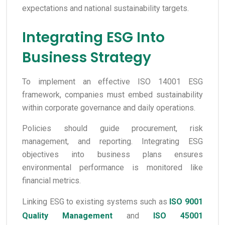
expectations and national sustainability targets.
Integrating ESG Into
Business Strategy
To implement an effective ISO 14001 ESG
framework, companies must embed sustainability
within corporate governance and daily operations.
Policies should guide procurement, risk
management, and reporting. Integrating ESG
objectives into business plans ensures
environmental performance is monitored like
financial metrics.
Linking ESG to existing systems such as
ISO 9001
Quality Management
and
ISO 45001