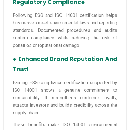
Regulatory Compliance
Following ESG and ISO 14001 certification helps
businesses meet environmental laws and reporting
standards. Documented procedures and audits
confirm compliance while reducing the risk of
penalties or reputational damage.
●
Enhanced Brand Reputation And
Trust
Earning ESG compliance certification supported by
ISO 14001 shows a genuine commitment to
sustainability. It strengthens customer loyalty,
attracts investors and builds credibility across the
supply chain.
These benefits make ISO 14001 environmental