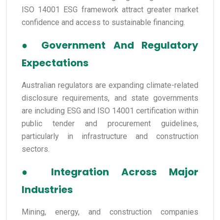
ISO 14001 ESG framework attract greater market
confidence and access to sustainable financing.
●
Government And Regulatory
Expectations
Australian regulators are expanding climate-related
disclosure requirements, and state governments
are including ESG and ISO 14001 certification within
public tender and procurement guidelines,
particularly in infrastructure and construction
sectors.
●
Integration Across Major
Industries
Mining, energy, and construction companies