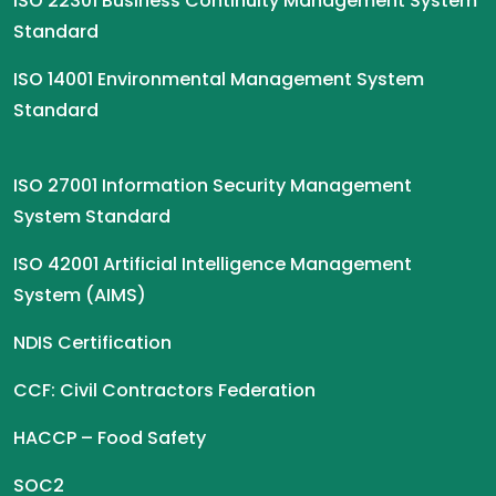
ISO 22301 Business Continuity Management System
Standard
ISO 14001 Environmental Management System
Standard
ISO 27001 Information Security Management
System Standard
ISO 42001 Artificial Intelligence Management
System (AIMS)
NDIS Certification
CCF: Civil Contractors Federation
HACCP – Food Safety
SOC2