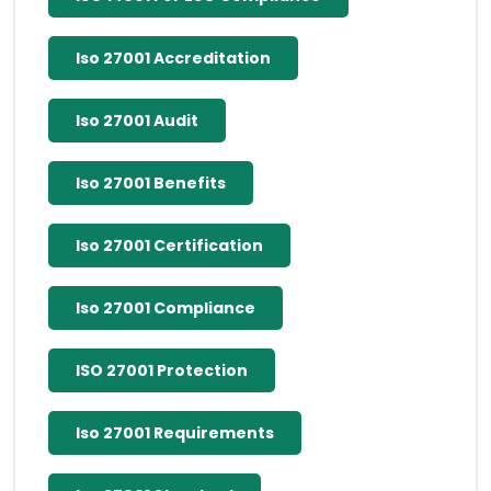
Iso 27001 Accreditation
Iso 27001 Audit
Iso 27001 Benefits
Iso 27001 Certification
Iso 27001 Compliance
ISO 27001 Protection
Iso 27001 Requirements