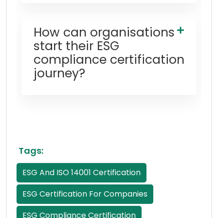
How can organisations
start their ESG
compliance certification
journey?
Tags:
ESG And ISO 14001 Certification
ESG Certification For Companies
ESG Compliance Certification