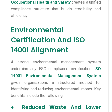
Occupational Health and Safety
creates a unified
compliance structure that builds credibility and
efficiency.
Environmental
Certification And ISO
14001 Alignment
A strong environmental management system
underpins any ESG compliance certification.
ISO
14001 Environmental Management System
gives organisations a structured method for
identifying and reducing environmental impact. Key
benefits include the following:
●
Reduced Waste And Lower