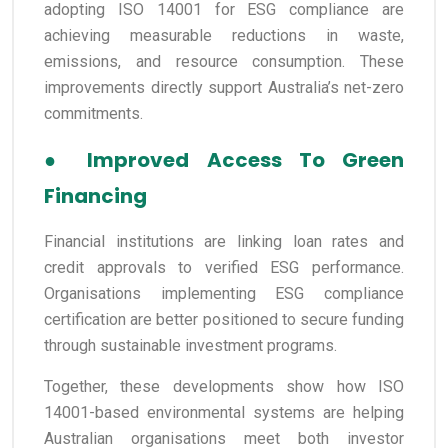
adopting ISO 14001 for ESG compliance are
achieving measurable reductions in waste,
emissions, and resource consumption. These
improvements directly support Australia’s net-zero
commitments.
●
Improved Access To Green
Financing
Financial institutions are linking loan rates and
credit approvals to verified ESG performance.
Organisations implementing ESG compliance
certification are better positioned to secure funding
through sustainable investment programs.
Together, these developments show how ISO
14001-based environmental systems are helping
Australian organisations meet both investor