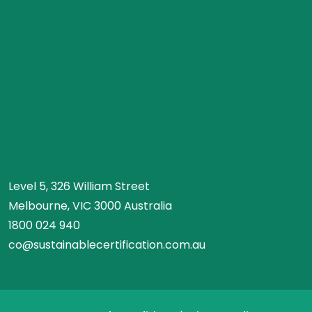
Level 5, 326 William Street
Melbourne, VIC 3000 Australia
1800 024 940
co@sustainablecertification.com.au