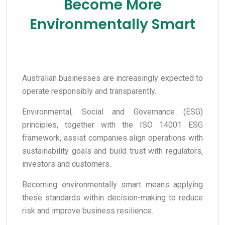
Become More
Environmentally Smart
Australian businesses are increasingly expected to
operate responsibly and transparently.
Environmental, Social and Governance (ESG)
principles, together with the ISO 14001 ESG
framework, assist companies align operations with
sustainability goals and build trust with regulators,
investors and customers.
Becoming environmentally smart means applying
these standards within decision-making to reduce
risk and improve business resilience.