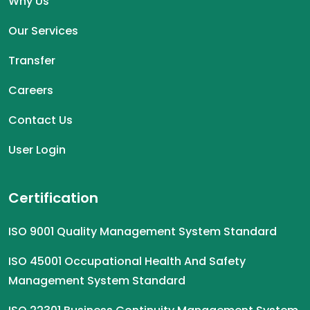
Why Us
Our Services
Transfer
Careers
Contact Us
User Login
Certification
ISO 9001 Quality Management System Standard
ISO 45001 Occupational Health And Safety
Management System Standard