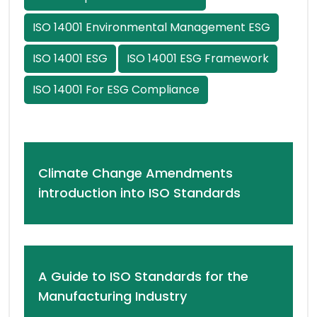
ISO 14001 Environmental Management ESG
ISO 14001 ESG
ISO 14001 ESG Framework
ISO 14001 For ESG Compliance
Climate Change Amendments
introduction into ISO Standards
A Guide to ISO Standards for the
Manufacturing Industry