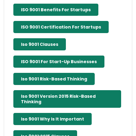
ISO 9001 Benefits For Startups
ISO 9001 Certification For Startups
Iso 9001 Clauses
ISO 9001 For Start-Up Businesses
Iso 9001 Risk-Based Thinking
Iso 9001 Version 2015 Risk-Based
Thinking
Iso 9001 Why Is It Important