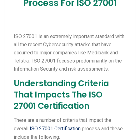
Process For ISO 27001
ISO 27001 is an extremely important standard with
all the recent Cybersecurity attacks that have
occurred to major companies like Medibank and
Telstra. ISO 27001 focuses predominantly on the
Information Security and risk assessments.
Understanding Criteria
That Impacts The ISO
27001 Certification
There are a number of criteria that impact the
overall
ISO 27001 Certification
process and these
include the following: