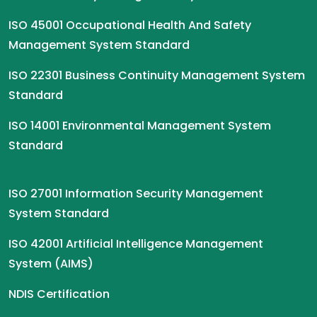
ISO 45001 Occupational Health And Safety
Management System Standard
ISO 22301 Business Continuity Management System
Standard
ISO 14001 Environmental Management System
Standard
ISO 27001 Information Security Management
System Standard
ISO 42001 Artificial Intelligence Management
System (AIMS)
NDIS Certification