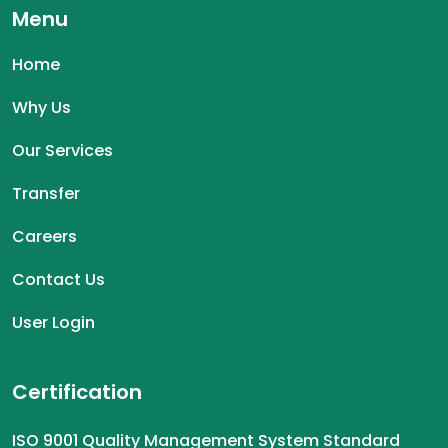
Menu
Home
Why Us
Our Services
Transfer
Careers
Contact Us
User Login
Certification
ISO 9001 Quality Management System Standard