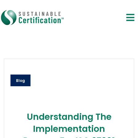
Blog
Understanding The
Implementation