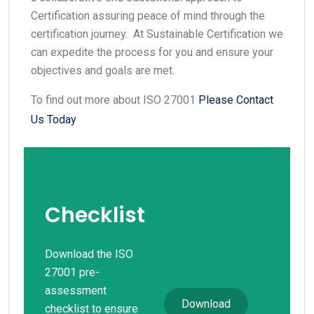
Certification assuring peace of mind through the
certification journey. At Sustainable Certification we
can expedite the process for you and ensure your
objectives and goals are met.
To find out more about ISO 27001
Please Contact
Us Today
Checklist
Download the ISO
27001 pre-
assessment
Download
checklist to ensure