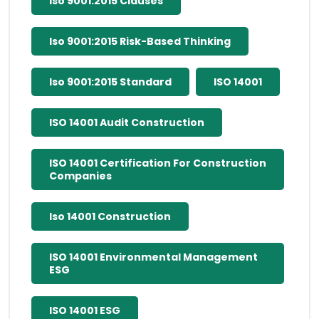
Iso 9001:2015 Clauses
Iso 9001:2015 Risk-Based Thinking
Iso 9001:2015 Standard
ISO 14001
ISO 14001 Audit Construction
ISO 14001 Certification For Construction
Companies
Iso 14001 Construction
ISO 14001 Environmental Management
ESG
ISO 14001 ESG