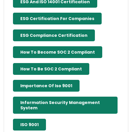
ESG And ISO 14001 Certification
ESG Certification For Companies
ESG Compliance Certification
How To Become SOC 2 Compliant
How To Be SOC 2 Compliant
Importance Of Iso 9001
Information Security Management
System
ISO 9001