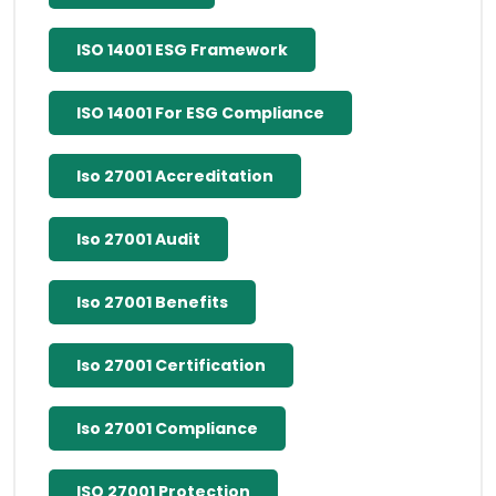
ISO 14001 ESG Framework
ISO 14001 For ESG Compliance
Iso 27001 Accreditation
Iso 27001 Audit
Iso 27001 Benefits
Iso 27001 Certification
Iso 27001 Compliance
ISO 27001 Protection