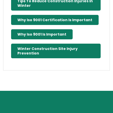
Tips To Reduce Construction Injuries In
Winter
Why Iso 9001 Certification Is Important
Why Iso 9001 Is Important
Winter Construction Site Injury
Prevention