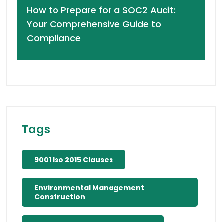
How to Prepare for a SOC2 Audit:
Your Comprehensive Guide to
Compliance
Tags
9001 Iso 2015 Clauses
Environmental Management
Construction