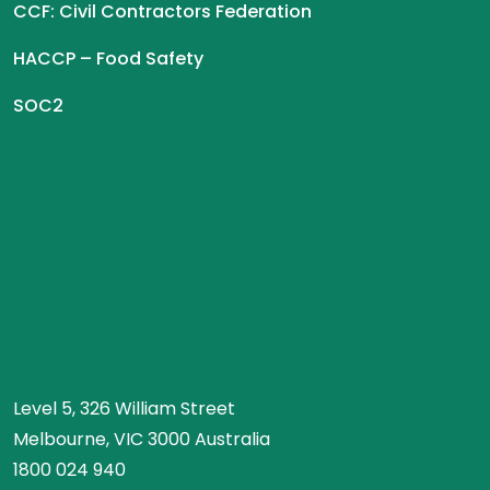
CCF: Civil Contractors Federation
HACCP – Food Safety
SOC2
Level 5, 326 William Street
Melbourne, VIC 3000 Australia
1800 024 940