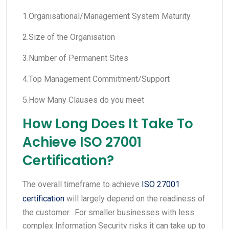
1.Organisational/Management System Maturity
2.Size of the Organisation
3.Number of Permanent Sites
4.Top Management Commitment/Support
5.How Many Clauses do you meet
How Long Does It Take To
Achieve ISO 27001
Certification?
The overall timeframe to achieve
ISO 27001
certification
will largely depend on the readiness of
the customer. For smaller businesses with less
complex Information Security risks it can take up to