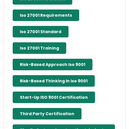
Iso 27001 Requirements
Iso 27001 Standard
Iso 27001 Training
Risk-Based Approach Iso 9001
Risk-Based Thinking In Iso 9001
Start-Up ISO 9001 Certification
Third Party Certification