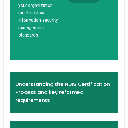
your organization
meets critical
information security
management
standards.
Understanding the NDIS Certification
Process and key reformed
requirements