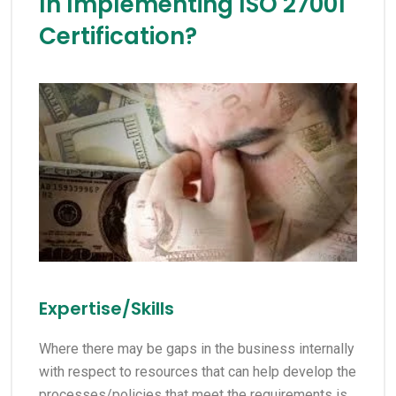
In Implementing ISO 27001
Certification?
Expertise/Skills
Where there may be gaps in the business internally
with respect to resources that can help develop the
processes/policies that meet the requirements is