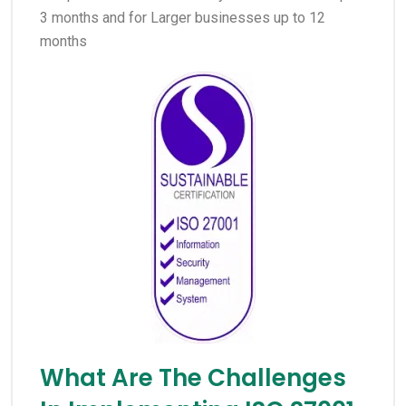
3 months and for Larger businesses up to 12
months
What Are The Challenges