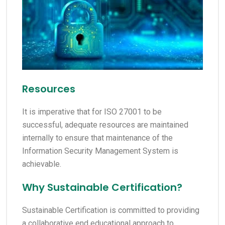
Resources
It is imperative that for ISO 27001 to be
successful, adequate resources are maintained
internally to ensure that maintenance of the
Information Security Management System is
achievable.
Why Sustainable Certification?
Sustainable Certification is committed to providing
a collaborative end educational approach to