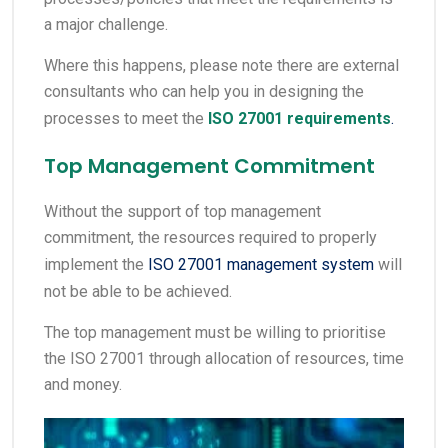
a major challenge.
Where this happens, please note there are external
consultants who can help you in designing the
processes to meet the
ISO 27001 requirements
.
Top Management Commitment
Without the support of top management
commitment, the resources required to properly
implement the
ISO 27001 management system
will
not be able to be achieved.
The top management must be willing to prioritise
the ISO 27001 through allocation of resources, time
and money.