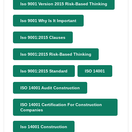
Iso 9001 Version 2015 Risk-Based Thinking
Iso 9001 Why Is It Important
Iso 9001:2015 Clauses
Iso 9001:2015 Risk-Based Thinking
Iso 9001:2015 Standard
ISO 14001
ISO 14001 Audit Construction
ISO 14001 Certification For Construction
Companies
Iso 14001 Construction