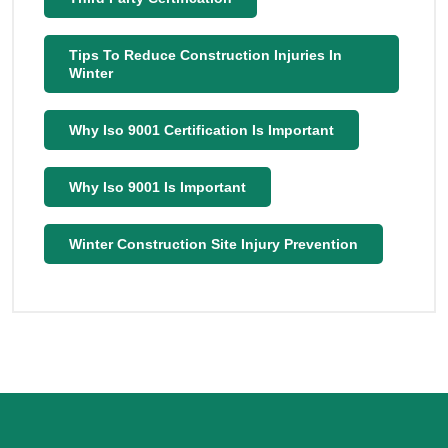
Tips To Reduce Construction Injuries In
Winter
Why Iso 9001 Certification Is Important
Why Iso 9001 Is Important
Winter Construction Site Injury Prevention