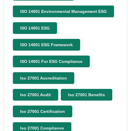
ISO 14001 Environmental Management ESG
ISO 14001 ESG
ISO 14001 ESG Framework
ISO 14001 For ESG Compliance
Iso 27001 Accreditation
Iso 27001 Audit
Iso 27001 Benefits
Iso 27001 Certification
Iso 27001 Compliance