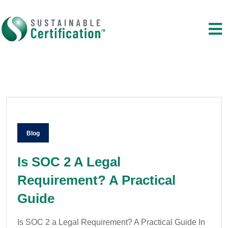
Blog
Is SOC 2 A Legal
Requirement? A Practical
Guide
Is SOC 2 a Legal Requirement? A Practical Guide In