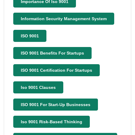
Importance Of Iso 9001
Information Security Management System
ISO 9001
ISO 9001 Benefits For Startups
ISO 9001 Certification For Startups
Iso 9001 Clauses
ISO 9001 For Start-Up Businesses
Iso 9001 Risk-Based Thinking