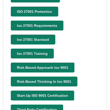
ISO 27001 Protection
Iso 27001 Requirements
Iso 27001 Standard
Iso 27001 Training
Risk-Based Approach Iso 9001
Risk-Based Thinking In Iso 9001
Start-Up ISO 9001 Certification
Third Party Certification