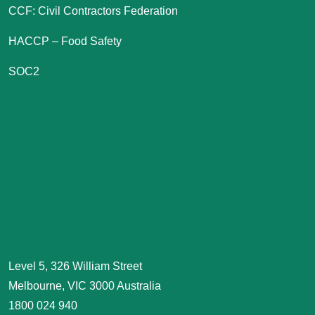
CCF: Civil Contractors Federation
HACCP – Food Safety
SOC2
Level 5, 326 William Street
Melbourne, VIC 3000 Australia
1800 024 940