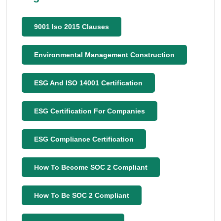
9001 Iso 2015 Clauses
Environmental Management Construction
ESG And ISO 14001 Certification
ESG Certification For Companies
ESG Compliance Certification
How To Become SOC 2 Compliant
How To Be SOC 2 Compliant