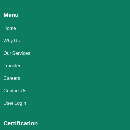
Menu
Home
Why Us
Our Services
Transfer
Careers
Contact Us
User Login
Certification