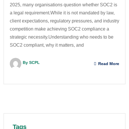
2025, many organisations question whether SOC2 is
a legal requirement.While it is not mandated by law,
client expectations, regulatory pressures, and industry
competition make achieving SOC2 compliance a
strategic necessity.Understanding who needs to be
SOC2 compliant, why it matters, and
By SCPL
Read More
Tags