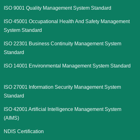
ISO 9001 Quality Management System Standard
ISO 45001 Occupational Health And Safety Management
System Standard
ISO 22301 Business Continuity Management System
Standard
ISO 14001 Environmental Management System Standard
ISO 27001 Information Security Management System
Standard
ISO 42001 Artificial Intelligence Management System
(AIMS)
NDIS Certification