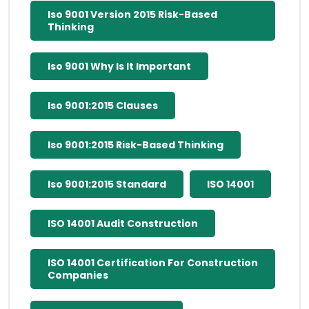
Iso 9001 Version 2015 Risk-Based
Thinking
Iso 9001 Why Is It Important
Iso 9001:2015 Clauses
Iso 9001:2015 Risk-Based Thinking
Iso 9001:2015 Standard
ISO 14001
ISO 14001 Audit Construction
ISO 14001 Certification For Construction
Companies