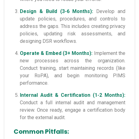
Design & Build (3-6 Months):
Develop and
update policies, procedures, and controls to
address the gaps. This includes creating privacy
policies, updating risk assessments, and
designing DSR workflows.
Operate & Embed (3+ Months):
Implement the
new processes across the organization.
Conduct training, start maintaining records (like
your RoPA), and begin monitoring PIMS
performance.
Internal Audit & Certification (1-2 Months):
Conduct a full internal audit and management
review. Once ready, engage a certification body
for the external audit.
Common Pitfalls: