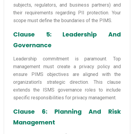
subjects, regulators, and business partners) and
their requirements regarding PII protection. Your
scope must define the boundaries of the PIMS.
Clause 5: Leadership And
Governance
Leadership commitment is paramount. Top
management must create a privacy policy and
ensure PIMS objectives are aligned with the
organization’s strategic direction. This clause
extends the ISMS governance roles to include
specific responsibilities for privacy management.
Clause 6: Planning And Risk
Management