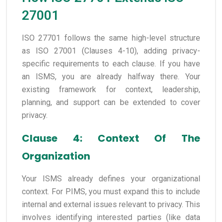
27001
ISO 27701 follows the same high-level structure
as ISO 27001 (Clauses 4-10), adding privacy-
specific requirements to each clause. If you have
an ISMS, you are already halfway there. Your
existing framework for context, leadership,
planning, and support can be extended to cover
privacy.
Clause 4: Context Of The
Organization
Your ISMS already defines your organizational
context. For PIMS, you must expand this to include
internal and external issues relevant to privacy. This
involves identifying interested parties (like data