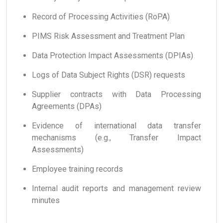
Record of Processing Activities (RoPA)
PIMS Risk Assessment and Treatment Plan
Data Protection Impact Assessments (DPIAs)
Logs of Data Subject Rights (DSR) requests
Supplier contracts with Data Processing
Agreements (DPAs)
Evidence of international data transfer
mechanisms (e.g., Transfer Impact
Assessments)
Employee training records
Internal audit reports and management review
minutes