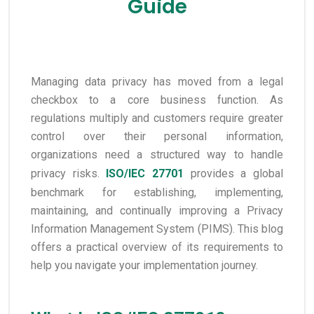
Guide
Managing data privacy has moved from a legal
checkbox to a core business function. As
regulations multiply and customers require greater
control over their personal information,
organizations need a structured way to handle
privacy risks.
ISO/IEC 27701
provides a global
benchmark for establishing, implementing,
maintaining, and continually improving a Privacy
Information Management System (PIMS). This blog
offers a practical overview of its requirements to
help you navigate your implementation journey.