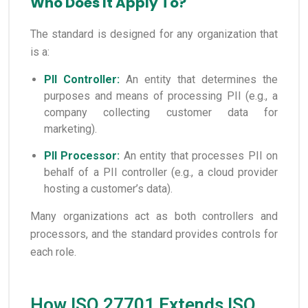
Who Does It Apply To?
The standard is designed for any organization that
is a:
PII Controller:
An entity that determines the
purposes and means of processing PII (e.g., a
company collecting customer data for
marketing).
PII Processor:
An entity that processes PII on
behalf of a PII controller (e.g., a cloud provider
hosting a customer’s data).
Many organizations act as both controllers and
processors, and the standard provides controls for
each role.
How ISO 27701 Extends ISO