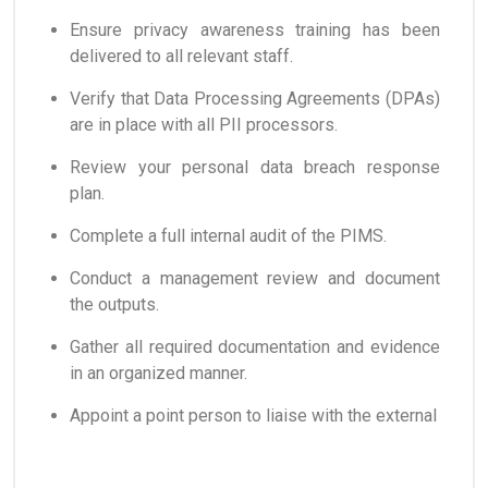
Ensure privacy awareness training has been
delivered to all relevant staff.
Verify that Data Processing Agreements (DPAs)
are in place with all PII processors.
Review your personal data breach response
plan.
Complete a full internal audit of the PIMS.
Conduct a management review and document
the outputs.
Gather all required documentation and evidence
in an organized manner.
Appoint a point person to liaise with the external