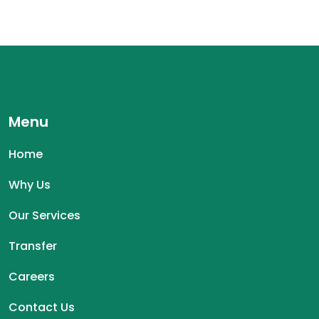
Menu
Home
Why Us
Our Services
Transfer
Careers
Contact Us