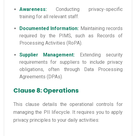
Awareness:
Conducting privacy-specific
training for all relevant staff.
Documented Information:
Maintaining records
required by the PIMS, such as Records of
Processing Activities (RoPA).
Supplier Management:
Extending security
requirements for suppliers to include privacy
obligations, often through Data Processing
Agreements (DPAs).
Clause 8: Operations
This clause details the operational controls for
managing the PII lifecycle. It requires you to apply
privacy principles to your daily activities: