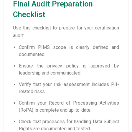
Final Audit Preparation
Checklist
Use this checklist to prepare for your certification
audit:
Confirm PIMS scope is clearly defined and
documented.
Ensure the privacy policy is approved by
leadership and communicated.
Verify that your risk assessment includes PII-
related risks.
Confirm your Record of Processing Activities
(RoPA) is complete and up-to-date.
Check that processes for handling Data Subject
Rights are documented and tested.