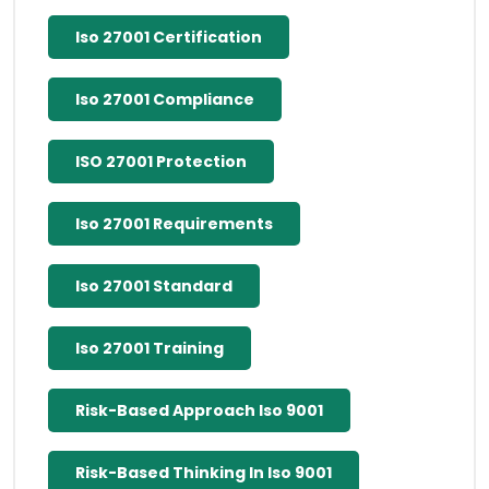
Iso 27001 Certification
Iso 27001 Compliance
ISO 27001 Protection
Iso 27001 Requirements
Iso 27001 Standard
Iso 27001 Training
Risk-Based Approach Iso 9001
Risk-Based Thinking In Iso 9001