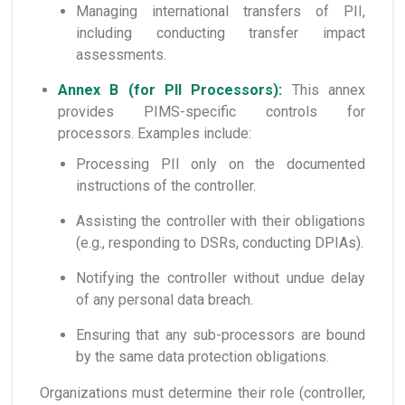
Managing international transfers of PII,
including conducting transfer impact
assessments.
Annex B (for PII Processors):
This annex
provides PIMS-specific controls for
processors. Examples include:
Processing PII only on the documented
instructions of the controller.
Assisting the controller with their obligations
(e.g., responding to DSRs, conducting DPIAs).
Notifying the controller without undue delay
of any personal data breach.
Ensuring that any sub-processors are bound
by the same data protection obligations.
Organizations must determine their role (controller,