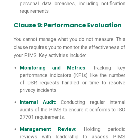
personal data breaches, including notification
requirements.
Clause 9: Performance Evaluation
You cannot manage what you do not measure. This
clause requires you to monitor the effectiveness of
your PIMS. Key activities include:
Monitoring and Metrics:
Tracking key
performance indicators (KPIs) like the number
of DSR requests handled or time to resolve
privacy incidents.
Internal Audit:
Conducting regular internal
audits of the PIMS to ensure it conforms to ISO
27701 requirements.
Management Review:
Holding periodic
reviews with leadership to assess PIMS