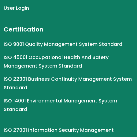
User Login
Certification
ISO 9001 Quality Management System Standard
ISO 45001 Occupational Health And Safety
Management System Standard
ISO 22301 Business Continuity Management System
Standard
ISO 14001 Environmental Management System
Standard
ISO 27001 Information Security Management