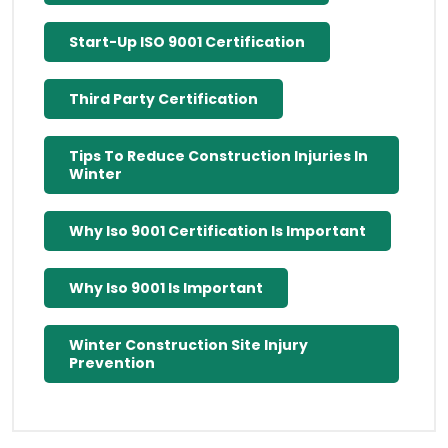
Start-Up ISO 9001 Certification
Third Party Certification
Tips To Reduce Construction Injuries In
Winter
Why Iso 9001 Certification Is Important
Why Iso 9001 Is Important
Winter Construction Site Injury
Prevention