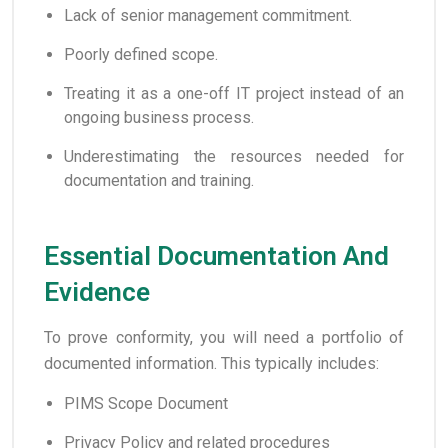
Lack of senior management commitment.
Poorly defined scope.
Treating it as a one-off IT project instead of an
ongoing business process.
Underestimating the resources needed for
documentation and training.
Essential Documentation And
Evidence
To prove conformity, you will need a portfolio of
documented information. This typically includes:
PIMS Scope Document
Privacy Policy and related procedures