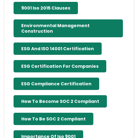
9001 Iso 2015 Clauses
Environmental Management
Construction
ESG And ISO 14001 Certification
ESG Certification For Companies
ESG Compliance Certification
How To Become SOC 2 Compliant
How To Be SOC 2 Compliant
Importance Of Iso 9001