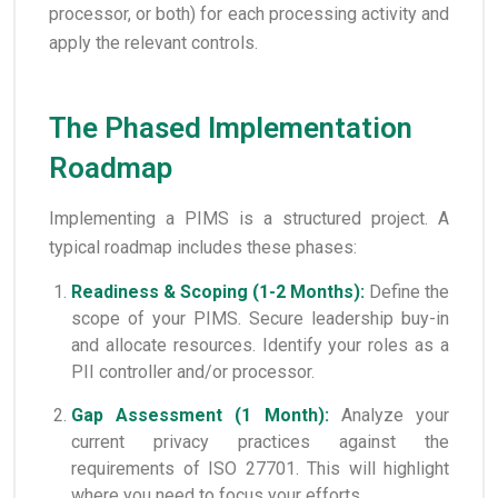
processor, or both) for each processing activity and
apply the relevant controls.
The Phased Implementation
Roadmap
Implementing a PIMS is a structured project. A
typical roadmap includes these phases:
Readiness & Scoping (1-2 Months):
Define the
scope of your PIMS. Secure leadership buy-in
and allocate resources. Identify your roles as a
PII controller and/or processor.
Gap Assessment (1 Month):
Analyze your
current privacy practices against the
requirements of ISO 27701. This will highlight
where you need to focus your efforts.