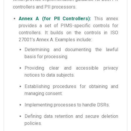
controllers and PII processors.
Annex A (for PII Controllers):
This annex
provides a set of PIMS-specific controls for
controllers. It builds on the controls in ISO
27001’s Annex A. Examples include:
Determining and documenting the lawful
basis for processing.
Providing clear and accessible privacy
notices to data subjects.
Establishing procedures for obtaining and
managing consent.
Implementing processes to handle DSRs.
Defining data retention and secure deletion
policies.