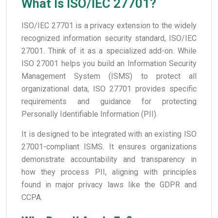
What Is ISO/IEC 27701?
ISO/IEC 27701 is a privacy extension to the widely
recognized information security standard, ISO/IEC
27001. Think of it as a specialized add-on. While
ISO 27001 helps you build an Information Security
Management System (ISMS) to protect all
organizational data, ISO 27701 provides specific
requirements and guidance for protecting
Personally Identifiable Information (PII).
It is designed to be integrated with an existing ISO
27001-compliant ISMS. It ensures organizations
demonstrate accountability and transparency in
how they process PII, aligning with principles
found in major privacy laws like the GDPR and
CCPA.