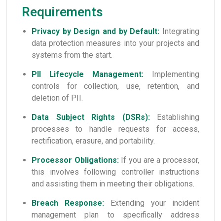
Requirements
Privacy by Design and by Default:
Integrating
data protection measures into your projects and
systems from the start.
PII Lifecycle Management:
Implementing
controls for collection, use, retention, and
deletion of PII.
Data Subject Rights (DSRs):
Establishing
processes to handle requests for access,
rectification, erasure, and portability.
Processor Obligations:
If you are a processor,
this involves following controller instructions
and assisting them in meeting their obligations.
Breach Response:
Extending your incident
management plan to specifically address