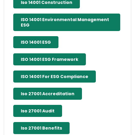
Iso 14001 Construction
ISO 14001 Environmental Management
ESG
ISO 14001 ESG
ISO 14001 ESG Framework
ISO 14001 For ESG Compliance
Iso 27001 Accreditation
Iso 27001 Audit
Iso 27001 Benefits