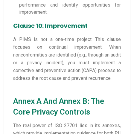
performance and identify opportunities for
improvement.
Clause 10: Improvement
A PIMS is not a one-time project. This clause
focuses on continual improvement. When
nonconformities are identified (e.g., through an audit
or a privacy incident), you must implement a
corrective and preventive action (CAPA) process to
address the root cause and prevent recurrence.
Annex A And Annex B: The
Core Privacy Controls
The real power of ISO 27701 lies in its annexes,
which provide implementation guidance for both PII