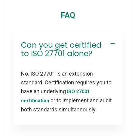
FAQ
Can you get certified
to ISO 27701 alone?
No. ISO 27701 is an extension
standard. Certification requires you to
have an underlying
ISO 27001
or to implement and audit
certification
both standards simultaneously.