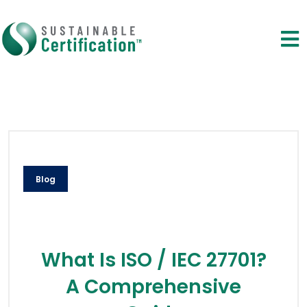
Blog
What Is ISO / IEC 27701?
A Comprehensive