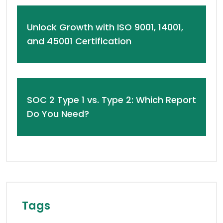
Unlock Growth with ISO 9001, 14001,
and 45001 Certification
SOC 2 Type 1 vs. Type 2: Which Report
Do You Need?
Tags