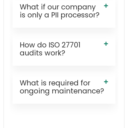
What if our company
is only a PII processor?
How do ISO 27701
audits work?
What is required for
ongoing maintenance?