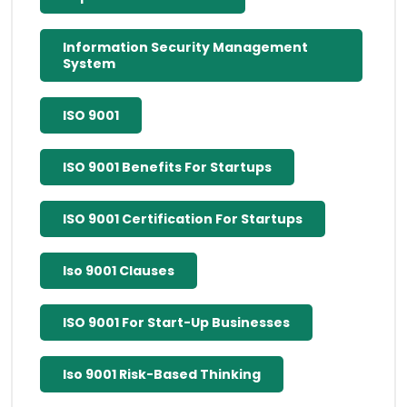
Information Security Management
System
ISO 9001
ISO 9001 Benefits For Startups
ISO 9001 Certification For Startups
Iso 9001 Clauses
ISO 9001 For Start-Up Businesses
Iso 9001 Risk-Based Thinking