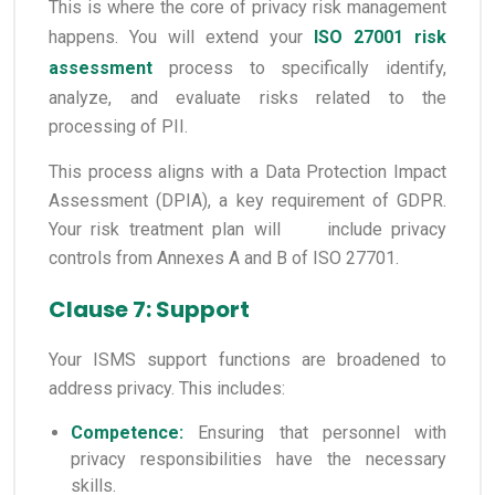
This is where the core of privacy risk management
happens. You will extend your
ISO 27001 risk
assessment
process to specifically identify,
analyze, and evaluate risks related to the
processing of PII.
This process aligns with a Data Protection Impact
Assessment (DPIA), a key requirement of GDPR.
Your risk treatment plan will include privacy
controls from Annexes A and B of ISO 27701.
Clause 7: Support
Your ISMS support functions are broadened to
address privacy. This includes:
Competence:
Ensuring that personnel with
privacy responsibilities have the necessary
skills.