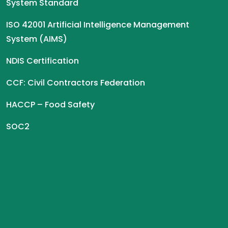
System Standard
ISO 42001 Artificial Intelligence Management
System (AIMS)
NDIS Certification
CCF: Civil Contractors Federation
HACCP – Food Safety
SOC2