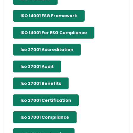
ISO 14001 ESG Framework
ISO 14001 For ESG Compliance
Iso 27001 Accreditation
Iso 27001 Audit
Iso 27001 Benefits
Iso 27001 Certification
Iso 27001 Compliance