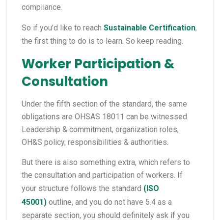
compliance.
So if you’d like to reach
Sustainable Certification
,
the first thing to do is to learn. So keep reading.
Worker Participation &
Consultation
Under the fifth section of the standard, the same
obligations are OHSAS 18011 can be witnessed.
Leadership & commitment, organization roles,
OH&S policy, responsibilities & authorities.
But there is also something extra, which refers to
the consultation and participation of workers. If
your structure follows the standard
(
ISO
45001
)
outline, and you do not have 5.4 as a
separate section, you should definitely ask if you