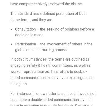
have comprehensively reviewed the clause.
The standard has a defined perception of both
these terms, and they are:
Consultation – the seeking of opinions before a
decision is made
Participation – the involvement of others in the
global decision-making process
In both circumstances, the terms are outlined as
engaging safety & health committees, as well as
worker representatives. This refers to double-
sided communication that involves exchanges and
dialogues.
For instance, if a newsletter is sent out, it would not
constitute a double-sided communication, even if
there is an option to provide feedback. Similarly, a