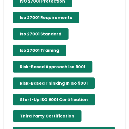
ISO 27001 Protection
Iso 27001 Requirements
Iso 27001 Standard
Iso 27001 Training
Risk-Based Approach Iso 9001
Risk-Based Thinking In Iso 9001
Start-Up ISO 9001 Certification
Third Party Certification