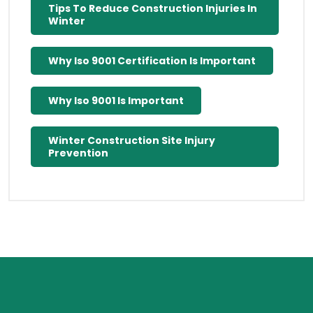
Tips To Reduce Construction Injuries In
Winter
Why Iso 9001 Certification Is Important
Why Iso 9001 Is Important
Winter Construction Site Injury
Prevention