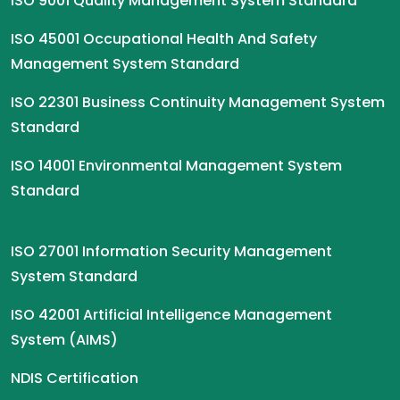
ISO 9001 Quality Management System Standard
ISO 45001 Occupational Health And Safety
Management System Standard
ISO 22301 Business Continuity Management System
Standard
ISO 14001 Environmental Management System
Standard
ISO 27001 Information Security Management
System Standard
ISO 42001 Artificial Intelligence Management
System (AIMS)
NDIS Certification