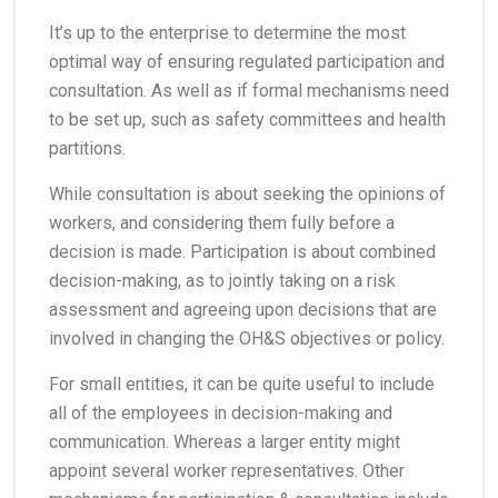
It’s up to the enterprise to determine the most
optimal way of ensuring regulated participation and
consultation. As well as if formal mechanisms need
to be set up, such as safety committees and health
partitions.
While consultation is about seeking the opinions of
workers, and considering them fully before a
decision is made. Participation is about combined
decision-making, as to jointly taking on a risk
assessment and agreeing upon decisions that are
involved in changing the OH&S objectives or policy.
For small entities, it can be quite useful to include
all of the employees in decision-making and
communication. Whereas a larger entity might
appoint several worker representatives. Other