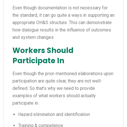
Even though documentation is not necessary for
the standard, it can go quite a ways in supporting an
appropriate OH&S structure. This can demonstrate
how dialogue results in the influence of outcomes
and system changes.
Workers Should
Participate In
Even though the prior-mentioned elaborations upon
participation are quite clear, they are not well-
defined. So that’s why we need to provide
examples of what workers should actually
participate in.
Hazard elimination and identification
Training & competence