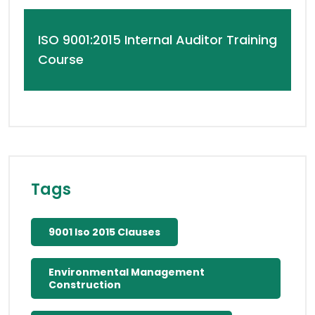
ISO 9001:2015 Internal Auditor Training
Course
Tags
9001 Iso 2015 Clauses
Environmental Management
Construction