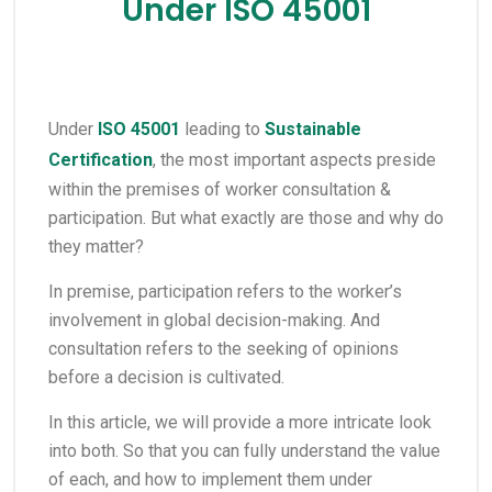
Under ISO 45001
Under
ISO 45001
leading to
Sustainable
Certification
, the most important aspects preside
within the premises of worker consultation &
participation. But what exactly are those and why do
they matter?
In premise, participation refers to the worker’s
involvement in global decision-making. And
consultation refers to the seeking of opinions
before a decision is cultivated.
In this article, we will provide a more intricate look
into both. So that you can fully understand the value
of each, and how to implement them under