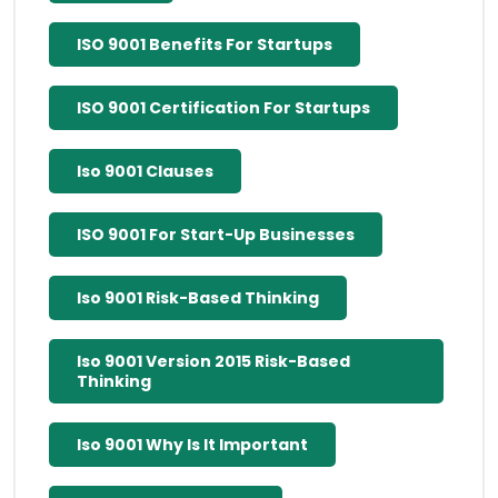
ISO 9001 Benefits For Startups
ISO 9001 Certification For Startups
Iso 9001 Clauses
ISO 9001 For Start-Up Businesses
Iso 9001 Risk-Based Thinking
Iso 9001 Version 2015 Risk-Based
Thinking
Iso 9001 Why Is It Important