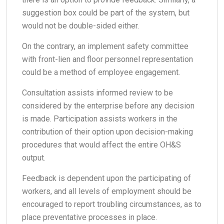
suggestion box could be part of the system, but
would not be double-sided either.
On the contrary, an implement safety committee
with front-lien and floor personnel representation
could be a method of employee engagement.
Consultation assists informed review to be
considered by the enterprise before any decision
is made. Participation assists workers in the
contribution of their option upon decision-making
procedures that would affect the entire OH&S
output.
Feedback is dependent upon the participating of
workers, and all levels of employment should be
encouraged to report troubling circumstances, as to
place preventative processes in place.