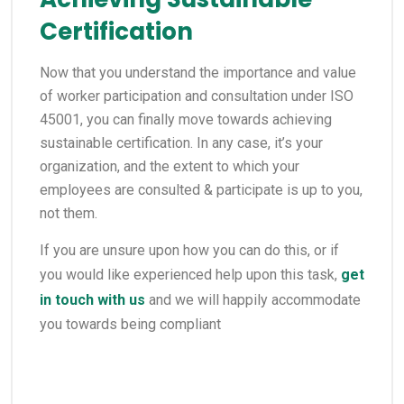
Certification
Now that you understand the importance and value
of worker participation and consultation under ISO
45001, you can finally move towards achieving
sustainable certification. In any case, it’s your
organization, and the extent to which your
employees are consulted & participate is up to you,
not them.
If you are unsure upon how you can do this, or if
you would like experienced help upon this task,
get
in touch with us
and we will happily accommodate
you towards being compliant