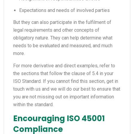
Expectations and needs of involved parties
But they can also participate in the fulfilment of
legal requirements and other concepts of
obligatory nature. They can help determine what
needs to be evaluated and measured, and much
more.
For more derivative and direct examples, refer to
the sections that follow the clause of 5.4 in your
ISO Standard. If you cannot find this section, get in
touch with us and we will do our best to ensure that
you are not missing out on important information
within the standard.
Encouraging ISO 45001
Compliance