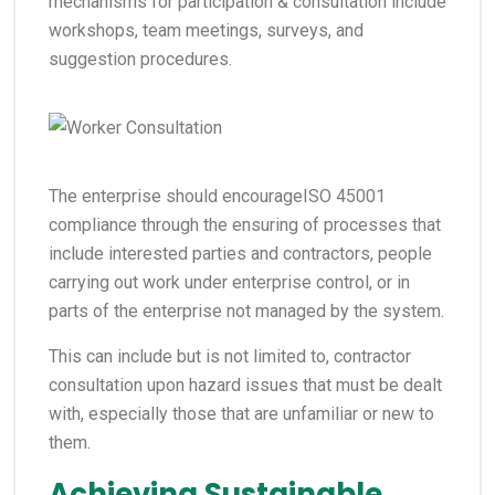
mechanisms for participation & consultation include
workshops, team meetings, surveys, and
suggestion procedures.
The enterprise should encourageISO 45001
compliance through the ensuring of processes that
include interested parties and contractors, people
carrying out work under enterprise control, or in
parts of the enterprise not managed by the system.
This can include but is not limited to, contractor
consultation upon hazard issues that must be dealt
with, especially those that are unfamiliar or new to
them.
Achieving Sustainable