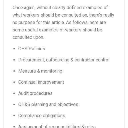
​Once again, without clearly defined examples of
what workers should be consulted on, there’s really
no purpose for this article. As follows, here are
some useful examples of workers should be
consulted upon.
OHS Policies
Procurement, outsourcing & contractor control
Measure & monitoring
Continual improvement
Audit procedures
OH&S planning and objectives
Compliance obligations
Assignment of responsibilities & roles