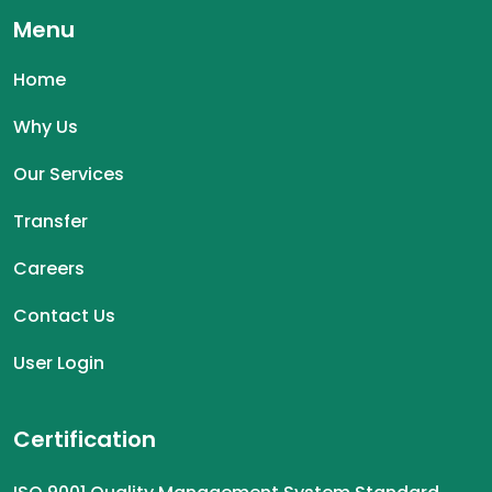
Menu
Home
Why Us
Our Services
Transfer
Careers
Contact Us
User Login
Certification