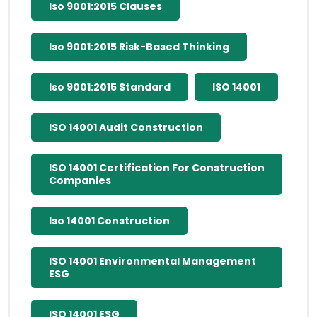
Iso 9001:2015 Clauses
Iso 9001:2015 Risk-Based Thinking
Iso 9001:2015 Standard
ISO 14001
ISO 14001 Audit Construction
ISO 14001 Certification For Construction
Companies
Iso 14001 Construction
ISO 14001 Environmental Management
ESG
ISO 14001 ESG