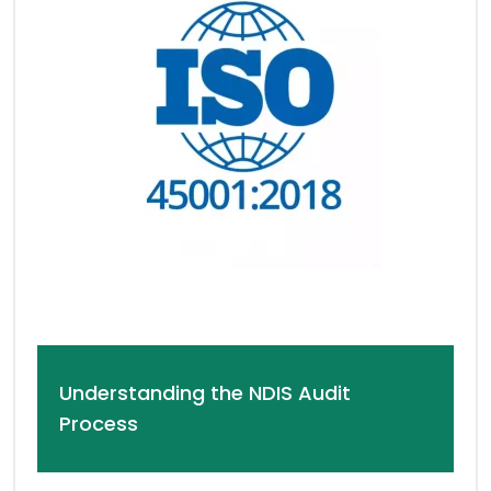
Understanding the NDIS Audit
Process