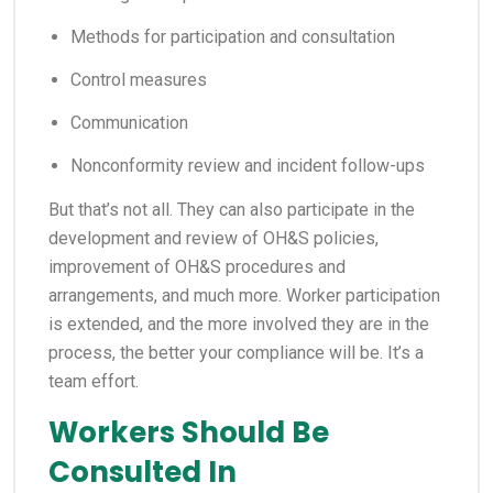
Methods for participation and consultation
Control measures
Communication
Nonconformity review and incident follow-ups
But that’s not all. They can also participate in the
development and review of OH&S policies,
improvement of OH&S procedures and
arrangements, and much more. Worker participation
is extended, and the more involved they are in the
process, the better your compliance will be. It’s a
team effort.
Workers Should Be
Consulted In