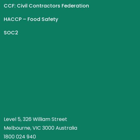
CCF: Civil Contractors Federation
HACCP – Food Safety
SOC2
Level 5, 326 William Street
Melbourne, VIC 3000 Australia
1800 024 940