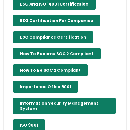
ESG And ISO 14001 Certification
ESG Certification For Companies
ESG Compliance Certification
How To Become SOC 2 Compliant
How To Be SOC 2 Compliant
Importance Of Iso 9001
Information Security Management
System
ISO 9001