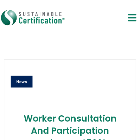
News
Worker Consultation
And Participation