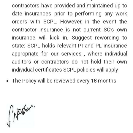
contractors have provided and maintained up to
date insurances prior to performing any work
orders with SCPL. However, in the event the
contractor insurance is not current SC’s own
insurance will kick in. Suggest rewording to
state: SCPL holds relevant PI and PL insurance
appropriate for our services , where individual
auditors or contractors do not hold their own
individual certificates SCPL policies will apply
The Policy will be reviewed every 18 months