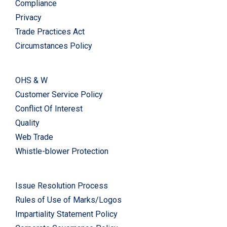
Compliance
Privacy
Trade Practices Act
Circumstances Policy
OHS & W
Customer Service Policy
Conflict Of Interest
Quality
Web Trade
Whistle-blower Protection
Issue Resolution Process
Rules of Use of Marks/Logos
Impartiality Statement Policy