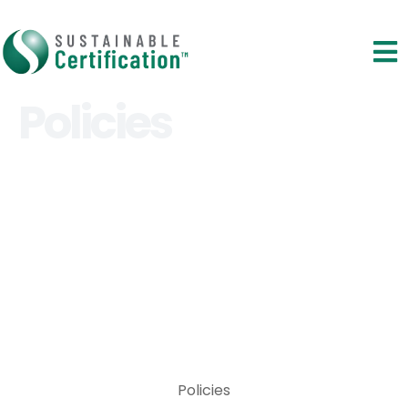
Policies
Policies