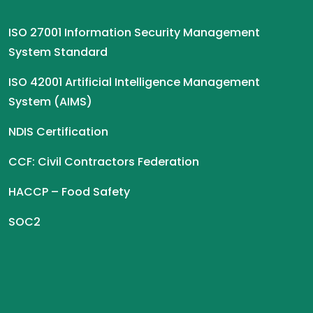
ISO 27001 Information Security Management
System Standard
ISO 42001 Artificial Intelligence Management
System (AIMS)
NDIS Certification
CCF: Civil Contractors Federation
HACCP – Food Safety
SOC2