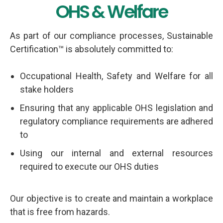
Services
OHS & Welfare
As part of our compliance processes, Sustainable
Certification™ is absolutely committed to:
Occupational Health, Safety and Welfare for all
stake holders
Ensuring that any applicable OHS legislation and
regulatory compliance requirements are adhered
to
Using our internal and external resources
required to execute our OHS duties
Our objective is to create and maintain a workplace
that is free from hazards.