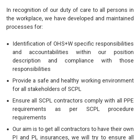
In recognition of our duty of care to all persons in
the workplace, we have developed and maintained
processes for:
Identification of OHS+W specific responsibilities
and accountabilities within our position
description and compliance with those
responsibilities
Provide a safe and healthy working environment
for all stakeholders of SCPL
Ensure all SCPL contractors comply with all PPE
requirements as per SCPL procedure
requirements
Our aim is to get all contractors to have their own
PI and PL insurances, we will try to ensure all