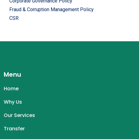
Corporate Governance Policy
Fraud & Corruption Management Policy
CSR
Menu
Home
Why Us
Our Services
Transfer