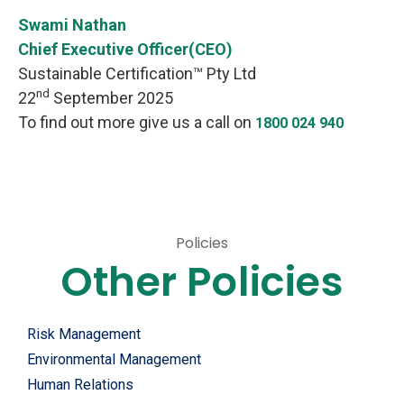
Swami Nathan
Chief Executive Officer(CEO)
Sustainable Certification™ Pty Ltd
nd
22
September 2025
To find out more give us a call on
1800 024 940
Services
Policies
Other Policies
Risk Management
Environmental Management
Human Relations