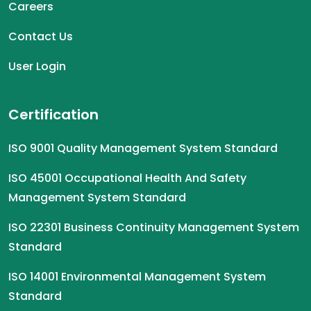
Careers
Contact Us
User Login
Certification
ISO 9001 Quality Management System Standard
ISO 45001 Occupational Health And Safety
Management System Standard
ISO 22301 Business Continuity Management System
Standard
ISO 14001 Environmental Management System
Standard